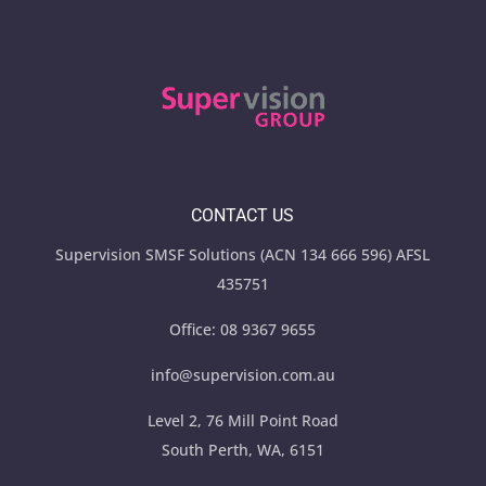
CONTACT US
Supervision SMSF Solutions (ACN 134 666 596) AFSL
435751
Office:
08 9367 9655
info@supervision.com.au
Level 2, 76 Mill Point Road
South Perth, WA, 6151