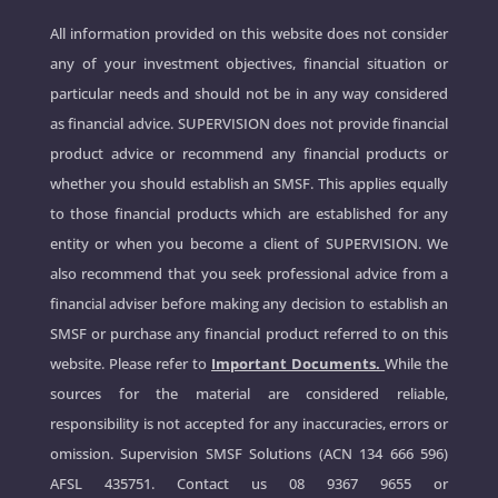
All information provided on this website does not consider
any of your investment objectives, financial situation or
particular needs and should not be in any way considered
as financial advice. SUPERVISION does not provide financial
product advice or recommend any financial products or
whether you should establish an SMSF. This applies equally
to those financial products which are established for any
entity or when you become a client of SUPERVISION. We
also recommend that you seek professional advice from a
financial adviser before making any decision to establish an
SMSF or purchase any financial product referred to on this
website. Please refer to
Important Documents.
While the
sources for the material are considered reliable,
responsibility is not accepted for any inaccuracies, errors or
omission. Supervision SMSF Solutions (ACN 134 666 596)
AFSL 435751. Contact us
08 9367 9655
or