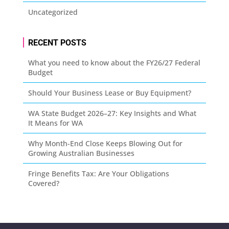
Uncategorized
RECENT POSTS
What you need to know about the FY26/27 Federal
Budget
Should Your Business Lease or Buy Equipment?
WA State Budget 2026–27: Key Insights and What
It Means for WA
Why Month-End Close Keeps Blowing Out for
Growing Australian Businesses
Fringe Benefits Tax: Are Your Obligations
Covered?