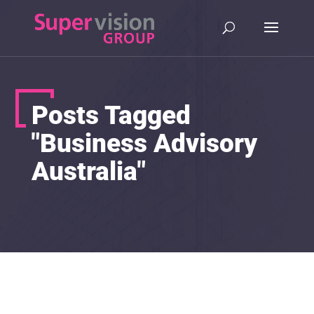
Posts Tagged
"Business Advisory
Australia"