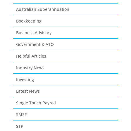
Australian Superannuation
Bookkeeping
Business Advisory
Government & ATO
Helpful Articles
Industry News
Investing
Latest News
Single Touch Payroll
SMSF
STP