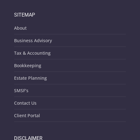
SITEMAP
About
Business Advisory
Tax & Accounting
Bookkeeping
Estate Planning
SMSF’s
Contact Us
Client Portal
DISCLAIMER