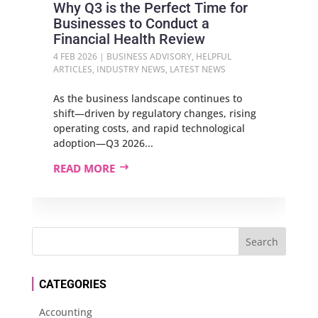
Why Q3 is the Perfect Time for
Businesses to Conduct a
Financial Health Review
4 FEB 2026
|
BUSINESS ADVISORY
,
HELPFUL
ARTICLES
,
INDUSTRY NEWS
,
LATEST NEWS
As the business landscape continues to
shift—driven by regulatory changes, rising
operating costs, and rapid technological
adoption—Q3 2026...
READ MORE
CATEGORIES
Accounting