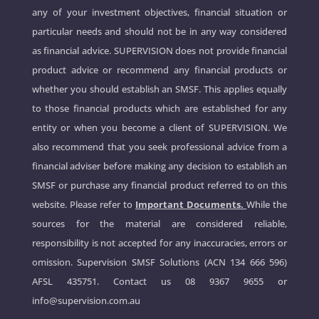
any of your investment objectives, financial situation or
particular needs and should not be in any way considered
as financial advice. SUPERVISION does not provide financial
product advice or recommend any financial products or
whether you should establish an SMSF. This applies equally
to those financial products which are established for any
entity or when you become a client of SUPERVISION. We
also recommend that you seek professional advice from a
financial adviser before making any decision to establish an
SMSF or purchase any financial product referred to on this
website. Please refer to
Important Documents.
While the
sources for the material are considered reliable,
responsibility is not accepted for any inaccuracies, errors or
omission. Supervision SMSF Solutions (ACN 134 666 596)
AFSL 435751. Contact us
08 9367 9655
or
info@supervision.com.au