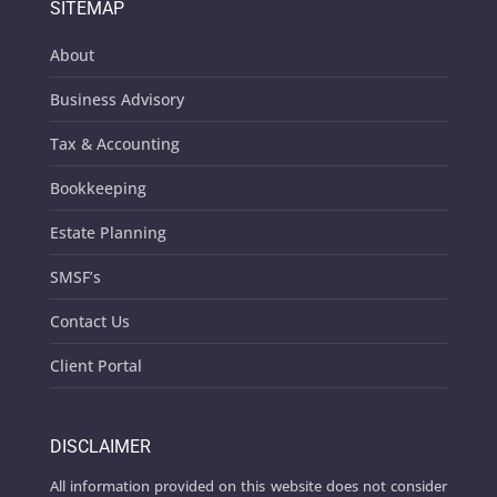
SITEMAP
About
Business Advisory
Tax & Accounting
Bookkeeping
Estate Planning
SMSF’s
Contact Us
Client Portal
DISCLAIMER
All information provided on this website does not consider