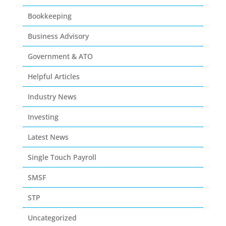
Bookkeeping
Business Advisory
Government & ATO
Helpful Articles
Industry News
Investing
Latest News
Single Touch Payroll
SMSF
STP
Uncategorized