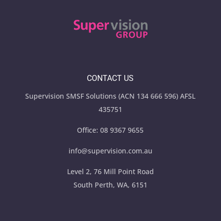
CONTACT US
Supervision SMSF Solutions (ACN 134 666 596) AFSL
435751
Office:
08 9367 9655
info@supervision.com.au
Level 2, 76 Mill Point Road
South Perth, WA, 6151