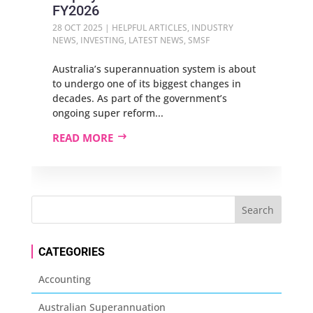
FY2026
28 OCT 2025
|
HELPFUL ARTICLES
,
INDUSTRY
NEWS
,
INVESTING
,
LATEST NEWS
,
SMSF
Australia’s superannuation system is about
to undergo one of its biggest changes in
decades. As part of the government’s
ongoing super reform...
READ MORE
CATEGORIES
Accounting
Australian Superannuation