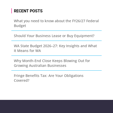
RECENT POSTS
What you need to know about the FY26/27 Federal
Budget
Should Your Business Lease or Buy Equipment?
WA State Budget 2026–27: Key Insights and What
It Means for WA
Why Month-End Close Keeps Blowing Out for
Growing Australian Businesses
Fringe Benefits Tax: Are Your Obligations
Covered?