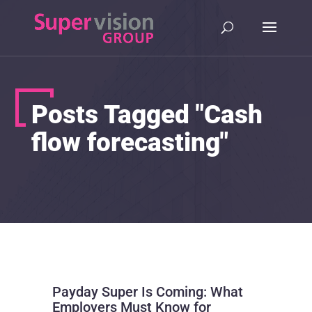
Posts Tagged "Cash
flow forecasting"
Payday Super Is Coming: What
Employers Must Know for