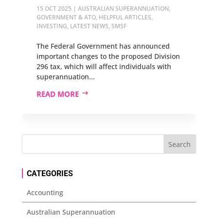
15 OCT 2025
|
AUSTRALIAN SUPERANNUATION
,
GOVERNMENT & ATO
,
HELPFUL ARTICLES
,
INVESTING
,
LATEST NEWS
,
SMSF
The Federal Government has announced
important changes to the proposed Division
296 tax, which will affect individuals with
superannuation...
READ MORE
CATEGORIES
Accounting
Australian Superannuation