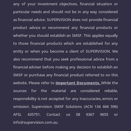
any of your investment objectives, financial situation or
particular needs and should not be in any way considered
as financial advice. SUPERVISION does not provide financial
product advice or recommend any financial products or
whether you should establish an SMSF. This applies equally
to those financial products which are established for any
entity or when you become a client of SUPERVISION. We
also recommend that you seek professional advice from a
financial adviser before making any decision to establish an
SMSF or purchase any financial product referred to on this
website. Please refer to
Important Documents.
While the
sources for the material are considered reliable,
responsibility is not accepted for any inaccuracies, errors or
omission. Supervision SMSF Solutions (ACN 134 666 596)
AFSL 435751. Contact us
08 9367 9655
or
info@supervision.com.au