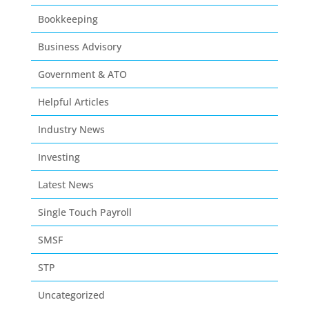
Bookkeeping
Business Advisory
Government & ATO
Helpful Articles
Industry News
Investing
Latest News
Single Touch Payroll
SMSF
STP
Uncategorized