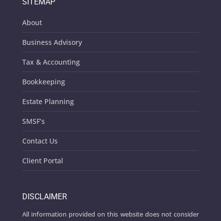
SITEMAP
About
Business Advisory
Tax & Accounting
Bookkeeping
Estate Planning
SMSF’s
Contact Us
Client Portal
DISCLAIMER
All information provided on this website does not consider