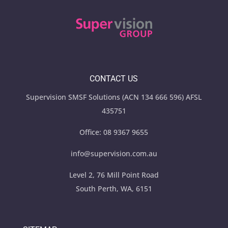
CONTACT US
Supervision SMSF Solutions (ACN 134 666 596) AFSL
435751
Office:
08 9367 9655
info@supervision.com.au
Level 2, 76 Mill Point Road
South Perth, WA, 6151