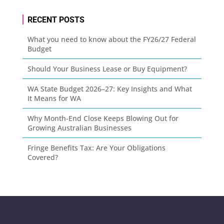
RECENT POSTS
What you need to know about the FY26/27 Federal
Budget
Should Your Business Lease or Buy Equipment?
WA State Budget 2026–27: Key Insights and What
It Means for WA
Why Month-End Close Keeps Blowing Out for
Growing Australian Businesses
Fringe Benefits Tax: Are Your Obligations
Covered?