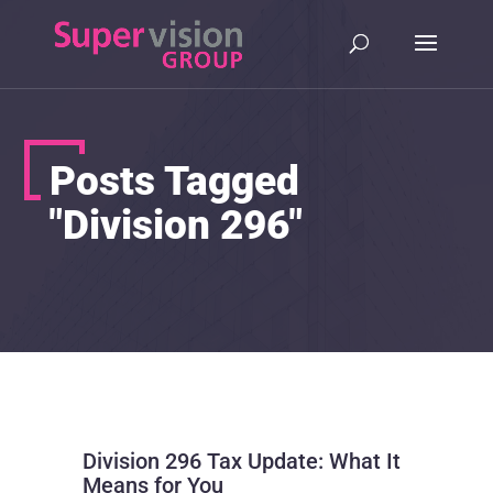
Posts Tagged
"Division 296"
Division 296 Tax Update: What It
Means for You