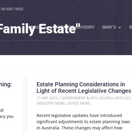
 08 9367 9655
Family Estate"
ABOUT
BUSINESS ADVISORY
SMSF’S
B
ning:
Estate Planning Considerations in
Light of Recent Legislative Changes
17 APR 2025
|
GOVERNMENT & ATO
,
HELPFUL ARTICLES
,
INDUSTRY NEWS
,
LATEST NEWS
nd
Recent legislative updates have introduced
gacy you
significant adjustments to estate planning laws
.
in Australia. These changes may affect how