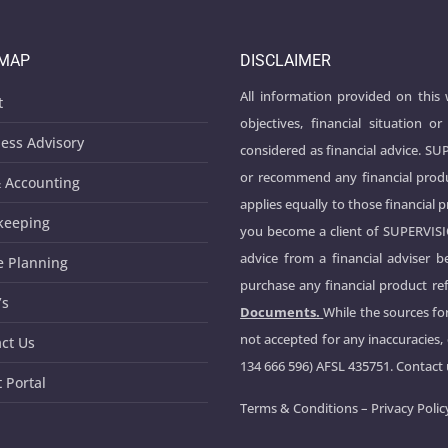
EMAP
DISCLAIMER
All information provided on this
t
objectives, financial situation
ess Advisory
considered as financial advice. S
or recommend any financial produ
 Accounting
applies equally to those financial 
keeping
you become a client of SUPERVIS
advice from a financial adviser 
e Planning
purchase any financial product ref
’s
Documents.
While the sources for
not accepted for any inaccuracies,
ct Us
134 666 596) AFSL 435751. Contact
t Portal
Terms & Conditions
–
Privacy Polic