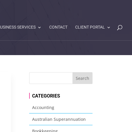
USINESS SERVICES
CONTACT
CLIENT PORTAL
CATEGORIES
Accounting
Australian Superannuation
Bookkeeping