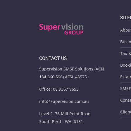
SIT
Abou
Busin
Tax &
CONTACT US
Book
Supervision SMSF Solutions (ACN
134 666 596) AFSL 435751
Estat
SMSF
Office:
08 9367 9655
Conta
info@supervision.com.au
Clien
Level 2, 76 Mill Point Road
South Perth, WA, 6151