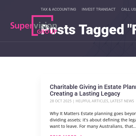
TAX & ACCOUNTING
INVEST TRANSACT
CALL US
Posts Tagged "
Charitable Giving in Estate Plan
Creating a Lasting Legacy
28 OCT 2025
|
HELPFUL ARTICLES
,
LATEST NEWS
Why It Matters Estate planning goes beyo
dividing assets; it’s about defining the le
want to leave. For many Australians, that..