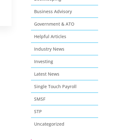
Business Advisory
Government & ATO
Helpful Articles
Industry News
Investing
Latest News
Single Touch Payroll
SMSF
STP
Uncategorized