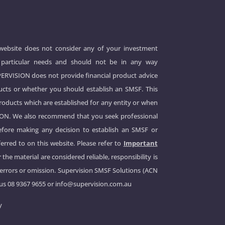
 website does not consider any of your investment
 or particular needs and should not be in any way
UPERVISION does not provide financial product advice
cts or whether you should establish an SMSF. This
products which are established for any entity or when
ION. We also recommend that you seek professional
before making any decision to establish an SMSF or
erred to on this website. Please refer to
Important
 the material are considered reliable, responsibility is
 errors or omission. Supervision SMSF Solutions (ACN
 us
08 9367 9655
or
info@supervision.com.au
y