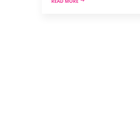
READ MORE