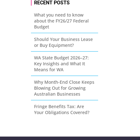
RECENT POSTS
What you need to know
about the FY26/27 Federal
Budget
Should Your Business Lease
or Buy Equipment?
WA State Budget 2026–27:
Key Insights and What It
Means for WA
Why Month-End Close Keeps
Blowing Out for Growing
Australian Businesses
Fringe Benefits Tax: Are
Your Obligations Covered?