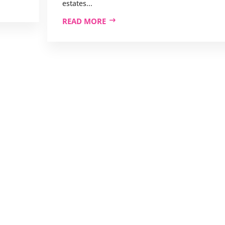
estates...
READ MORE