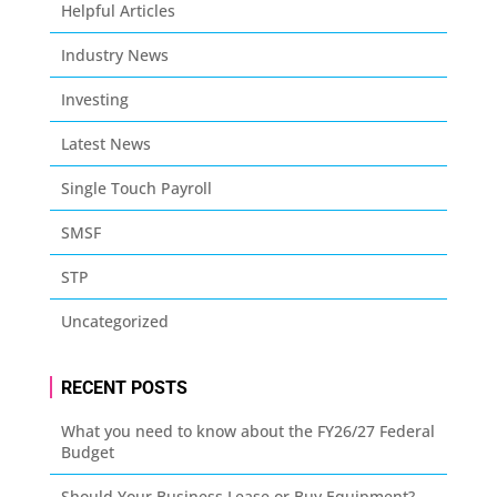
Helpful Articles
Industry News
Investing
Latest News
Single Touch Payroll
SMSF
STP
Uncategorized
RECENT POSTS
What you need to know about the FY26/27 Federal
Budget
Should Your Business Lease or Buy Equipment?