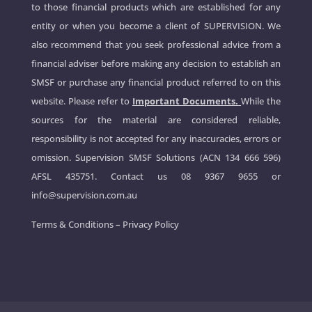
to those financial products which are established for any
entity or when you become a client of SUPERVISION. We
also recommend that you seek professional advice from a
financial adviser before making any decision to establish an
SMSF or purchase any financial product referred to on this
website. Please refer to
Important Documents.
While the
sources for the material are considered reliable,
responsibility is not accepted for any inaccuracies, errors or
omission. Supervision SMSF Solutions (ACN 134 666 596)
AFSL 435751. Contact us
08 9367 9655
or
info@supervision.com.au
Terms & Conditions
–
Privacy Policy