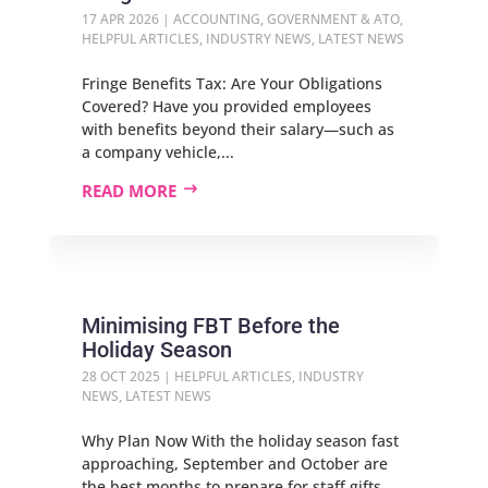
17 APR 2026
|
ACCOUNTING
,
GOVERNMENT & ATO
,
HELPFUL ARTICLES
,
INDUSTRY NEWS
,
LATEST NEWS
Fringe Benefits Tax: Are Your Obligations
Covered? Have you provided employees
with benefits beyond their salary—such as
a company vehicle,...
READ MORE
Minimising FBT Before the
Holiday Season
28 OCT 2025
|
HELPFUL ARTICLES
,
INDUSTRY
NEWS
,
LATEST NEWS
Why Plan Now With the holiday season fast
approaching, September and October are
the best months to prepare for staff gifts,