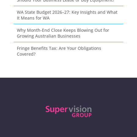
WA State Budget 2026–27: Key Insights and What
It Means for WA
Why Month-End Close Keeps Blowing Out for
Growing Australian Businesses
Fringe Benefits Tax: Are Your Obligations
Covered?