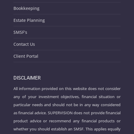
Bookkeeping
Estate Planning
SMSF’s
Contact Us
Client Portal
DISCLAIMER
All information provided on this website does not consider
any of your investment objectives, financial situation or
particular needs and should not be in any way considered
as financial advice. SUPERVISION does not provide financial
product advice or recommend any financial products or
whether you should establish an SMSF. This applies equally