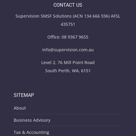
CONTACT US
Supervision SMSF Solutions (ACN 134 666 596) AFSL
435751
Office:
08 9367 9655
info@supervision.com.au
Level 2, 76 Mill Point Road
South Perth, WA, 6151
SITEMAP
About
Business Advisory
Tax & Accounting