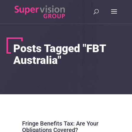
Posts Tagged "FBT
Australia"
Fringe Benefits Tax: Are Your
Obligations Covered?