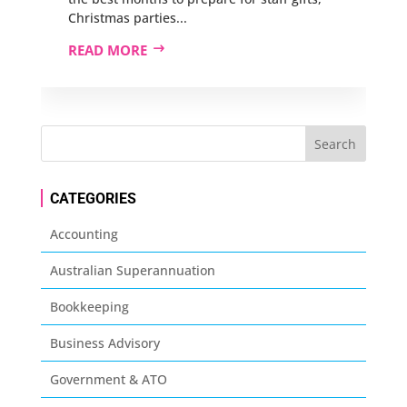
Christmas parties...
READ MORE
CATEGORIES
Accounting
Australian Superannuation
Bookkeeping
Business Advisory
Government & ATO