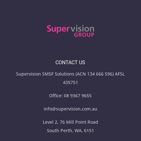
CONTACT US
Supervision SMSF Solutions (ACN 134 666 596) AFSL
435751
Office:
08 9367 9655
info@supervision.com.au
Level 2, 76 Mill Point Road
South Perth, WA, 6151