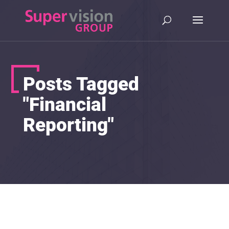
Posts Tagged
"Financial
Reporting"