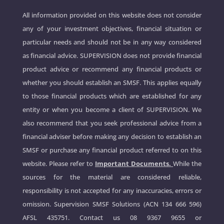
All information provided on this website does not consider
any of your investment objectives, financial situation or
particular needs and should not be in any way considered
as financial advice. SUPERVISION does not provide financial
product advice or recommend any financial products or
whether you should establish an SMSF. This applies equally
to those financial products which are established for any
entity or when you become a client of SUPERVISION. We
also recommend that you seek professional advice from a
financial adviser before making any decision to establish an
SMSF or purchase any financial product referred to on this
website. Please refer to
Important Documents.
While the
sources for the material are considered reliable,
responsibility is not accepted for any inaccuracies, errors or
omission. Supervision SMSF Solutions (ACN 134 666 596)
AFSL 435751. Contact us
08 9367 9655
or