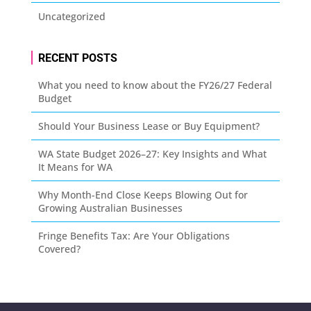
Uncategorized
RECENT POSTS
What you need to know about the FY26/27 Federal
Budget
Should Your Business Lease or Buy Equipment?
WA State Budget 2026–27: Key Insights and What
It Means for WA
Why Month-End Close Keeps Blowing Out for
Growing Australian Businesses
Fringe Benefits Tax: Are Your Obligations
Covered?