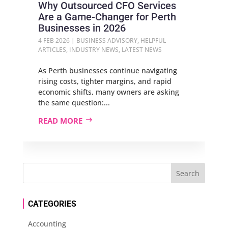
Why Outsourced CFO Services
Are a Game‑Changer for Perth
Businesses in 2026
4 FEB 2026
|
BUSINESS ADVISORY
,
HELPFUL
ARTICLES
,
INDUSTRY NEWS
,
LATEST NEWS
As Perth businesses continue navigating
rising costs, tighter margins, and rapid
economic shifts, many owners are asking
the same question:...
READ MORE
CATEGORIES
Accounting