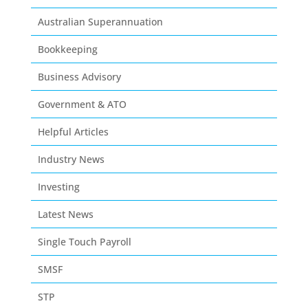
Australian Superannuation
Bookkeeping
Business Advisory
Government & ATO
Helpful Articles
Industry News
Investing
Latest News
Single Touch Payroll
SMSF
STP