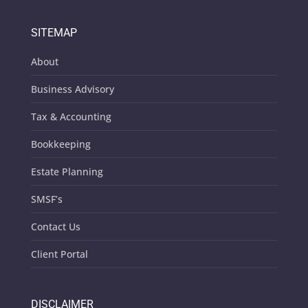
SITEMAP
About
Business Advisory
Tax & Accounting
Bookkeeping
Estate Planning
SMSF’s
Contact Us
Client Portal
DISCLAIMER