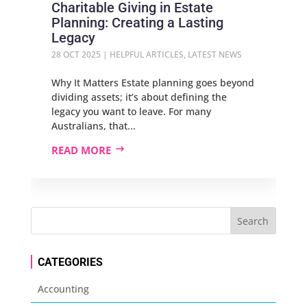
Charitable Giving in Estate
Planning: Creating a Lasting
Legacy
28 OCT 2025
|
HELPFUL ARTICLES
,
LATEST NEWS
Why It Matters Estate planning goes beyond
dividing assets; it’s about defining the
legacy you want to leave. For many
Australians, that...
READ MORE
CATEGORIES
Accounting