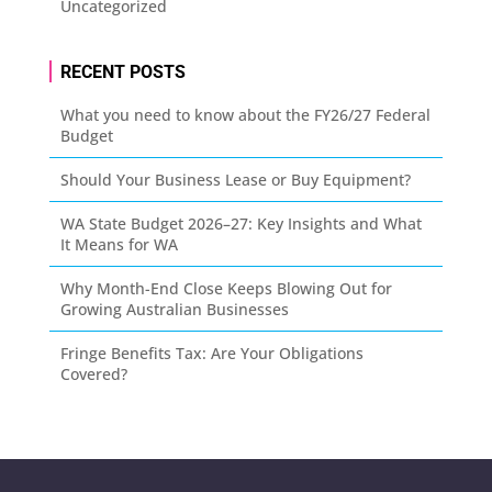
Uncategorized
RECENT POSTS
What you need to know about the FY26/27 Federal
Budget
Should Your Business Lease or Buy Equipment?
WA State Budget 2026–27: Key Insights and What
It Means for WA
Why Month-End Close Keeps Blowing Out for
Growing Australian Businesses
Fringe Benefits Tax: Are Your Obligations
Covered?