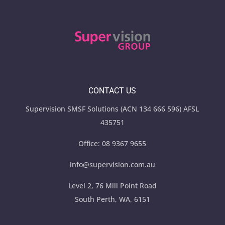
CONTACT US
Supervision SMSF Solutions (ACN 134 666 596) AFSL
435751
Office:
08 9367 9655
info@supervision.com.au
Level 2, 76 Mill Point Road
South Perth, WA, 6151