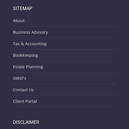
SITEMAP
About
Business Advisory
Tax & Accounting
Bookkeeping
Estate Planning
SMSF’s
Contact Us
Client Portal
DISCLAIMER