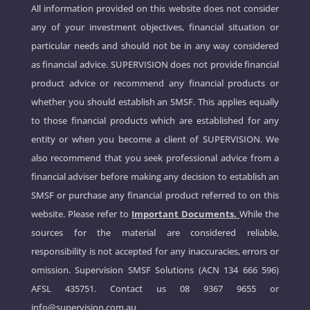
All information provided on this website does not consider
any of your investment objectives, financial situation or
particular needs and should not be in any way considered
as financial advice. SUPERVISION does not provide financial
product advice or recommend any financial products or
whether you should establish an SMSF. This applies equally
to those financial products which are established for any
entity or when you become a client of SUPERVISION. We
also recommend that you seek professional advice from a
financial adviser before making any decision to establish an
SMSF or purchase any financial product referred to on this
website. Please refer to
Important Documents.
While the
sources for the material are considered reliable,
responsibility is not accepted for any inaccuracies, errors or
omission. Supervision SMSF Solutions (ACN 134 666 596)
AFSL 435751. Contact us
08 9367 9655
or
info@supervision.com.au