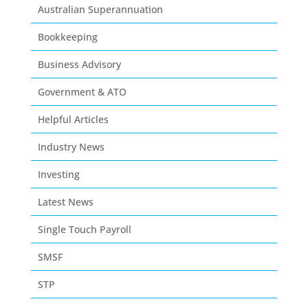
Australian Superannuation
Bookkeeping
Business Advisory
Government & ATO
Helpful Articles
Industry News
Investing
Latest News
Single Touch Payroll
SMSF
STP