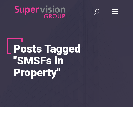
Posts Tagged
"SMSFs in
Property"