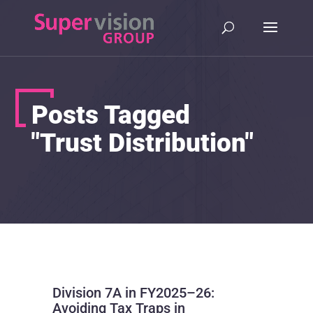
Posts Tagged
"Trust Distribution"
Division 7A in FY2025–26:
Avoiding Tax Traps in