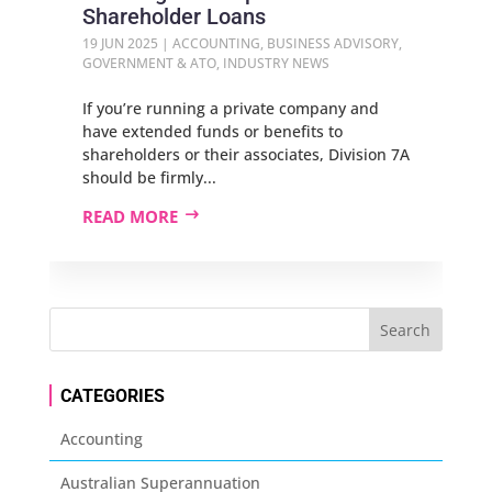
Shareholder Loans
19 JUN 2025
|
ACCOUNTING
,
BUSINESS ADVISORY
,
GOVERNMENT & ATO
,
INDUSTRY NEWS
If you’re running a private company and
have extended funds or benefits to
shareholders or their associates, Division 7A
should be firmly...
READ MORE
CATEGORIES
Accounting
Australian Superannuation