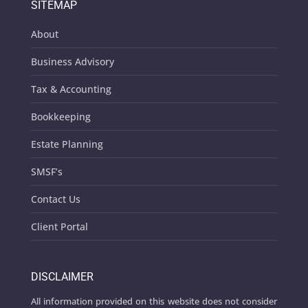
SITEMAP
About
Business Advisory
Tax & Accounting
Bookkeeping
Estate Planning
SMSF’s
Contact Us
Client Portal
DISCLAIMER
All information provided on this website does not consider