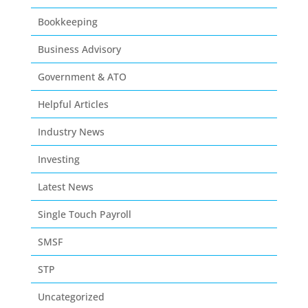
Bookkeeping
Business Advisory
Government & ATO
Helpful Articles
Industry News
Investing
Latest News
Single Touch Payroll
SMSF
STP
Uncategorized