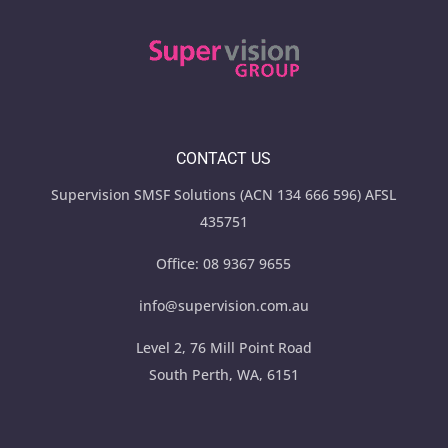
CONTACT US
Supervision SMSF Solutions (ACN 134 666 596) AFSL
435751
Office:
08 9367 9655
info@supervision.com.au
Level 2, 76 Mill Point Road
South Perth, WA, 6151