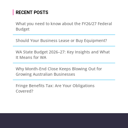
RECENT POSTS
What you need to know about the FY26/27 Federal
Budget
Should Your Business Lease or Buy Equipment?
WA State Budget 2026–27: Key Insights and What
It Means for WA
Why Month-End Close Keeps Blowing Out for
Growing Australian Businesses
Fringe Benefits Tax: Are Your Obligations
Covered?