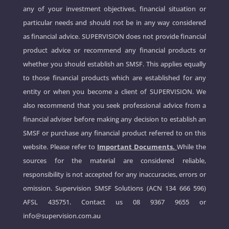
any of your investment objectives, financial situation or
particular needs and should not be in any way considered
as financial advice. SUPERVISION does not provide financial
product advice or recommend any financial products or
whether you should establish an SMSF. This applies equally
to those financial products which are established for any
entity or when you become a client of SUPERVISION. We
also recommend that you seek professional advice from a
financial adviser before making any decision to establish an
SMSF or purchase any financial product referred to on this
website. Please refer to
Important Documents.
While the
sources for the material are considered reliable,
responsibility is not accepted for any inaccuracies, errors or
omission. Supervision SMSF Solutions (ACN 134 666 596)
AFSL 435751. Contact us
08 9367 9655
or
info@supervision.com.au