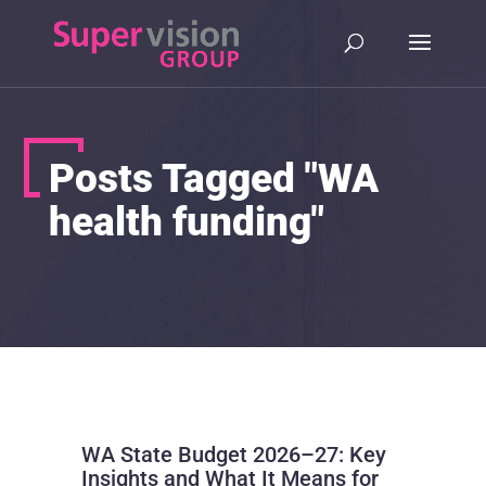
Posts Tagged "WA
health funding"
WA State Budget 2026–27: Key
Insights and What It Means for