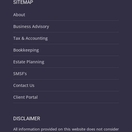
SITEMAP
About
Business Advisory
Tax & Accounting
Bookkeeping
Estate Planning
SMSF’s
Contact Us
Client Portal
DISCLAIMER
All information provided on this website does not consider