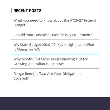
RECENT POSTS
What you need to know about the FY26/27 Federal
Budget
Should Your Business Lease or Buy Equipment?
WA State Budget 2026–27: Key Insights and What
It Means for WA
Why Month-End Close Keeps Blowing Out for
Growing Australian Businesses
Fringe Benefits Tax: Are Your Obligations
Covered?