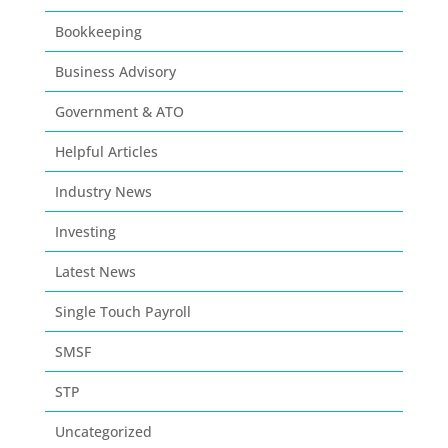
Bookkeeping
Business Advisory
Government & ATO
Helpful Articles
Industry News
Investing
Latest News
Single Touch Payroll
SMSF
STP
Uncategorized