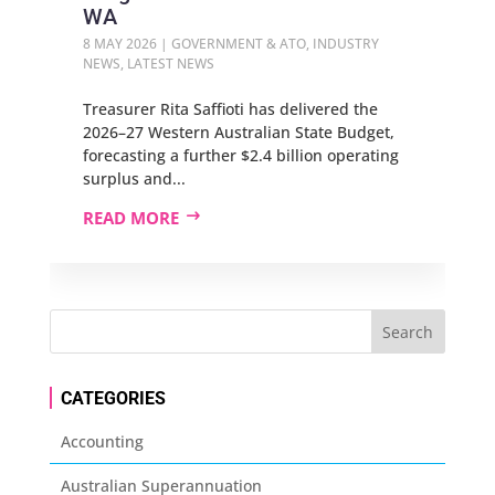
WA
8 MAY 2026
|
GOVERNMENT & ATO
,
INDUSTRY
NEWS
,
LATEST NEWS
Treasurer Rita Saffioti has delivered the
2026–27 Western Australian State Budget,
forecasting a further $2.4 billion operating
surplus and...
READ MORE
CATEGORIES
Accounting
Australian Superannuation