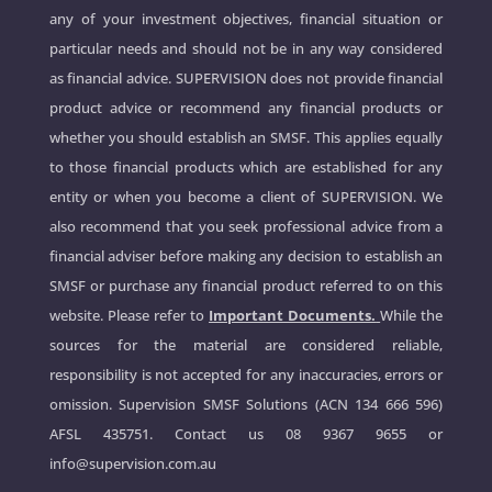
any of your investment objectives, financial situation or
particular needs and should not be in any way considered
as financial advice. SUPERVISION does not provide financial
product advice or recommend any financial products or
whether you should establish an SMSF. This applies equally
to those financial products which are established for any
entity or when you become a client of SUPERVISION. We
also recommend that you seek professional advice from a
financial adviser before making any decision to establish an
SMSF or purchase any financial product referred to on this
website. Please refer to
Important Documents.
While the
sources for the material are considered reliable,
responsibility is not accepted for any inaccuracies, errors or
omission. Supervision SMSF Solutions (ACN 134 666 596)
AFSL 435751. Contact us
08 9367 9655
or
info@supervision.com.au