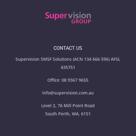
CONTACT US
Supervision SMSF Solutions (ACN 134 666 596) AFSL
435751
Office:
08 9367 9655
info@supervision.com.au
Level 2, 76 Mill Point Road
South Perth, WA, 6151