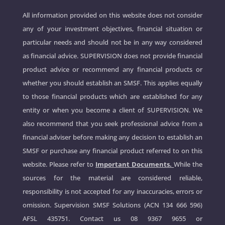
All information provided on this website does not consider
any of your investment objectives, financial situation or
particular needs and should not be in any way considered
as financial advice. SUPERVISION does not provide financial
product advice or recommend any financial products or
whether you should establish an SMSF. This applies equally
to those financial products which are established for any
entity or when you become a client of SUPERVISION. We
also recommend that you seek professional advice from a
financial adviser before making any decision to establish an
SMSF or purchase any financial product referred to on this
website. Please refer to
Important Documents.
While the
sources for the material are considered reliable,
responsibility is not accepted for any inaccuracies, errors or
omission. Supervision SMSF Solutions (ACN 134 666 596)
AFSL 435751. Contact us
08 9367 9655
or