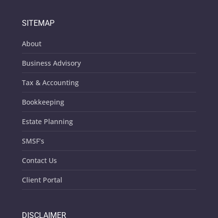
SITEMAP
About
Business Advisory
Tax & Accounting
Bookkeeping
Estate Planning
SMSF’s
Contact Us
Client Portal
DISCLAIMER