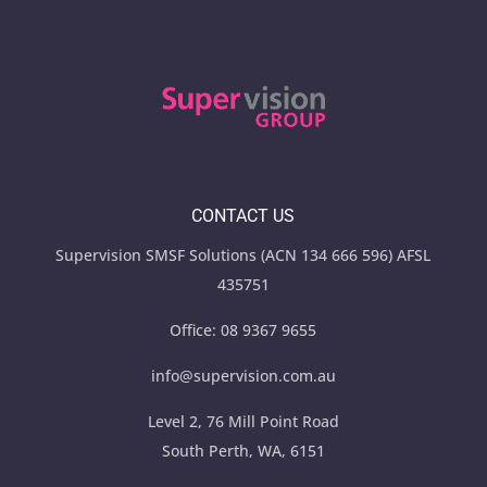
CONTACT US
Supervision SMSF Solutions (ACN 134 666 596) AFSL
435751
Office:
08 9367 9655
info@supervision.com.au
Level 2, 76 Mill Point Road
South Perth, WA, 6151