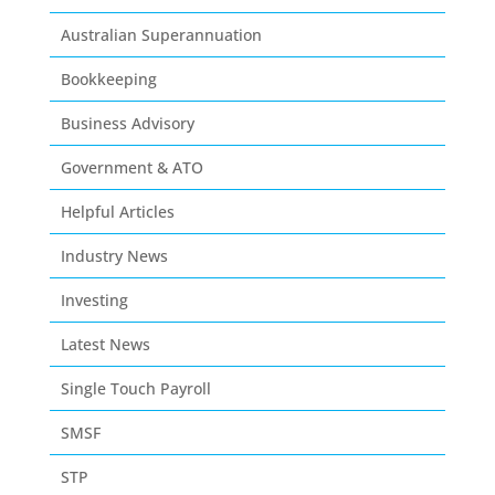
Australian Superannuation
Bookkeeping
Business Advisory
Government & ATO
Helpful Articles
Industry News
Investing
Latest News
Single Touch Payroll
SMSF
STP