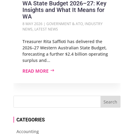
WA State Budget 2026–27: Key
Insights and What It Means for
WA
8 MAY 2026
|
GOVERNMENT & ATO
,
INDUSTRY
NEWS
,
LATEST NEWS
Treasurer Rita Saffioti has delivered the
2026–27 Western Australian State Budget,
forecasting a further $2.4 billion operating
surplus and...
READ MORE
CATEGORIES
Accounting