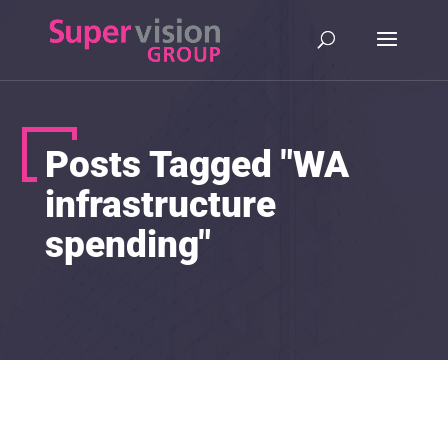
Posts Tagged "WA
infrastructure
spending"