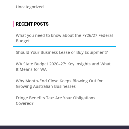
Uncategorized
RECENT POSTS
What you need to know about the FY26/27 Federal
Budget
Should Your Business Lease or Buy Equipment?
WA State Budget 2026–27: Key Insights and What
It Means for WA
Why Month-End Close Keeps Blowing Out for
Growing Australian Businesses
Fringe Benefits Tax: Are Your Obligations
Covered?