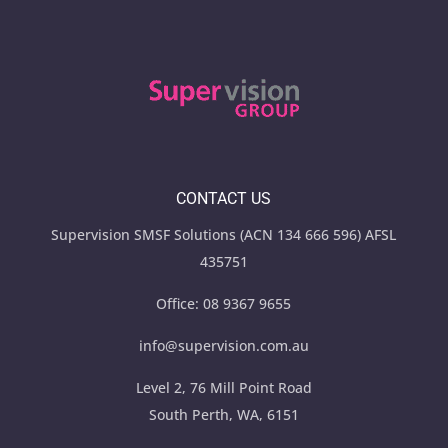
CONTACT US
Supervision SMSF Solutions (ACN 134 666 596) AFSL
435751
Office:
08 9367 9655
info@supervision.com.au
Level 2, 76 Mill Point Road
South Perth, WA, 6151