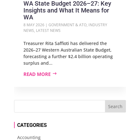
WA State Budget 2026–27: Key
Insights and What It Means for
WA
8 MAY 2026
|
GOVERNMENT & ATO
,
INDUSTRY
NEWS
,
LATEST NEWS
Treasurer Rita Saffioti has delivered the
2026–27 Western Australian State Budget,
forecasting a further $2.4 billion operating
surplus and...
READ MORE
CATEGORIES
Accounting