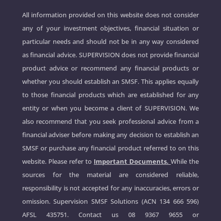
All information provided on this website does not consider
any of your investment objectives, financial situation or
particular needs and should not be in any way considered
as financial advice. SUPERVISION does not provide financial
product advice or recommend any financial products or
whether you should establish an SMSF. This applies equally
to those financial products which are established for any
entity or when you become a client of SUPERVISION. We
also recommend that you seek professional advice from a
financial adviser before making any decision to establish an
SMSF or purchase any financial product referred to on this
website. Please refer to
Important Documents.
While the
sources for the material are considered reliable,
responsibility is not accepted for any inaccuracies, errors or
omission. Supervision SMSF Solutions (ACN 134 666 596)
AFSL 435751. Contact us
08 9367 9655
or