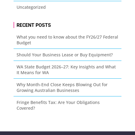
Uncategorized
RECENT POSTS
What you need to know about the FY26/27 Federal
Budget
Should Your Business Lease or Buy Equipment?
WA State Budget 2026–27: Key Insights and What
It Means for WA
Why Month-End Close Keeps Blowing Out for
Growing Australian Businesses
Fringe Benefits Tax: Are Your Obligations
Covered?