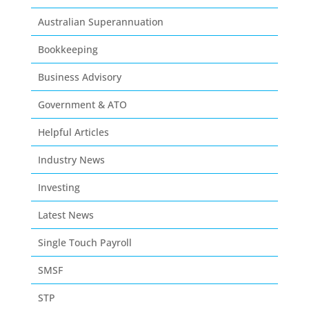
Australian Superannuation
Bookkeeping
Business Advisory
Government & ATO
Helpful Articles
Industry News
Investing
Latest News
Single Touch Payroll
SMSF
STP