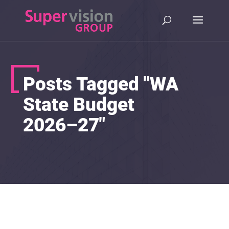
Posts Tagged "WA
State Budget
2026–27"