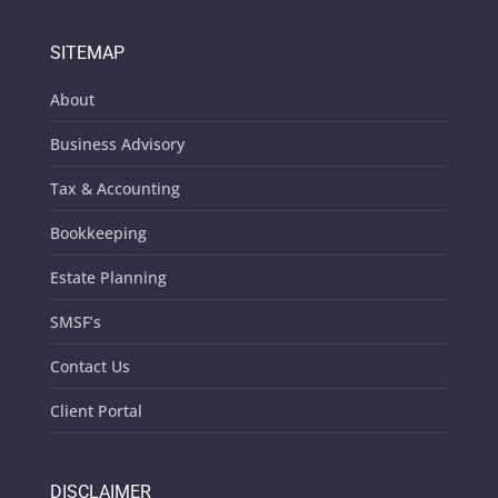
SITEMAP
About
Business Advisory
Tax & Accounting
Bookkeeping
Estate Planning
SMSF’s
Contact Us
Client Portal
DISCLAIMER