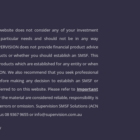
 website does not consider any of your investment
 or particular needs and should not be in any way
UPERVISION does not provide financial product advice
cts or whether you should establish an SMSF. This
products which are established for any entity or when
ION. We also recommend that you seek professional
before making any decision to establish an SMSF or
erred to on this website. Please refer to
Important
 the material are considered reliable, responsibility is
 errors or omission. Supervision SMSF Solutions (ACN
 us
08 9367 9655
or
info@supervision.com.au
y