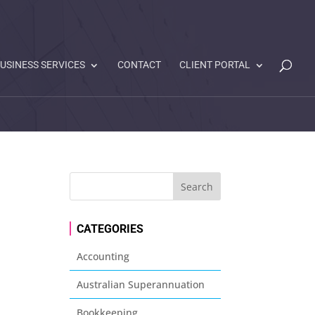
USINESS SERVICES
CONTACT
CLIENT PORTAL
CATEGORIES
Accounting
Australian Superannuation
Bookkeeping