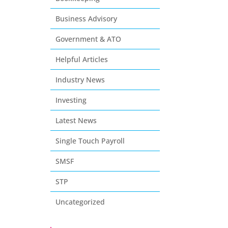
Business Advisory
Government & ATO
Helpful Articles
Industry News
Investing
Latest News
Single Touch Payroll
SMSF
STP
Uncategorized