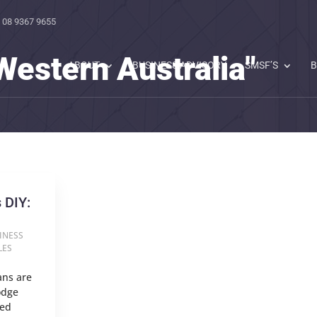
 08 9367 9655
Western Australia"
ABOUT
BUSINESS ADVISORY
SMSF’S
B
 DIY:
INESS
LES
ans are
odge
red