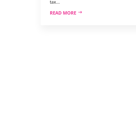
tax...
READ MORE