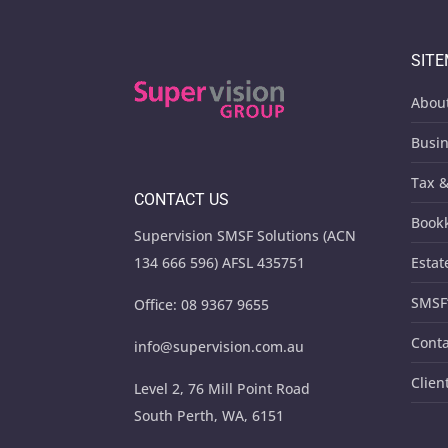
SIT
Abou
Busin
Tax &
CONTACT US
Book
Supervision SMSF Solutions (ACN
134 666 596) AFSL 435751
Estat
SMSF
Office:
08 9367 9655
Conta
info@supervision.com.au
Clien
Level 2, 76 Mill Point Road
South Perth, WA, 6151