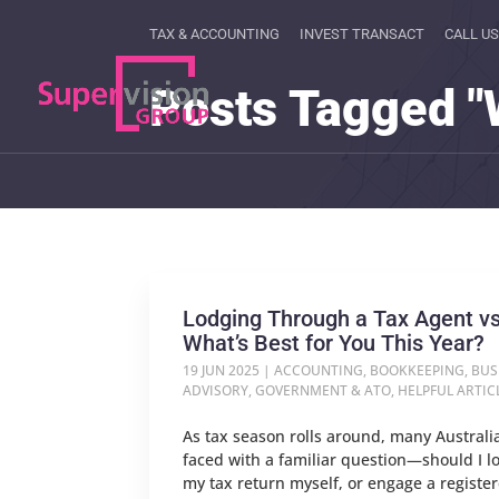
TAX & ACCOUNTING
INVEST TRANSACT
CALL US
Posts Tagged "
Lodging Through a Tax Agent vs
What’s Best for You This Year?
19 JUN 2025
|
ACCOUNTING
,
BOOKKEEPING
,
BUS
ADVISORY
,
GOVERNMENT & ATO
,
HELPFUL ARTIC
As tax season rolls around, many Australi
faced with a familiar question—should I l
my tax return myself, or engage a registe