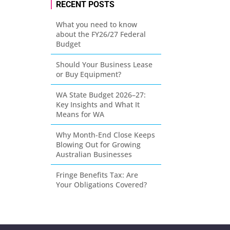
RECENT POSTS
What you need to know
about the FY26/27 Federal
Budget
Should Your Business Lease
or Buy Equipment?
WA State Budget 2026–27:
Key Insights and What It
Means for WA
Why Month-End Close Keeps
Blowing Out for Growing
Australian Businesses
Fringe Benefits Tax: Are
Your Obligations Covered?