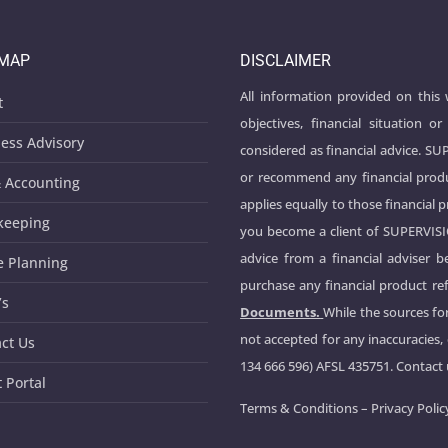
EMAP
DISCLAIMER
All information provided on this
t
objectives, financial situation
ess Advisory
considered as financial advice. S
or recommend any financial produ
 Accounting
applies equally to those financial 
keeping
you become a client of SUPERVIS
advice from a financial adviser 
e Planning
purchase any financial product ref
’s
Documents.
While the sources for
not accepted for any inaccuracies,
ct Us
134 666 596) AFSL 435751. Contact
t Portal
Terms & Conditions
–
Privacy Polic