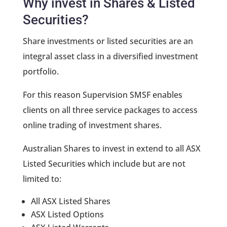
Why invest in Shares & Listed
Securities?
Share investments or listed securities are an
integral asset class in a diversified investment
portfolio.
For this reason Supervision SMSF enables
clients on all three service packages to access
online trading of investment shares.
Australian Shares to invest in extend to all ASX
Listed Securities which include but are not
limited to:
All ASX Listed Shares
ASX Listed Options