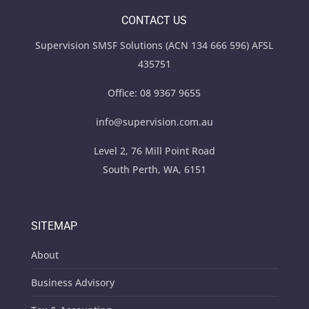
CONTACT US
Supervision SMSF Solutions (ACN 134 666 596) AFSL
435751
Office:
08 9367 9655
info@supervision.com.au
Level 2, 76 Mill Point Road
South Perth, WA, 6151
SITEMAP
About
Business Advisory