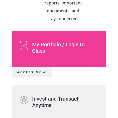
reports, important
documents, and
stay connected.
My Portfolio / Login to
Class
ACCESS NOW
Invest and Transact
Anytime