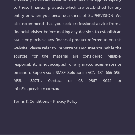
to those financial products which are established for any
entity or when you become a client of SUPERVISION. We
also recommend that you seek professional advice from a
financial adviser before making any decision to establish an
SMSF or purchase any financial product referred to on this
website. Please refer to
Important Documents.
While the
sources for the material are considered reliable,
responsibility is not accepted for any inaccuracies, errors or
omission. Supervision SMSF Solutions (ACN 134 666 596)
AFSL 435751. Contact us
08 9367 9655
or
info@supervision.com.au
Terms & Conditions
–
Privacy Policy