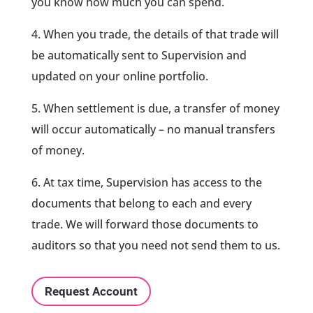
you know how much you can spend.
4. When you trade, the details of that trade will
be automatically sent to Supervision and
updated on your online portfolio.
5. When settlement is due, a transfer of money
will occur automatically – no manual transfers
of money.
6. At tax time, Supervision has access to the
documents that belong to each and every
trade. We will forward those documents to
auditors so that you need not send them to us.
Request Account