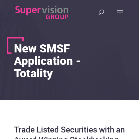
New SMSF
Application -
Totality
Trade Listed Securities with an