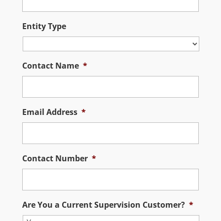
Entity Type
Contact Name
*
Email Address
*
Contact Number
*
Are You a Current Supervision Customer?
*