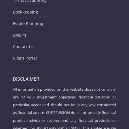
Tax & Accounting
Bookkeeping
Estate Planning
SMSF’s
Contact Us
Client Portal
DISCLAIMER
All information provided on this website does not consider
any of your investment objectives, financial situation or
particular needs and should not be in any way considered
as financial advice. SUPERVISION does not provide financial
product advice or recommend any financial products or
whether you should establish an SMSF. This applies equally