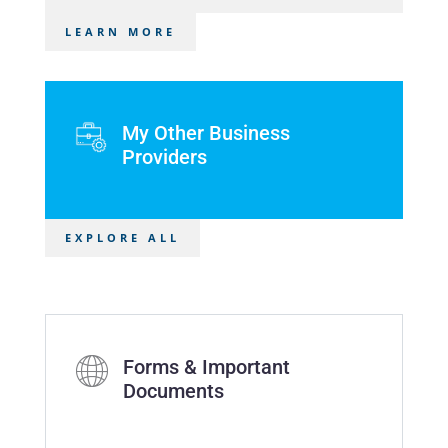
LEARN MORE
My Other Business
Providers
EXPLORE ALL
Forms & Important
Documents