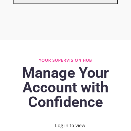
YOUR SUPERVISION HUB
Manage Your
Account with
Confidence
Log in to view