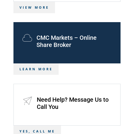
VIEW MORE
CMC Markets – Online
Share Broker
LEARN MORE
Need Help? Message Us to
Call You
YES, CALL ME