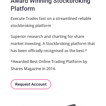
Award Winning Stockbroking
Platform
Execute Trades fast on a streamlined reliable
stockbroking platform
Superior research and charting for share
market investing. A Stockbroking platform that
has been officially recognised as the best.*
*Awarded Best Online Trading Platform by
Shares Magazine in 2014.
Request Account