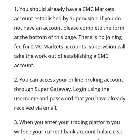
1. You should already have a CMC Markets
account established by Supervision. If you do
not have an account please complete the form
at the bottom of this page. There is no joining
fee for CMC Markets accounts. Supervision will
take the work out of establishing a CMC
account.
2. You can access your online broking account
through Super Gateway. Login using the
username and password that you have already
received via email.
3. When you enter your trading platform you
will see your current bank account balance so