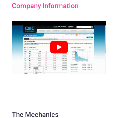
Company Information
The Mechanics