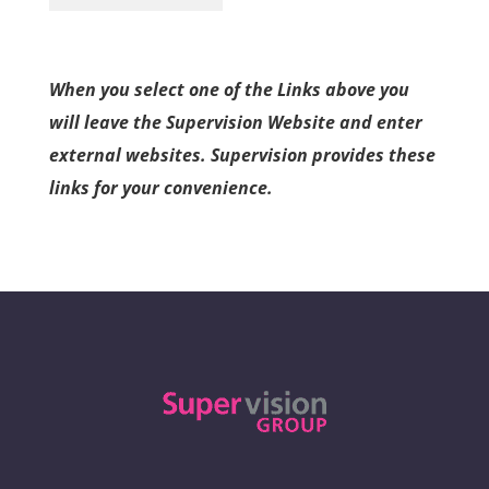
When you select one of the Links above you
will leave the Supervision Website and enter
external websites. Supervision provides these
links for your convenience.