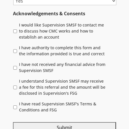
Acknowledgements & Consents
I would like Supervision SMSF to contact me
to discuss how CMC works and how to
establish an account
I have authority to complete this form and
the information provided is true and correct
I have not received any financial advice from
Supervision SMSF
I understand Supervision SMSF may receive
a fee for this referral and the amount will be
disclosed in Supervision's FSG
I have read Supervision SMSF's Terms &
Conditions and FSG