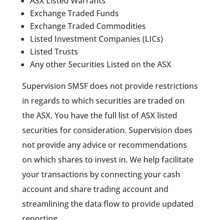
ASX Listed Warrants
Exchange Traded Funds
Exchange Traded Commodities
Listed Investment Companies (LICs)
Listed Trusts
Any other Securities Listed on the ASX
Supervision SMSF does not provide restrictions
in regards to which securities are traded on
the ASX. You have the full list of ASX listed
securities for consideration. Supervision does
not provide any advice or recommendations
on which shares to invest in. We help facilitate
your transactions by connecting your cash
account and share trading account and
streamlining the data flow to provide updated
reporting.