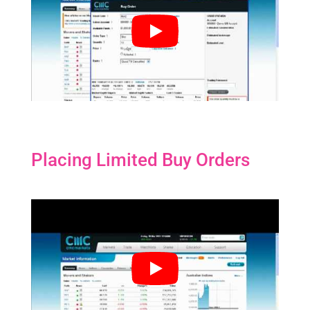
Placing Limited Buy Orders