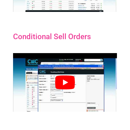
Conditional Sell Orders