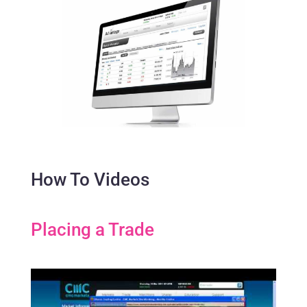
How To Videos
Placing a Trade