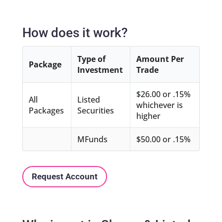
How does it work?
Type of
Amount Per
Package
Investment
Trade
$26.00 or .15%
All
Listed
whichever is
Packages
Securities
higher
MFunds
$50.00 or .15%
Request Account