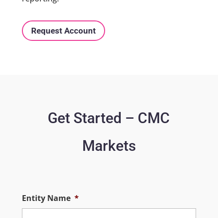
Request Account
Get Started – CMC
Markets
Entity Name
*