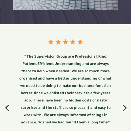
“The Supervision Group are Professional, Kind,
Patient, Efficient, Understanding and are always
there to help when needed. We are so much more
organised and have a better understanding of what
we need to be doing to make our business function
better since we enlisted their services a few years
ago. There have been no hidden costs or nasty
surprises and the staff are so pleasant and easy to
work with. We are always informed of things in
advance. Wished we had found them a long time”