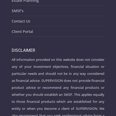
Estate Planning
SMSF’s
Contact Us
Client Portal
DISCLAIMER
All information provided on this website does not consider
any of your investment objectives, financial situation or
particular needs and should not be in any way considered
as financial advice. SUPERVISION does not provide financial
product advice or recommend any financial products or
whether you should establish an SMSF. This applies equally
to those financial products which are established for any
entity or when you become a client of SUPERVISION. We
also recommend that you seek professional advice from a