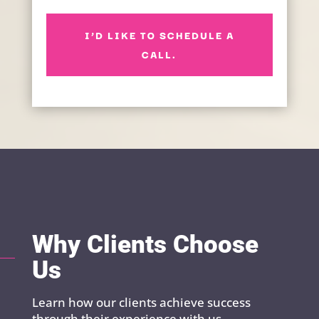
I’D LIKE TO SCHEDULE A
CALL.
Why Clients Choose
Us
Learn how our clients achieve success
through their experience with us.