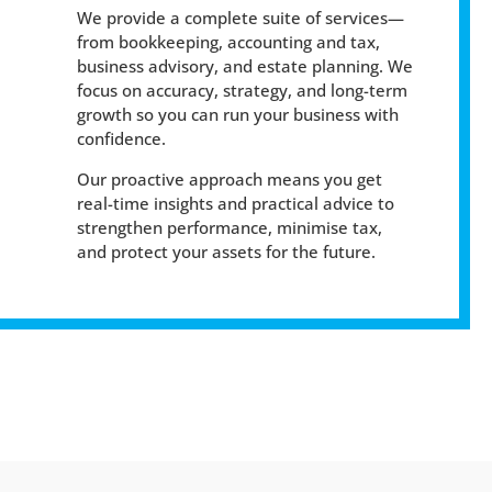
We provide a complete suite of services—
from bookkeeping, accounting and tax,
business advisory, and estate planning. We
focus on accuracy, strategy, and long-term
growth so you can run your business with
confidence.
Our proactive approach means you get
real-time insights and practical advice to
strengthen performance, minimise tax,
and protect your assets for the future.