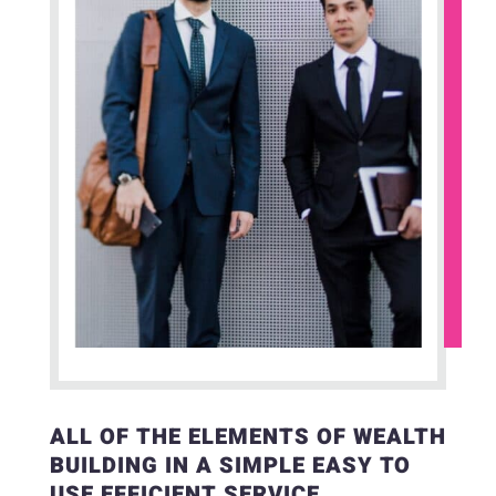
ALL OF THE ELEMENTS OF WEALTH
BUILDING IN A SIMPLE EASY TO
USE EFFICIENT SERVICE.