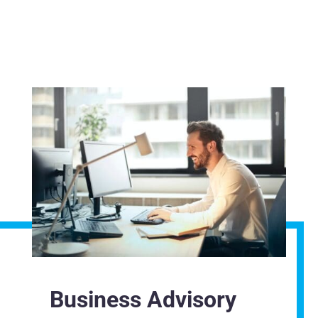
Business Advisory