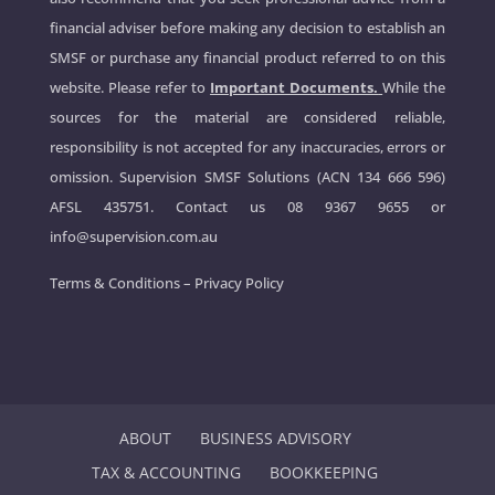
financial adviser before making any decision to establish an
SMSF or purchase any financial product referred to on this
website. Please refer to
Important Documents.
While the
sources for the material are considered reliable,
responsibility is not accepted for any inaccuracies, errors or
omission. Supervision SMSF Solutions (ACN 134 666 596)
AFSL 435751. Contact us
08 9367 9655
or
info@supervision.com.au
Terms & Conditions
–
Privacy Policy
ABOUT
BUSINESS ADVISORY
TAX & ACCOUNTING
BOOKKEEPING