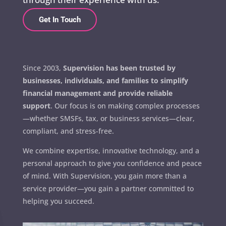
Get In Touch
Since 2003,
Supervision has been trusted by
businesses, individuals, and families to simplify
financial management and provide reliable
support
. Our focus is on making complex processes
—whether SMSFs, tax, or business services—clear,
compliant, and stress-free.
We combine expertise, innovative technology, and a
personal approach to give you confidence and peace
of mind. With Supervision, you gain more than a
service provider—you gain a partner committed to
helping you succeed.