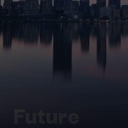
Future