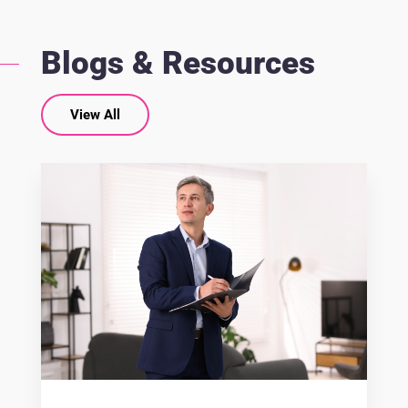
Blogs & Resources
View All