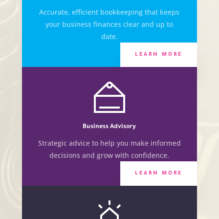
Accurate, efficient bookkeeping that keeps
your business finances clear and up to
date.
LEARN MORE
Business Advisory
Strategic advice to help you make informed
decisions and grow with confidence.
LEARN MORE