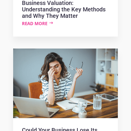
Business Valuation:
Understanding the Key Methods
and Why They Matter
READ MORE
Could Your Business Lose Its