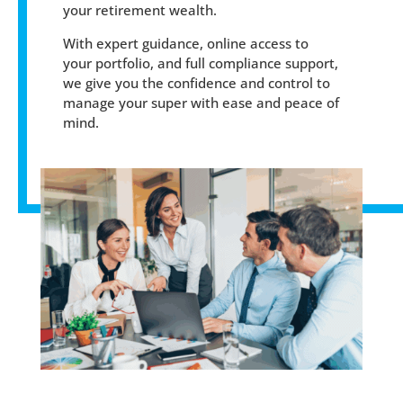
your retirement wealth.
With expert guidance, online access to
your portfolio, and full compliance support,
we give you the confidence and control to
manage your super with ease and peace of
mind.