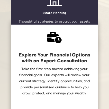
Estate Planning
Thoughtful strategies to protect your assets
and secure your family’s future.

LEARN MORE
Explore Your Financial Options
with an Expert Consultation
Take the first step toward achieving your
financial goals.. Our experts will review your
current strategy, identify opportunities, and
provide personalised guidance to help you
grow, protect, and manage your wealth.