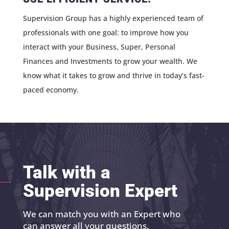
Supervision Group has a highly experienced team of
professionals with one goal: to improve how you
interact with your Business, Super, Personal
Finances and Investments to grow your wealth. We
know what it takes to grow and thrive in today’s fast-
paced economy.
Talk with a
Supervision Expert
We can match you with an Expert who
can answer all your questions.