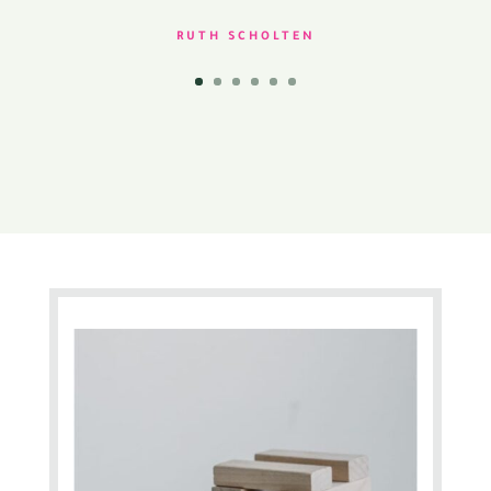
RUTH SCHOLTEN