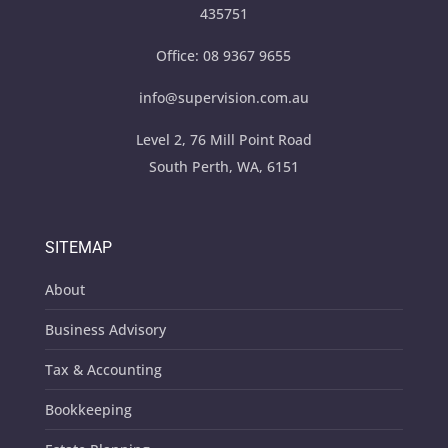
435751
Office:
08 9367 9655
info@supervision.com.au
Level 2, 76 Mill Point Road
South Perth, WA, 6151
SITEMAP
About
Business Advisory
Tax & Accounting
Bookkeeping