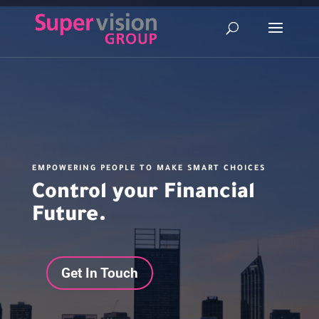
EMPOWERING PEOPLE TO MAKE SMART CHOICES
Control your Financial
Future.
Get In Touch