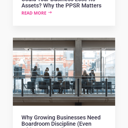
Assets? Why the PPSR Matters
READ MORE
Why Growing Businesses Need
Boardroom Discipline (Even