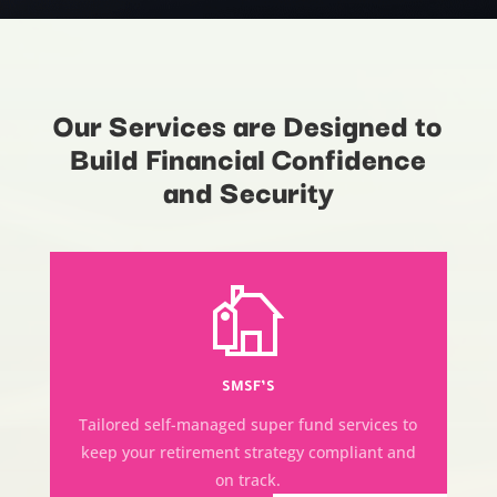
Our Services are Designed to
Build Financial Confidence
and Security
SMSF’S
Tailored self-managed super fund services to
keep your retirement strategy compliant and
on track.