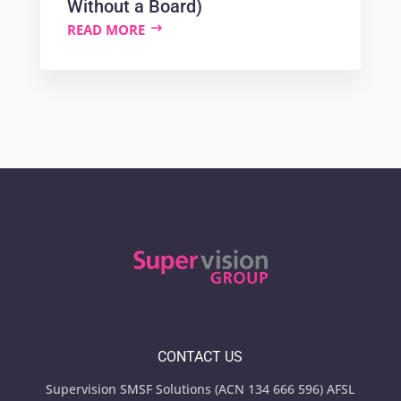
Without a Board)
READ MORE
CONTACT US
Supervision SMSF Solutions (ACN 134 666 596) AFSL