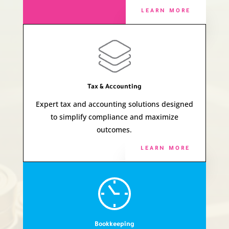
LEARN MORE
Tax & Accounting
Expert tax and accounting solutions designed
to simplify compliance and maximize
outcomes.
LEARN MORE
Bookkeeping