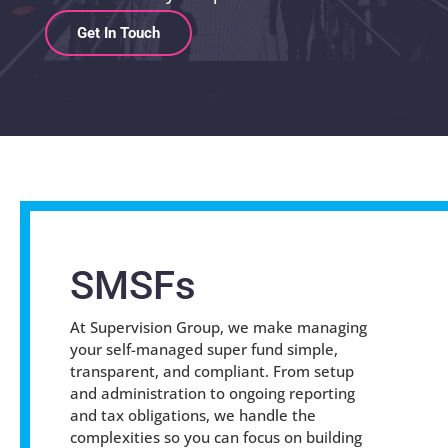
Get In Touch
SMSFs
At Supervision Group, we make managing
your self-managed super fund simple,
transparent, and compliant. From setup
and administration to ongoing reporting
and tax obligations, we handle the
complexities so you can focus on building