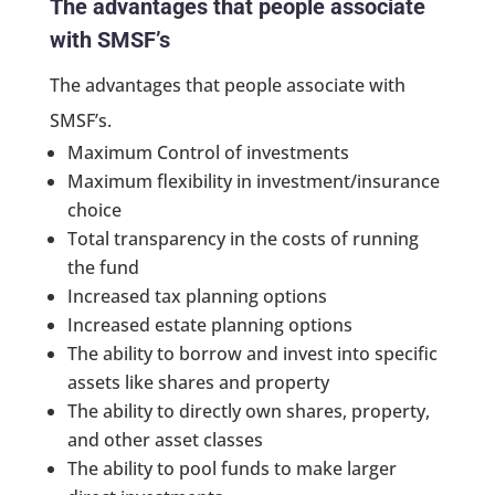
The advantages that people associate
with SMSF’s
The advantages that people associate with
SMSF’s.
Maximum Control of investments
Maximum flexibility in investment/insurance
choice
Total transparency in the costs of running
the fund
Increased tax planning options
Increased estate planning options
The ability to borrow and invest into specific
assets like shares and property
The ability to directly own shares, property,
and other asset classes
The ability to pool funds to make larger