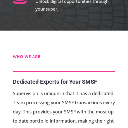
Unlock digital opportunities through
your super.
WHO WE ARE
Dedicated Experts for Your SMSF
Supervision is unique in that it has a dedicated
Team processing your SMSF transactions every
day. This provides your SMSF with the most up
to date portfolio information, making the right