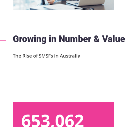
Growing in Number & Value
The Rise of SMSFs in Australia
653,062