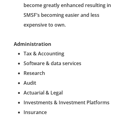
become greatly enhanced resulting in
SMSF’s becoming easier and less
expensive to own.
Administration
Tax & Accounting
Software & data services
Research
Audit
Actuarial & Legal
Investments & Investment Platforms
Insurance