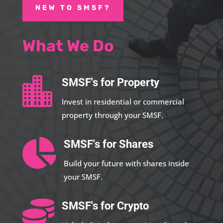
NEW TO SMSF?
What We Do

SMSF's for Property
Invest in residential or commercial
property through your SMSF.

SMSF's for Shares
Build your future with shares inside
your SMSF.

SMSF's for Crypto