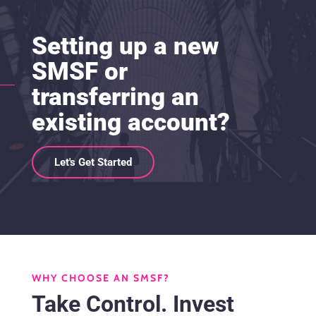
Setting up a new
SMSF or
transferring an
existing account?
Let's Get Started
WHY CHOOSE AN SMSF?
Take Control. Invest