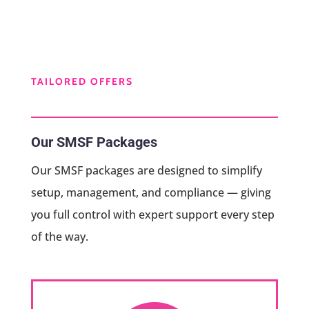
TAILORED OFFERS
Our SMSF Packages
Our SMSF packages are designed to simplify
setup, management, and compliance — giving
you full control with expert support every step
of the way.