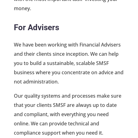
money.
For Advisers
We have been working with Financial Advisers
and their clients since inception. We can help
you to build a sustainable, scalable SMSF
business where you concentrate on advice and
not administration.
Our quality systems and processes make sure
that your clients SMSF are always up to date
and compliant, with everything you need
online. We can provide technical and
compliance support when you need it.