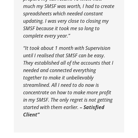
much my SMSF was worth, I had to create
spreadsheets which needed constant
updating. I was very close to closing my
SMSF because it took me so long to
complete every year.”
“It took about 1 month with Supervision
until I realised that SMSF can be easy.
They established all of the accounts that I
needed and connected everything
together to make it unbelievably
streamlined. All I need to do now is
concentrate on how to make more profit
in my SMSF. The only regret is not getting
started with them earlier.
– Satisfied
Client”