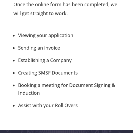
Once the online form has been completed, we
will get straight to work.
Viewing your application
Sending an invoice
Establishing a Company
Creating SMSF Documents
Booking a meeting for Document Signing &
Induction
Assist with your Roll Overs