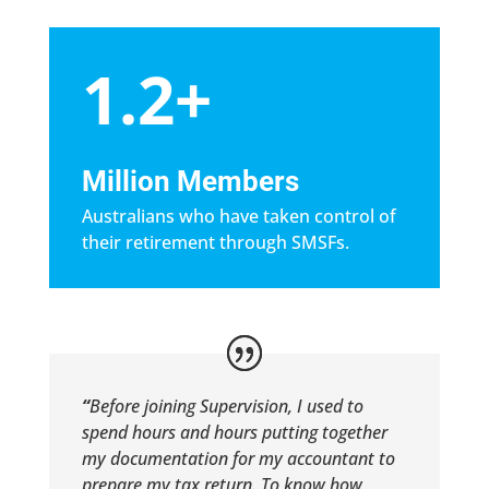
1.2+
Million Members
Australians who have taken control of
their retirement through SMSFs.
“
Before joining Supervision, I used to
spend hours and hours putting together
my documentation for my accountant to
prepare my tax return. To know how