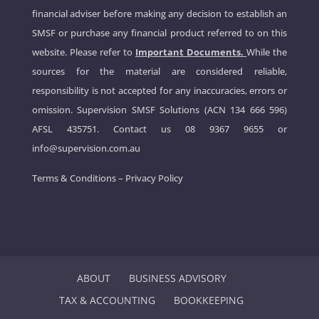
financial adviser before making any decision to establish an
SMSF or purchase any financial product referred to on this
website. Please refer to
Important Documents.
While the
sources for the material are considered reliable,
responsibility is not accepted for any inaccuracies, errors or
omission. Supervision SMSF Solutions (ACN 134 666 596)
AFSL 435751. Contact us
08 9367 9655
or
info@supervision.com.au
Terms & Conditions
–
Privacy Policy
ABOUT
BUSINESS ADVISORY
TAX & ACCOUNTING
BOOKKEEPING