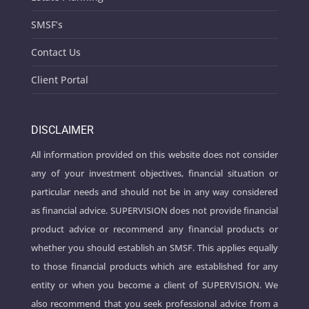
SMSF’s
Contact Us
Client Portal
DISCLAIMER
All information provided on this website does not consider
any of your investment objectives, financial situation or
particular needs and should not be in any way considered
as financial advice. SUPERVISION does not provide financial
product advice or recommend any financial products or
whether you should establish an SMSF. This applies equally
to those financial products which are established for any
entity or when you become a client of SUPERVISION. We
also recommend that you seek professional advice from a