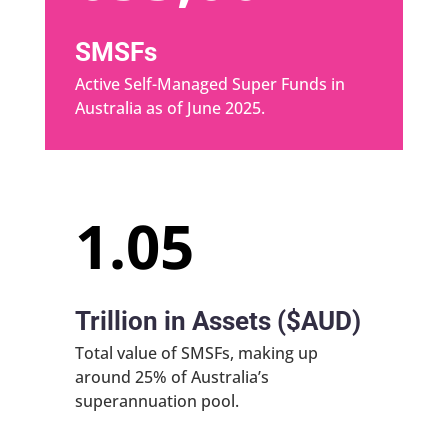
SMSFs
Active Self-Managed Super Funds in
Australia as of June 2025.
1.05
Trillion in Assets ($AUD)
Total value of SMSFs, making up
around 25% of Australia’s
superannuation pool.