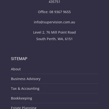
435751
Office:
08 9367 9655
info@supervision.com.au
Level 2, 76 Mill Point Road
South Perth, WA, 6151
SITEMAP
About
Business Advisory
Tax & Accounting
Bookkeeping
Estate Planning