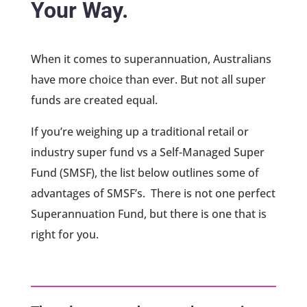
Your Way.
When it comes to superannuation, Australians
have more choice than ever. But not all super
funds are created equal.
If you’re weighing up a traditional retail or
industry super fund vs a Self-Managed Super
Fund (SMSF), the list below outlines some of
advantages of SMSF’s. There is not one perfect
Superannuation Fund, but there is one that is
right for you.