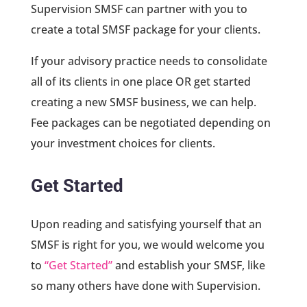
Supervision SMSF can partner with you to
create a total SMSF package for your clients.
If your advisory practice needs to consolidate
all of its clients in one place OR get started
creating a new SMSF business, we can help.
Fee packages can be negotiated depending on
your investment choices for clients.
Get Started
Upon reading and satisfying yourself that an
SMSF is right for you, we would welcome you
to
“Get Started”
and establish your SMSF, like
so many others have done with Supervision.