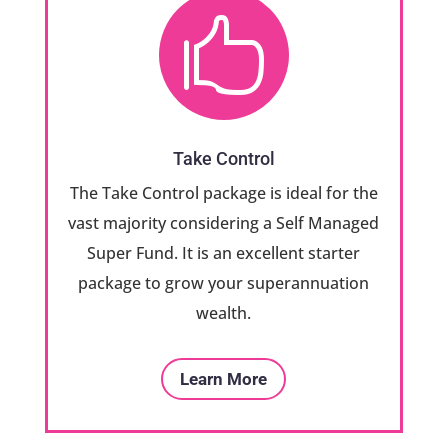

Take Control
The Take Control package is ideal for the
vast majority considering a Self Managed
Super Fund. It is an excellent starter
package to grow your superannuation
wealth.
Learn More