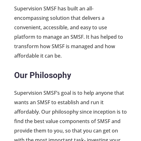
Supervision SMSF has built an all-
encompassing solution that delivers a
convenient, accessible, and easy to use
platform to manage an SMSF. It has helped to
transform how SMSF is managed and how
affordable it can be.
Our Philosophy
Supervision SMSF’s goal is to help anyone that
wants an SMSF to establish and run it
affordably. Our philosophy since inception is to
find the best value components of SMSF and
provide them to you, so that you can get on
with the most important task- investing your