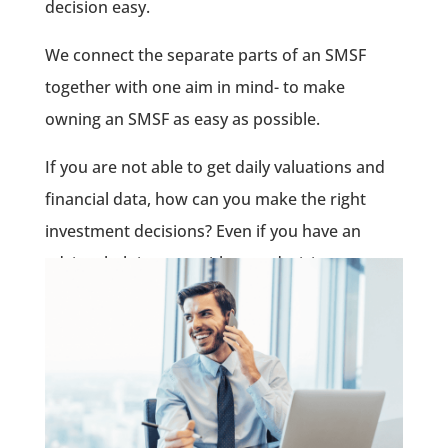
decision easy.
We connect the separate parts of an SMSF
together with one aim in mind- to make
owning an SMSF as easy as possible.
If you are not able to get daily valuations and
financial data, how can you make the right
investment decisions? Even if you have an
adviser helping you with your decisions,
keeping tabs on your SMSF has never been this
easy.