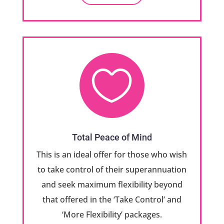

Total Peace of Mind
This is an ideal offer for those who wish
to take control of their superannuation
and seek maximum flexibility beyond
that offered in the ‘Take Control’ and
‘More Flexibility’ packages.