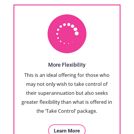

More Flexibility
This is an ideal offering for those who
may not only wish to take control of
their superannuation but also seeks
greater flexibility than what is offered in
the ‘Take Control’ package.
Learn More