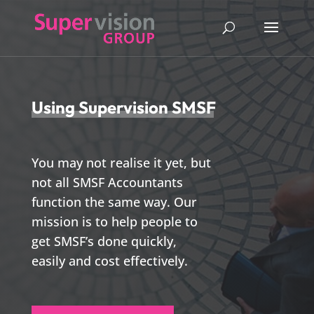
Using Supervision SMSF
You may not realise it yet, but
not all SMSF Accountants
function the same way. Our
mission is to help people to
get SMSF’s done quickly,
easily and cost effectively.