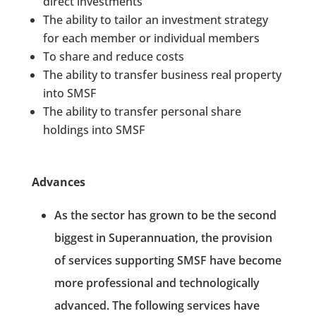
direct investments
The ability to tailor an investment strategy
for each member or individual members
To share and reduce costs
The ability to transfer business real property
into SMSF
The ability to transfer personal share
holdings into SMSF
Advances
As the sector has grown to be the second
biggest in Superannuation, the provision
of services supporting SMSF have become
more professional and technologically
advanced. The following services have