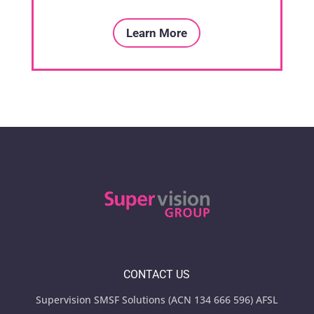
Learn More
CONTACT US
Supervision SMSF Solutions (ACN 134 666 596) AFSL