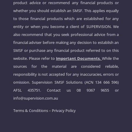
product advice or recommend any financial products or
whether you should establish an SMSF. This applies equally
to those financial products which are established for any
entity or when you become a client of SUPERVISION. We
also recommend that you seek professional advice from a
financial adviser before making any decision to establish an
SMSF or purchase any financial product referred to on this
website. Please refer to
Important Documents.
While the
sources for the material are considered reliable,
responsibility is not accepted for any inaccuracies, errors or
omission. Supervision SMSF Solutions (ACN 134 666 596)
AFSL 435751. Contact us
08 9367 9655
or
info@supervision.com.au
Terms & Conditions
–
Privacy Policy