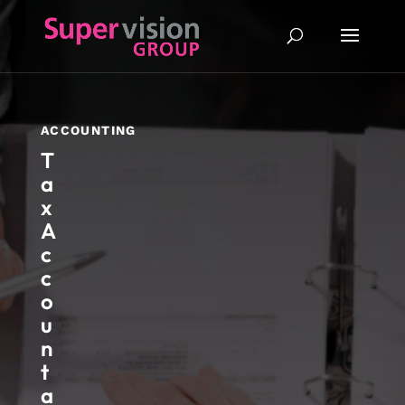
ACCOUNTING
T
a
x
A
c
c
o
u
n
t
a