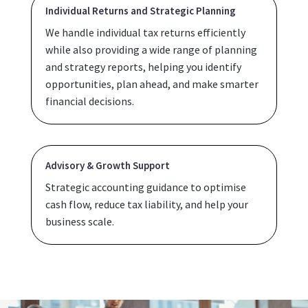
Individual Returns and Strategic Planning
We handle individual tax returns efficiently
while also providing a wide range of planning
and strategy reports, helping you identify
opportunities, plan ahead, and make smarter
financial decisions.
Advisory & Growth Support
Strategic accounting guidance to optimise
cash flow, reduce tax liability, and help your
business scale.