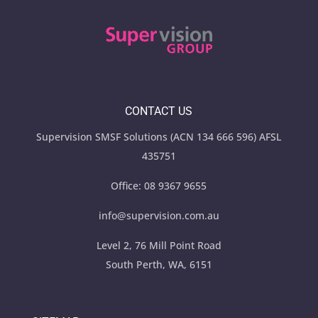
CONTACT US
Supervision SMSF Solutions (ACN 134 666 596) AFSL
435751
Office:
08 9367 9655
info@supervision.com.au
Level 2, 76 Mill Point Road
South Perth, WA, 6151