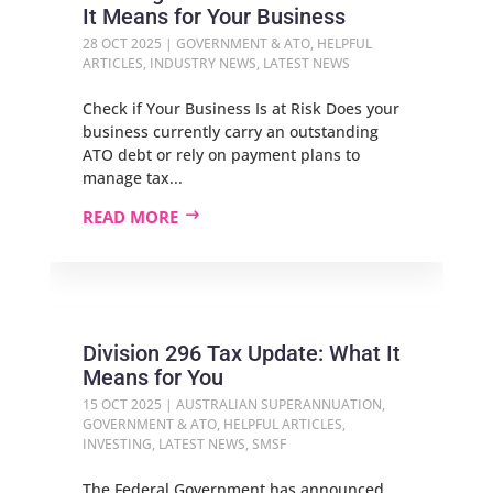
It Means for Your Business
28 OCT 2025
|
GOVERNMENT & ATO
,
HELPFUL
ARTICLES
,
INDUSTRY NEWS
,
LATEST NEWS
Check if Your Business Is at Risk Does your
business currently carry an outstanding
ATO debt or rely on payment plans to
manage tax...
READ MORE
Division 296 Tax Update: What It
Means for You
15 OCT 2025
|
AUSTRALIAN SUPERANNUATION
,
GOVERNMENT & ATO
,
HELPFUL ARTICLES
,
INVESTING
,
LATEST NEWS
,
SMSF
The Federal Government has announced