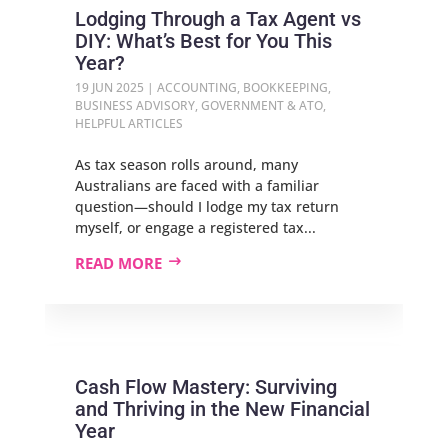
Lodging Through a Tax Agent vs
DIY: What’s Best for You This
Year?
19 JUN 2025
|
ACCOUNTING
,
BOOKKEEPING
,
BUSINESS ADVISORY
,
GOVERNMENT & ATO
,
HELPFUL ARTICLES
As tax season rolls around, many
Australians are faced with a familiar
question—should I lodge my tax return
myself, or engage a registered tax...
READ MORE
Cash Flow Mastery: Surviving
and Thriving in the New Financial
Year