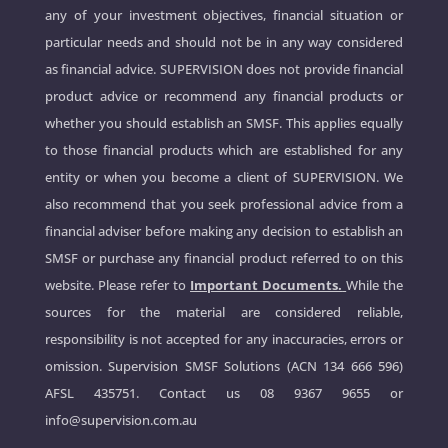
any of your investment objectives, financial situation or
particular needs and should not be in any way considered
as financial advice. SUPERVISION does not provide financial
product advice or recommend any financial products or
whether you should establish an SMSF. This applies equally
to those financial products which are established for any
entity or when you become a client of SUPERVISION. We
also recommend that you seek professional advice from a
financial adviser before making any decision to establish an
SMSF or purchase any financial product referred to on this
website. Please refer to
Important Documents.
While the
sources for the material are considered reliable,
responsibility is not accepted for any inaccuracies, errors or
omission. Supervision SMSF Solutions (ACN 134 666 596)
AFSL 435751. Contact us
08 9367 9655
or
info@supervision.com.au