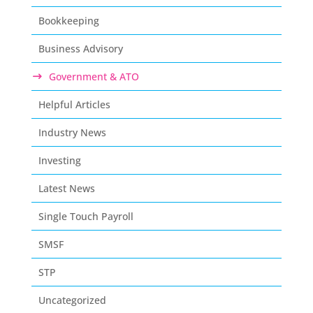
Bookkeeping
Business Advisory
Government & ATO
Helpful Articles
Industry News
Investing
Latest News
Single Touch Payroll
SMSF
STP
Uncategorized