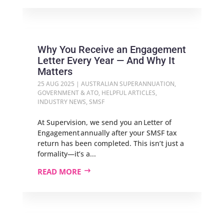
Why You Receive an Engagement
Letter Every Year — And Why It
Matters
25 AUG 2025
|
AUSTRALIAN SUPERANNUATION
,
GOVERNMENT & ATO
,
HELPFUL ARTICLES
,
INDUSTRY NEWS
,
SMSF
At Supervision, we send you an Letter of
Engagement annually after your SMSF tax
return has been completed. This isn’t just a
formality—it’s a...
READ MORE