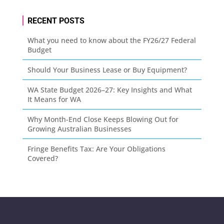
RECENT POSTS
What you need to know about the FY26/27 Federal
Budget
Should Your Business Lease or Buy Equipment?
WA State Budget 2026–27: Key Insights and What
It Means for WA
Why Month-End Close Keeps Blowing Out for
Growing Australian Businesses
Fringe Benefits Tax: Are Your Obligations
Covered?