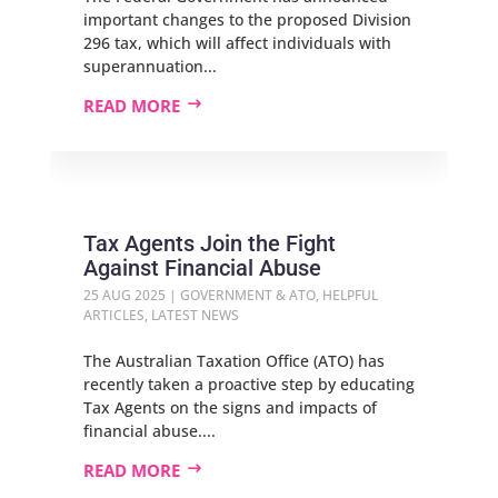
important changes to the proposed Division
296 tax, which will affect individuals with
superannuation...
READ MORE
Tax Agents Join the Fight
Against Financial Abuse
25 AUG 2025
|
GOVERNMENT & ATO
,
HELPFUL
ARTICLES
,
LATEST NEWS
The Australian Taxation Office (ATO) has
recently taken a proactive step by educating
Tax Agents on the signs and impacts of
financial abuse....
READ MORE