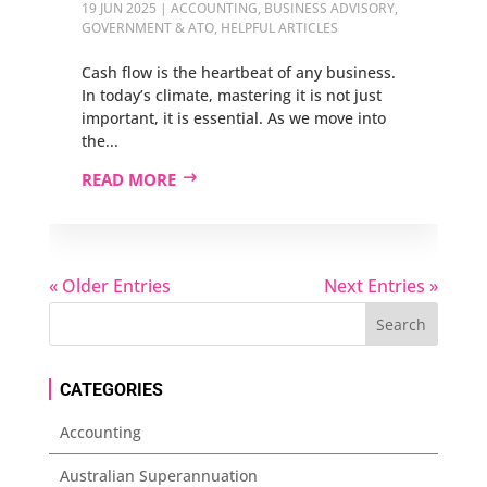
19 JUN 2025
|
ACCOUNTING
,
BUSINESS ADVISORY
,
GOVERNMENT & ATO
,
HELPFUL ARTICLES
Cash flow is the heartbeat of any business.
In today’s climate, mastering it is not just
important, it is essential. As we move into
the...
READ MORE
« Older Entries
Next Entries »
CATEGORIES
Accounting
Australian Superannuation