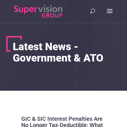
Latest News -
Government & ATO
GIC & SIC Interest Penalties Are
No Longer Tax-Deductible: What