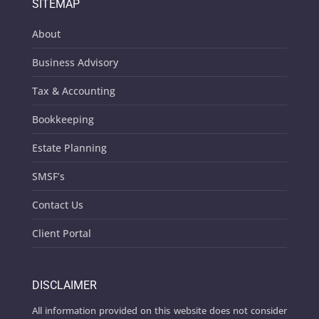
SITEMAP
About
Business Advisory
Tax & Accounting
Bookkeeping
Estate Planning
SMSF’s
Contact Us
Client Portal
DISCLAIMER
All information provided on this website does not consider