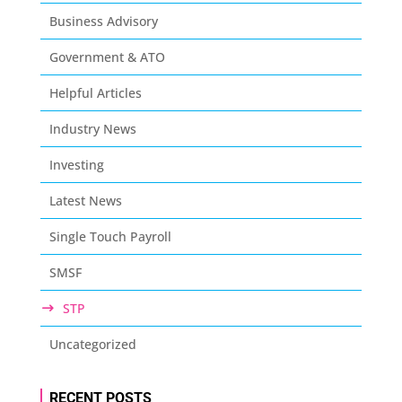
Business Advisory
Government & ATO
Helpful Articles
Industry News
Investing
Latest News
Single Touch Payroll
SMSF
STP
Uncategorized
RECENT POSTS