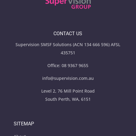
CONTACT US
Supervision SMSF Solutions (ACN 134 666 596) AFSL
435751
Office:
08 9367 9655
info@supervision.com.au
Level 2, 76 Mill Point Road
South Perth, WA, 6151
SITEMAP