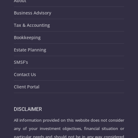
About
Business Advisory
Tax & Accounting
Bookkeeping
Estate Planning
SMSF’s
Contact Us
Client Portal
DISCLAIMER
All information provided on this website does not consider
any of your investment objectives, financial situation or
particular needs and should not be in any way considered