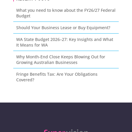
What you need to know about the FY26/27 Federal
Budget
Should Your Business Lease or Buy Equipment?
WA State Budget 2026–27: Key Insights and What
It Means for WA
Why Month-End Close Keeps Blowing Out for
Growing Australian Businesses
Fringe Benefits Tax: Are Your Obligations
Covered?