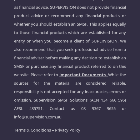
as financial advice. SUPERVISION does not provide financial
product advice or recommend any financial products or
whether you should establish an SMSF. This applies equally
to those financial products which are established for any
entity or when you become a client of SUPERVISION. We
also recommend that you seek professional advice from a
financial adviser before making any decision to establish an
SMSF or purchase any financial product referred to on this
website. Please refer to
Important Documents.
While the
sources for the material are considered reliable,
responsibility is not accepted for any inaccuracies, errors or
omission. Supervision SMSF Solutions (ACN 134 666 596)
AFSL 435751. Contact us
08 9367 9655
or
info@supervision.com.au
Terms & Conditions
–
Privacy Policy