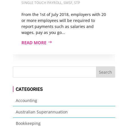
SINGLE TOUCH PAYROLL
,
SMSF
,
STP
From the 1st of July 2018, employers with 20
or more employees will be required to
report payments such as salaries and
wages, pay as you go...
READ MORE
CATEGORIES
Accounting
Australian Superannuation
Bookkeeping