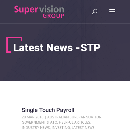
Latest News -STP
Single Touch Payroll
28 MAR 2018
|
AUSTRALIAN SUPERANNUATION
,
GOVERNMENT & ATO
,
HELPFUL ARTICLES
,
INDUSTRY NEWS
,
INVESTING
,
LATEST NEWS
,