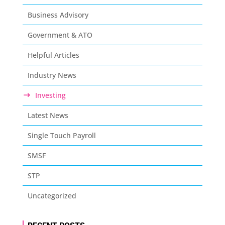
Business Advisory
Government & ATO
Helpful Articles
Industry News
Investing
Latest News
Single Touch Payroll
SMSF
STP
Uncategorized