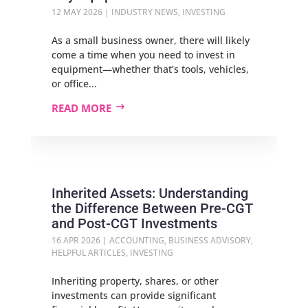
12 MAY 2026
|
INDUSTRY NEWS
,
INVESTING
As a small business owner, there will likely
come a time when you need to invest in
equipment—whether that’s tools, vehicles,
or office...
READ MORE
Inherited Assets: Understanding
the Difference Between Pre‑CGT
and Post‑CGT Investments
16 APR 2026
|
ACCOUNTING
,
BUSINESS ADVISORY
,
HELPFUL ARTICLES
,
INVESTING
Inheriting property, shares, or other
investments can provide significant