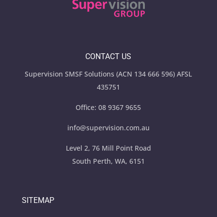
CONTACT US
Supervision SMSF Solutions (ACN 134 666 596) AFSL
435751
Office:
08 9367 9655
info@supervision.com.au
Level 2, 76 Mill Point Road
South Perth, WA, 6151
SITEMAP