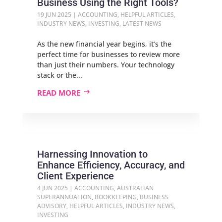
Business Using the Right Tools?
19 JUN 2025
|
ACCOUNTING
,
HELPFUL ARTICLES
,
INDUSTRY NEWS
,
INVESTING
,
LATEST NEWS
As the new financial year begins, it’s the
perfect time for businesses to review more
than just their numbers. Your technology
stack or the...
READ MORE
Harnessing Innovation to
Enhance Efficiency, Accuracy, and
Client Experience
4 JUN 2025
|
ACCOUNTING
,
AUSTRALIAN
SUPERANNUATION
,
BOOKKEEPING
,
BUSINESS
ADVISORY
,
HELPFUL ARTICLES
,
INDUSTRY NEWS
,
INVESTING