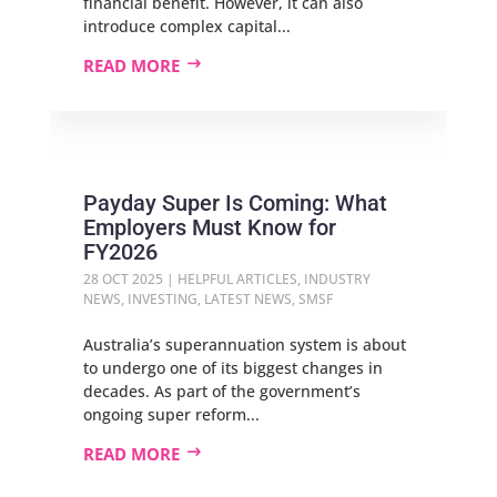
financial benefit. However, it can also
introduce complex capital...
READ MORE
Payday Super Is Coming: What
Employers Must Know for
FY2026
28 OCT 2025
|
HELPFUL ARTICLES
,
INDUSTRY
NEWS
,
INVESTING
,
LATEST NEWS
,
SMSF
Australia’s superannuation system is about
to undergo one of its biggest changes in
decades. As part of the government’s
ongoing super reform...
READ MORE