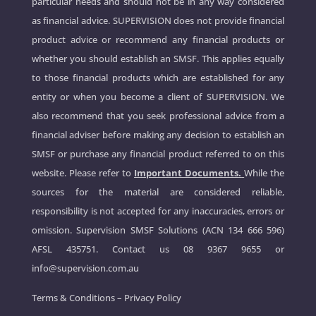
particular needs and should not be in any way considered
as financial advice. SUPERVISION does not provide financial
product advice or recommend any financial products or
whether you should establish an SMSF. This applies equally
to those financial products which are established for any
entity or when you become a client of SUPERVISION. We
also recommend that you seek professional advice from a
financial adviser before making any decision to establish an
SMSF or purchase any financial product referred to on this
website. Please refer to
Important Documents.
While the
sources for the material are considered reliable,
responsibility is not accepted for any inaccuracies, errors or
omission. Supervision SMSF Solutions (ACN 134 666 596)
AFSL 435751. Contact us
08 9367 9655
or
info@supervision.com.au
Terms & Conditions
–
Privacy Policy