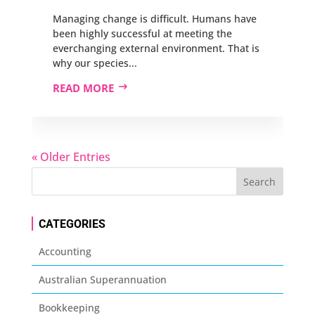
Managing change is difficult. Humans have
been highly successful at meeting the
everchanging external environment. That is
why our species...
READ MORE
« Older Entries
CATEGORIES
Accounting
Australian Superannuation
Bookkeeping