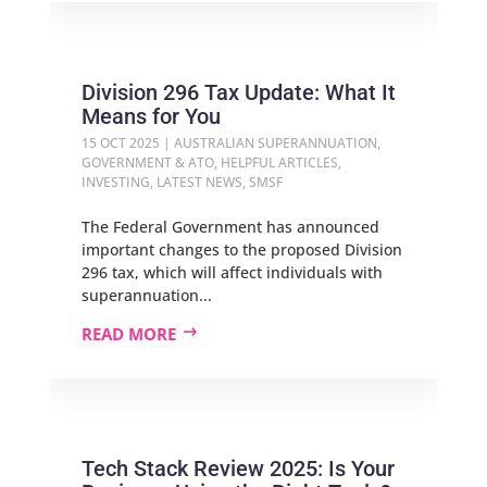
Division 296 Tax Update: What It
Means for You
15 OCT 2025
|
AUSTRALIAN SUPERANNUATION
,
GOVERNMENT & ATO
,
HELPFUL ARTICLES
,
INVESTING
,
LATEST NEWS
,
SMSF
The Federal Government has announced
important changes to the proposed Division
296 tax, which will affect individuals with
superannuation...
READ MORE
Tech Stack Review 2025: Is Your