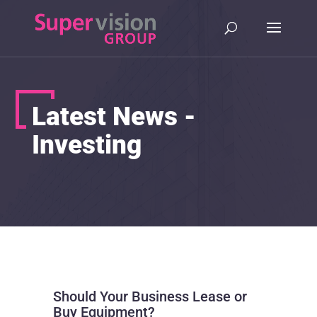
Latest News -
Investing
Should Your Business Lease or
Buy Equipment?