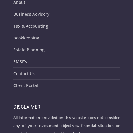
About
Business Advisory
Tax & Accounting
Bookkeeping
Estate Planning
SMSF’s
Contact Us
Client Portal
DISCLAIMER
All information provided on this website does not consider
any of your investment objectives, financial situation or