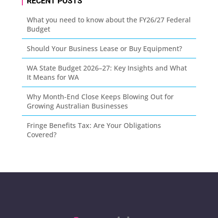
RECENT POSTS
What you need to know about the FY26/27 Federal
Budget
Should Your Business Lease or Buy Equipment?
WA State Budget 2026–27: Key Insights and What
It Means for WA
Why Month-End Close Keeps Blowing Out for
Growing Australian Businesses
Fringe Benefits Tax: Are Your Obligations
Covered?