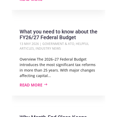
What you need to know about the
FY26/27 Federal Budget
13 MAY 2026
|
GOVERNMENT & ATO
,
HELPFUL
ARTICLES
,
INDUSTRY NEWS
Overview The 2026–27 Federal Budget
introduces the most significant tax reforms
in more than 25 years. With major changes
affecting capital...
READ MORE