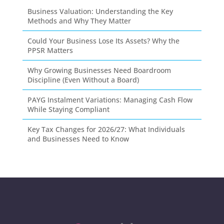
Business Valuation: Understanding the Key
Methods and Why They Matter
Could Your Business Lose Its Assets? Why the
PPSR Matters
Why Growing Businesses Need Boardroom
Discipline (Even Without a Board)
PAYG Instalment Variations: Managing Cash Flow
While Staying Compliant
Key Tax Changes for 2026/27: What Individuals
and Businesses Need to Know