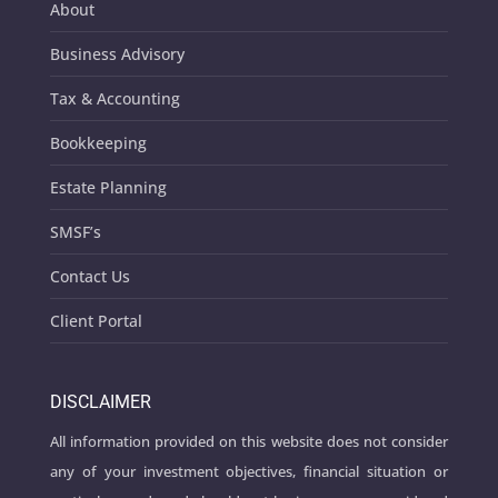
About
Business Advisory
Tax & Accounting
Bookkeeping
Estate Planning
SMSF’s
Contact Us
Client Portal
DISCLAIMER
All information provided on this website does not consider
any of your investment objectives, financial situation or