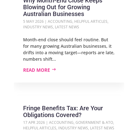
Why Month-End Close Keeps
Blowing Out for Growing
Australian Businesses
5 MAY 2026
|
ACCOUNTING
,
HELPFUL ARTICLES
,
INDUSTRY NEWS
,
LATEST NEWS
Month-end close should feel routine. But
for many growing Australian businesses, it
drifts into a moving target—reports are late,
numbers shift...
READ MORE
Fringe Benefits Tax: Are Your
Obligations Covered?
17 APR 2026
|
ACCOUNTING
,
GOVERNMENT & ATO
,
HELPFUL ARTICLES
,
INDUSTRY NEWS
,
LATEST NEWS