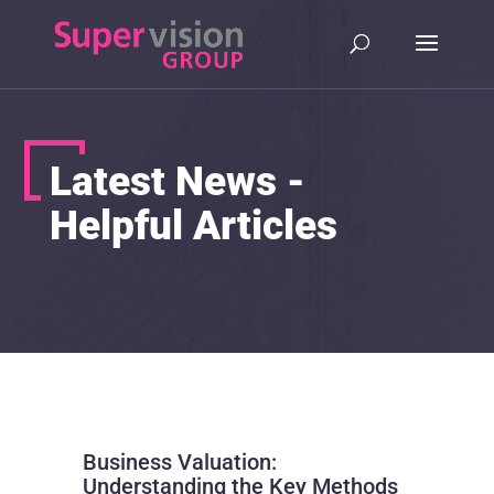
Latest News -
Helpful Articles
Business Valuation:
Understanding the Key Methods