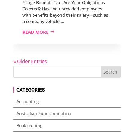
Fringe Benefits Tax: Are Your Obligations
Covered? Have you provided employees
with benefits beyond their salary—such as
a company vehicle,...
READ MORE
« Older Entries
CATEGORIES
Accounting
Australian Superannuation
Bookkeeping