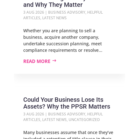
and Why They Matter
3 AUG 2026
|
BUSINESS ADVISORY
,
HELPFUL
ARTICLES
,
LATEST NEWS
Whether you are planning to sell a
business, acquire another company,
undertake succession planning, meet
compliance requirements or resolve...
READ MORE
Could Your Business Lose Its
Assets? Why the PPSR Matters
3 AUG 2026
|
BUSINESS ADVISORY
,
HELPFUL
ARTICLES
,
LATEST NEWS
,
UNCATEGORIZED
Many businesses assume that once they’ve
included a retention of title clause in their