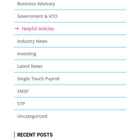
Business Advisory
Government & ATO
Helpful Articles
Industry News
Investing
Latest News
Single Touch Payroll
SMSF
STP
Uncategorized
RECENT POSTS