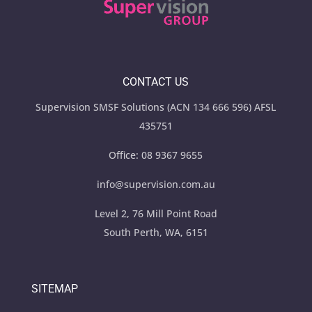
CONTACT US
Supervision SMSF Solutions (ACN 134 666 596) AFSL
435751
Office:
08 9367 9655
info@supervision.com.au
Level 2, 76 Mill Point Road
South Perth, WA, 6151
SITEMAP