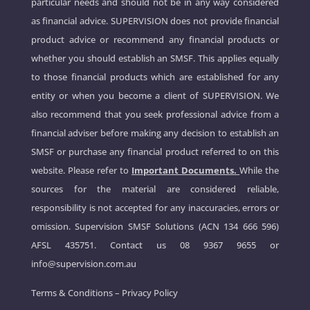
particular needs and should not be in any way considered
as financial advice. SUPERVISION does not provide financial
product advice or recommend any financial products or
whether you should establish an SMSF. This applies equally
to those financial products which are established for any
entity or when you become a client of SUPERVISION. We
also recommend that you seek professional advice from a
financial adviser before making any decision to establish an
SMSF or purchase any financial product referred to on this
website. Please refer to
Important Documents.
While the
sources for the material are considered reliable,
responsibility is not accepted for any inaccuracies, errors or
omission. Supervision SMSF Solutions (ACN 134 666 596)
AFSL 435751. Contact us
08 9367 9655
or
info@supervision.com.au
Terms & Conditions
–
Privacy Policy