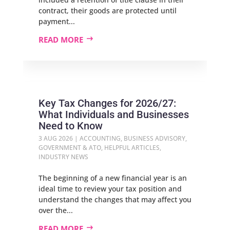
contract, their goods are protected until
payment...
READ MORE
Key Tax Changes for 2026/27:
What Individuals and Businesses
Need to Know
3 AUG 2026
|
ACCOUNTING
,
BUSINESS ADVISORY
,
GOVERNMENT & ATO
,
HELPFUL ARTICLES
,
INDUSTRY NEWS
The beginning of a new financial year is an
ideal time to review your tax position and
understand the changes that may affect you
over the...
READ MORE