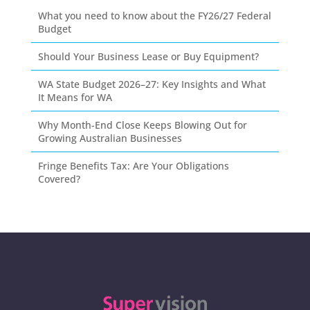
What you need to know about the FY26/27 Federal
Budget
Should Your Business Lease or Buy Equipment?
WA State Budget 2026–27: Key Insights and What
It Means for WA
Why Month-End Close Keeps Blowing Out for
Growing Australian Businesses
Fringe Benefits Tax: Are Your Obligations
Covered?