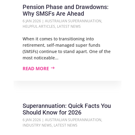
Pension Phase and Drawdowns:
Why SMSFs Are Ahead
6 JAN 2026
|
AUSTRALIAN SUPERANNUATION
,
HELPFUL ARTICLES
,
LATEST NEWS
When it comes to transitioning into
retirement, self-managed super funds
(SMSFs) continue to stand apart. One of the
most noticeable...
READ MORE
Superannuation: Quick Facts You
Should Know for 2026
6 JAN 2026
|
AUSTRALIAN SUPERANNUATION
,
INDUSTRY NEWS
,
LATEST NEWS