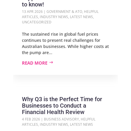
to know!
13 APR 2026
|
GOVERNMENT & ATO
,
HELPFUL
ARTICLES
,
INDUSTRY NEWS
,
LATEST NEWS
,
UNCATEGORIZED
The sustained rise in global fuel prices
continues to present real challenges for
Australian businesses. While higher costs at
the pump are...
READ MORE
Why Q3 is the Perfect Time for
Businesses to Conduct a
Financial Health Review
4 FEB 2026
|
BUSINESS ADVISORY
,
HELPFUL
ARTICLES
,
INDUSTRY NEWS
,
LATEST NEWS