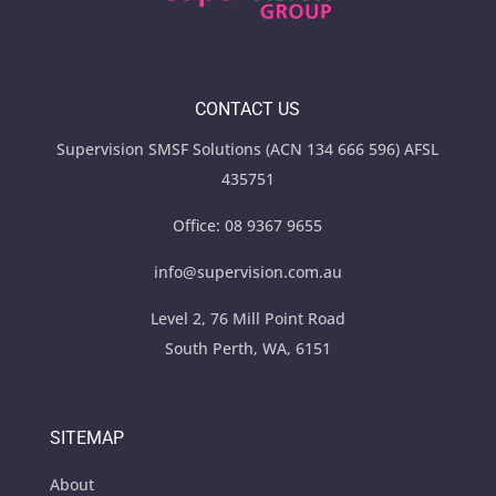
CONTACT US
Supervision SMSF Solutions (ACN 134 666 596) AFSL
435751
Office:
08 9367 9655
info@supervision.com.au
Level 2, 76 Mill Point Road
South Perth, WA, 6151
SITEMAP
About