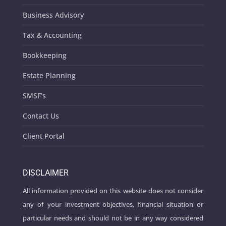
Business Advisory
Tax & Accounting
Bookkeeping
Estate Planning
SMSF’s
Contact Us
Client Portal
DISCLAIMER
All information provided on this website does not consider
any of your investment objectives, financial situation or
particular needs and should not be in any way considered