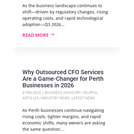
As the business landscape continues to
shift—driven by regulatory changes, rising
operating costs, and rapid technological
adoption—Q3 2026...
READ MORE
Why Outsourced CFO Services
Are a Game‑Changer for Perth
Businesses in 2026
4 FEB 2026
|
BUSINESS ADVISORY
,
HELPFUL
ARTICLES
,
INDUSTRY NEWS
,
LATEST NEWS
As Perth businesses continue navigating
rising costs, tighter margins, and rapid
economic shifts, many owners are asking
the same question:...