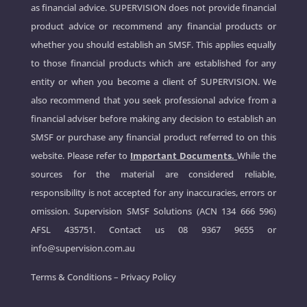
as financial advice. SUPERVISION does not provide financial
product advice or recommend any financial products or
whether you should establish an SMSF. This applies equally
to those financial products which are established for any
entity or when you become a client of SUPERVISION. We
also recommend that you seek professional advice from a
financial adviser before making any decision to establish an
SMSF or purchase any financial product referred to on this
website. Please refer to
Important Documents.
While the
sources for the material are considered reliable,
responsibility is not accepted for any inaccuracies, errors or
omission. Supervision SMSF Solutions (ACN 134 666 596)
AFSL 435751. Contact us
08 9367 9655
or
info@supervision.com.au
Terms & Conditions
–
Privacy Policy