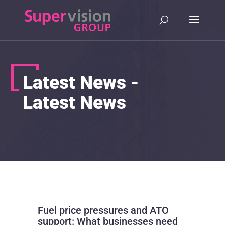
Latest News -
Latest News
Fuel price pressures and ATO
support: What businesses need