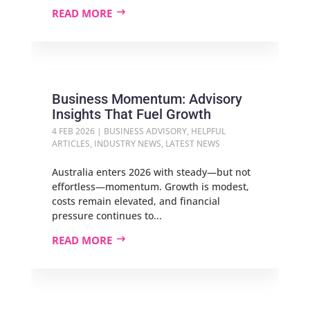
READ MORE
Business Momentum: Advisory
Insights That Fuel Growth
4 FEB 2026
|
BUSINESS ADVISORY
,
HELPFUL
ARTICLES
,
INDUSTRY NEWS
,
LATEST NEWS
Australia enters 2026 with steady—but not
effortless—momentum. Growth is modest,
costs remain elevated, and financial
pressure continues to...
READ MORE