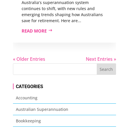
Australia’s superannuation system
continues to shift, with new rules and
emerging trends shaping how Australians
save for retirement. Here are...
READ MORE
« Older Entries
Next Entries »
CATEGORIES
Accounting
Australian Superannuation
Bookkeeping