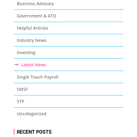
Business Advisory
Government & ATO
Helpful Articles
Industry News
Investing
Latest News
Single Touch Payroll
SMSF
STP
Uncategorized
RECENT POSTS