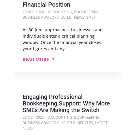
Financial Position
16 APR 2026
|
ACCOUNTING
,
BOOKKEEPING
,
BUSINESS ADVISORY
,
LATEST NEWS
,
SMSF
As 30 June approaches, businesses and
individuals enter a critical planning
window. Once the financial year closes,
your figures and any...
READ MORE
Engaging Professional
Bookkeeping Support: Why More
SMEs Are Making the Switch
28 OCT 2025
|
ACCOUNTING
,
BOOKKEEPING
,
BUSINESS ADVISORY
,
HELPFUL ARTICLES
,
LATEST
NEWS