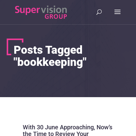
Posts Tagged
"bookkeeping"
With 30 June Approaching, Now’s
the Time to Review Your