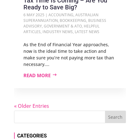
Tax Time Is Coming – Are You
Ready to Save Big?
6 MAY 2025
|
ACCOUNTING
,
AUSTRALIAN
SUPERANNUATION
,
BOOKKEEPING
,
BUSINESS
ADVISORY
,
GOVERNMENT & ATO
,
HELPFUL
ARTICLES
,
INDUSTRY NEWS
,
LATEST NEWS
As the End of Financial Year approaches,
now is the ideal time to take action and
make sure you’re not paying more tax than
necessary....
READ MORE
« Older Entries
CATEGORIES