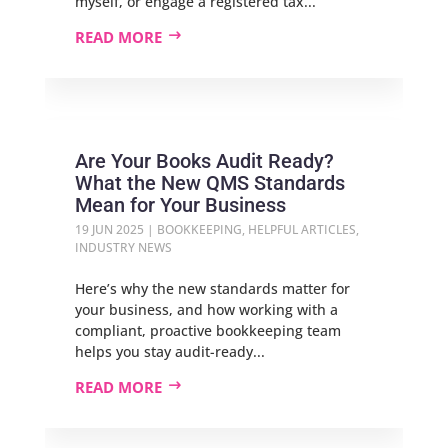
myself, or engage a registered tax...
READ MORE
Are Your Books Audit Ready?
What the New QMS Standards
Mean for Your Business
19 JUN 2025
|
BOOKKEEPING
,
HELPFUL ARTICLES
,
INDUSTRY NEWS
Here’s why the new standards matter for
your business, and how working with a
compliant, proactive bookkeeping team
helps you stay audit-ready...
READ MORE