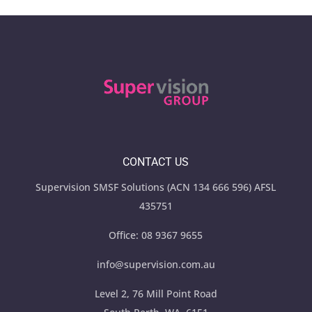
CONTACT US
Supervision SMSF Solutions (ACN 134 666 596) AFSL
435751
Office:
08 9367 9655
info@supervision.com.au
Level 2, 76 Mill Point Road