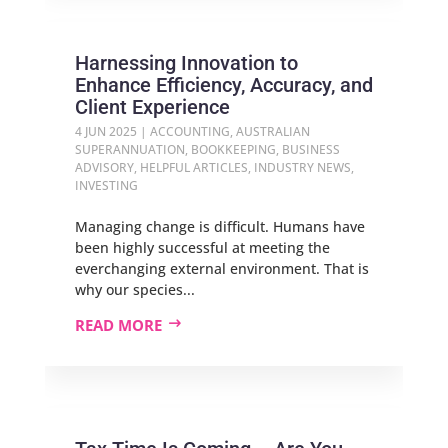
Harnessing Innovation to
Enhance Efficiency, Accuracy, and
Client Experience
4 JUN 2025
|
ACCOUNTING
,
AUSTRALIAN
SUPERANNUATION
,
BOOKKEEPING
,
BUSINESS
ADVISORY
,
HELPFUL ARTICLES
,
INDUSTRY NEWS
,
INVESTING
Managing change is difficult. Humans have
been highly successful at meeting the
everchanging external environment. That is
why our species...
READ MORE