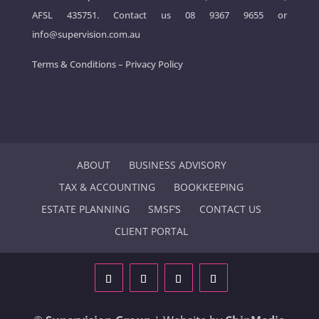
AFSL 435751. Contact us
08 9367 9655
or
info@supervision.com.au
Terms & Conditions
–
Privacy Policy
ABOUT
BUSINESS ADVISORY
TAX & ACCOUNTING
BOOKKEEPING
ESTATE PLANNING
SMSF’S
CONTACT US
CLIENT PORTAL