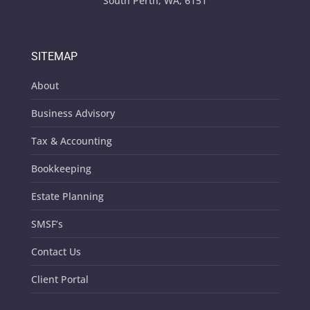
South Perth, WA, 6151
SITEMAP
About
Business Advisory
Tax & Accounting
Bookkeeping
Estate Planning
SMSF’s
Contact Us
Client Portal