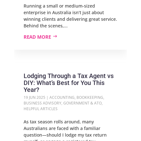
Running a small or medium-sized
enterprise in Australia isn’t just about
winning clients and delivering great service.
Behind the scenes,...
READ MORE
Lodging Through a Tax Agent vs
DIY: What’s Best for You This
Year?
19 JUN 2025
|
ACCOUNTING
,
BOOKKEEPING
,
BUSINESS ADVISORY
,
GOVERNMENT & ATO
,
HELPFUL ARTICLES
As tax season rolls around, many
Australians are faced with a familiar
question—should I lodge my tax return