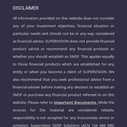
DISCLAIMER
All information provided on this website does not consider
any of your investment objectives, financial situation or
particular needs and should not be in any way considered
as financial advice. SUPERVISION does not provide financial
product advice or recommend any financial products or
whether you should establish an SMSF. This applies equally
to those financial products which are established for any
entity or when you become a client of SUPERVISION. We
also recommend that you seek professional advice from a
financial adviser before making any decision to establish an
SMSF or purchase any financial product referred to on this
website. Please refer to
Important Documents.
While the
sources for the material are considered reliable,
responsibility is not accepted for any inaccuracies, errors or
omission. Supervision SMSF Solutions (ACN 134 666 596)