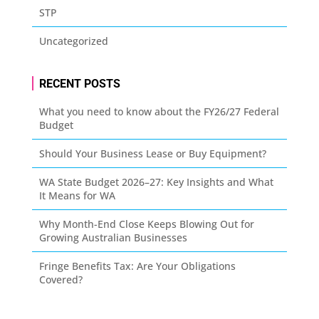
STP
Uncategorized
RECENT POSTS
What you need to know about the FY26/27 Federal
Budget
Should Your Business Lease or Buy Equipment?
WA State Budget 2026–27: Key Insights and What
It Means for WA
Why Month-End Close Keeps Blowing Out for
Growing Australian Businesses
Fringe Benefits Tax: Are Your Obligations
Covered?