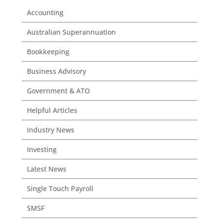
Accounting
Australian Superannuation
Bookkeeping
Business Advisory
Government & ATO
Helpful Articles
Industry News
Investing
Latest News
Single Touch Payroll
SMSF