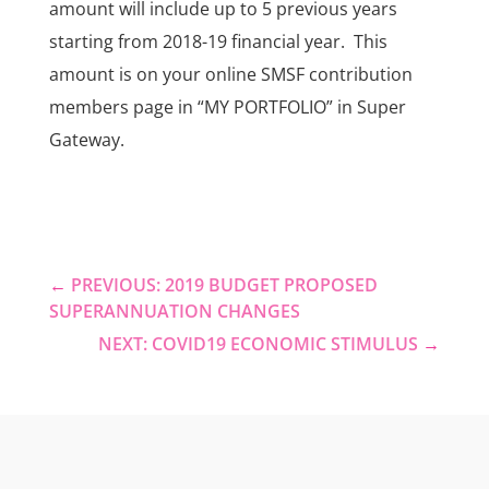
amount will include up to 5 previous years
starting from 2018-19 financial year. This
amount is on your online SMSF contribution
members page in “MY PORTFOLIO” in Super
Gateway.
←
PREVIOUS: 2019 BUDGET PROPOSED
SUPERANNUATION CHANGES
NEXT: COVID19 ECONOMIC STIMULUS
→