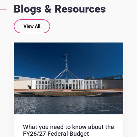
Blogs & Resources
View All
What you need to know about the
FY26/27 Federal Budget