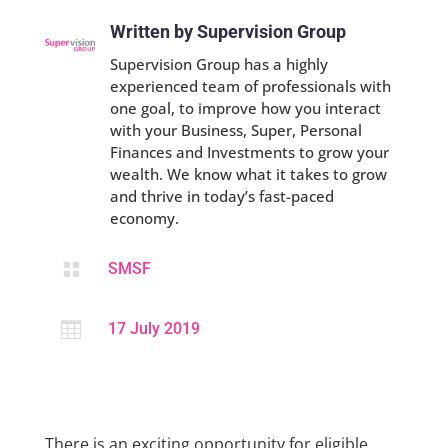
Written by Supervision Group
Supervision Group has a highly
experienced team of professionals with
one goal, to improve how you interact
with your Business, Super, Personal
Finances and Investments to grow your
wealth. We know what it takes to grow
and thrive in today’s fast-paced
economy.

SMSF

17 July 2019
There is an exciting opportunity for eligible