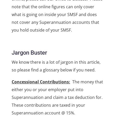
note that the online figures can only cover
what is going on inside your SMSF and does
not cover any Superannuation accounts that
you hold outside of your SMSF.
Jargon Buster
We know there is a lot of jargon in this article,
so please find a glossary below if you need.
Concessional Contributions:
The money that
either you or your employer put into
Superannuation and claim a tax deduction for.
These contributions are taxed in your
Superannuation account @ 15%.