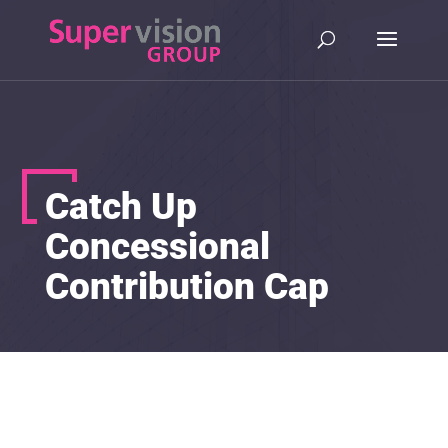
Catch Up
Concessional
Contribution Cap