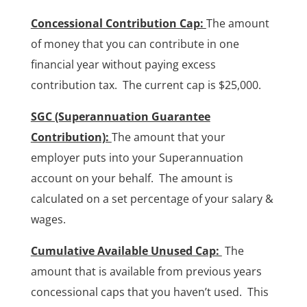
Concessional Contribution Cap:
The amount
of money that you can contribute in one
financial year without paying excess
contribution tax. The current cap is $25,000.
SGC (Superannuation Guarantee
Contribution):
The amount that your
employer puts into your Superannuation
account on your behalf. The amount is
calculated on a set percentage of your salary &
wages.
Cumulative Available Unused Cap:
The
amount that is available from previous years
concessional caps that you haven’t used. This