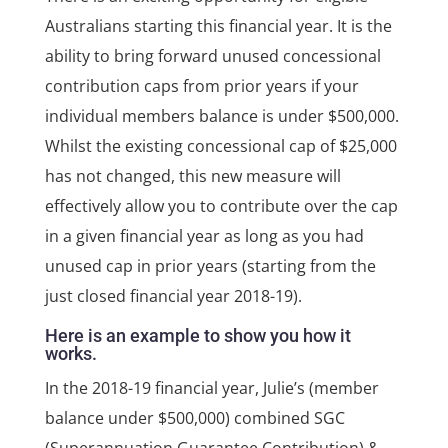
Australians starting this financial year. It is the
ability to bring forward unused concessional
contribution caps from prior years if your
individual members balance is under $500,000.
Whilst the existing concessional cap of $25,000
has not changed, this new measure will
effectively allow you to contribute over the cap
in a given financial year as long as you had
unused cap in prior years (starting from the
just closed financial year 2018-19).
Here is an example to show you how it
works.
In the 2018-19 financial year, Julie’s (member
balance under $500,000) combined SGC