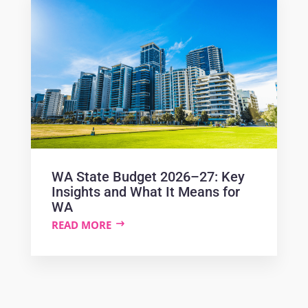
WA State Budget 2026–27: Key
Insights and What It Means for
WA
READ MORE