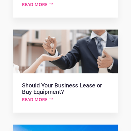
READ MORE
Should Your Business Lease or
Buy Equipment?
READ MORE