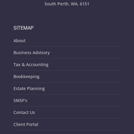
South Perth, WA, 6151
SITEMAP
About
Business Advisory
Tax & Accounting
Bookkeeping
Estate Planning
SMSF’s
Contact Us
Client Portal