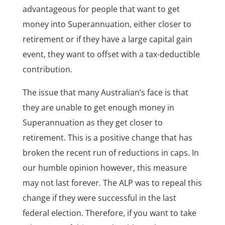
advantageous for people that want to get
money into Superannuation, either closer to
retirement or if they have a large capital gain
event, they want to offset with a tax-deductible
contribution.
The issue that many Australian’s face is that
they are unable to get enough money in
Superannuation as they get closer to
retirement. This is a positive change that has
broken the recent run of reductions in caps. In
our humble opinion however, this measure
may not last forever. The ALP was to repeal this
change if they were successful in the last
federal election. Therefore, if you want to take