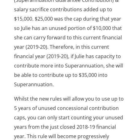
(Superannuation Guarantee Contribution) &
salary sacrifice contributions added up to
$15,000. $25,000 was the cap during that year
so Julie has an unused portion of $10,000 that
she can carry forward to this current financial
year (2019-20). Therefore, in this current
financial year (2019-20), if Julie has capacity to
contribute more into Superannuation, she will
be able to contribute up to $35,000 into
Superannuation.
Whilst the new rules will allow you to use up to
5 years of unused concessional contribution
caps, you can only start counting your unused
years from the just closed 2018-19 financial
year. This rule will become progressively