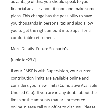
advantage of this, you should speak to your
financial adviser about it soon and make some
plans. This change has the possibility to save
you thousands in personal tax and also allow
you to get the right amount into Super for a
comfortable retirement.
More Details- Future Scenario’s
[table id=23 /]
If your SMSF is with Supervision, your current
contribution limits are available online and
considers your new limits (Cumulative Available
Unused Cap). If you are in any doubt about the
limits or the amounts that are presented
online, please call our office to discuss. Please