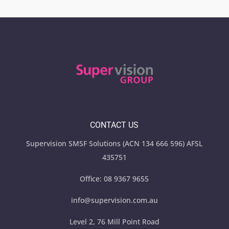
CONTACT US
Supervision SMSF Solutions (ACN 134 666 596) AFSL
435751
Office:
08 9367 9655
info@supervision.com.au
Level 2, 76 Mill Point Road