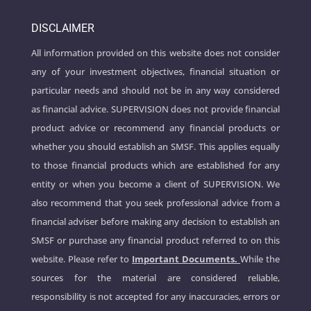
DISCLAIMER
All information provided on this website does not consider
any of your investment objectives, financial situation or
particular needs and should not be in any way considered
as financial advice. SUPERVISION does not provide financial
product advice or recommend any financial products or
whether you should establish an SMSF. This applies equally
to those financial products which are established for any
entity or when you become a client of SUPERVISION. We
also recommend that you seek professional advice from a
financial adviser before making any decision to establish an
SMSF or purchase any financial product referred to on this
website. Please refer to
Important Documents.
While the
sources for the material are considered reliable,
responsibility is not accepted for any inaccuracies, errors or