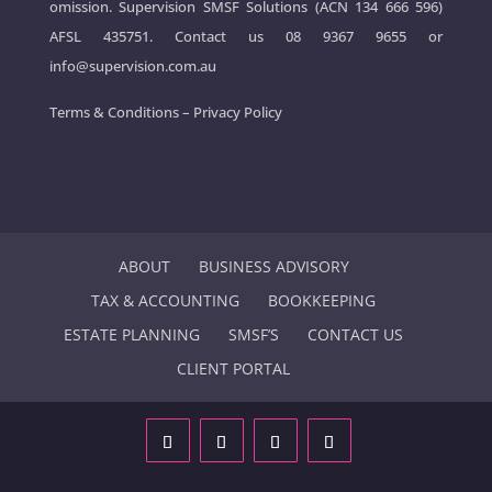
omission. Supervision SMSF Solutions (ACN 134 666 596)
AFSL 435751. Contact us
08 9367 9655
or
info@supervision.com.au
Terms & Conditions
–
Privacy Policy
ABOUT
BUSINESS ADVISORY
TAX & ACCOUNTING
BOOKKEEPING
ESTATE PLANNING
SMSF’S
CONTACT US
CLIENT PORTAL