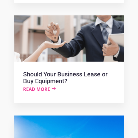
Should Your Business Lease or
Buy Equipment?
READ MORE