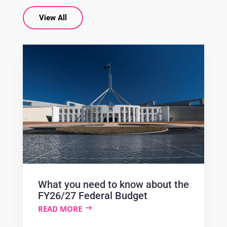
View All
What you need to know about the
FY26/27 Federal Budget
READ MORE