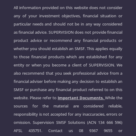
All information provided on this website does not consider
any of your investment objectives, financial situation or
particular needs and should not be in any way considered
as financial advice. SUPERVISION does not provide financial
product advice or recommend any financial products or
whether you should establish an SMSF. This applies equally
to those financial products which are established for any
entity or when you become a client of SUPERVISION. We
also recommend that you seek professional advice from a
financial adviser before making any decision to establish an
SMSF or purchase any financial product referred to on this
website. Please refer to
Important Documents.
While the
sources for the material are considered reliable,
responsibility is not accepted for any inaccuracies, errors or
omission. Supervision SMSF Solutions (ACN 134 666 596)
AFSL 435751. Contact us
08 9367 9655
or