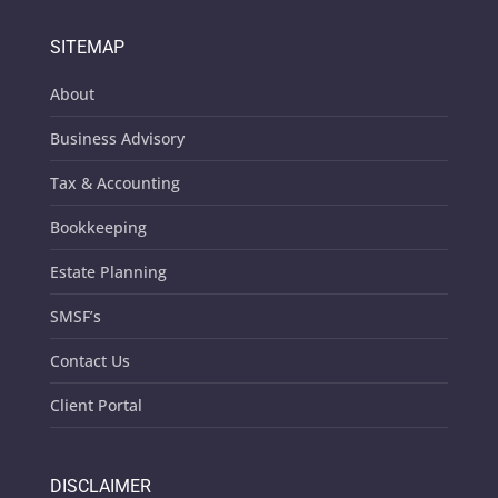
SITEMAP
About
Business Advisory
Tax & Accounting
Bookkeeping
Estate Planning
SMSF’s
Contact Us
Client Portal
DISCLAIMER