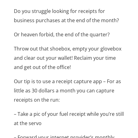
Do you struggle looking for receipts for
business purchases at the end of the month?
Or heaven forbid, the end of the quarter?
Throw out that shoebox, empty your glovebox
and clear out your wallet! Reclaim your time
and get out of the office!
Our tip is to use a receipt capture app – For as
little as 30 dollars a month you can capture
receipts on the run:
– Take a pic of your fuel receipt while you’re still
at the servo
– Forward your internet provider’s monthly