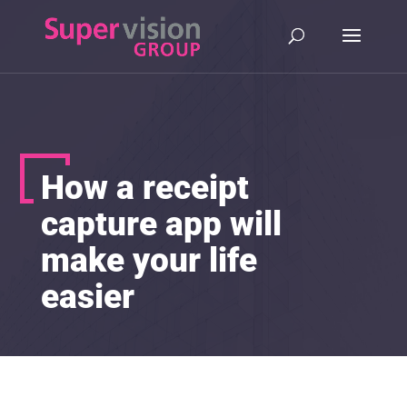
How a receipt
capture app will
make your life
easier