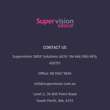
CONTACT US
Supervision SMSF Solutions (ACN 134 666 596) AFSL
435751
Office:
08 9367 9655
info@supervision.com.au
Level 2, 76 Mill Point Road
South Perth, WA, 6151