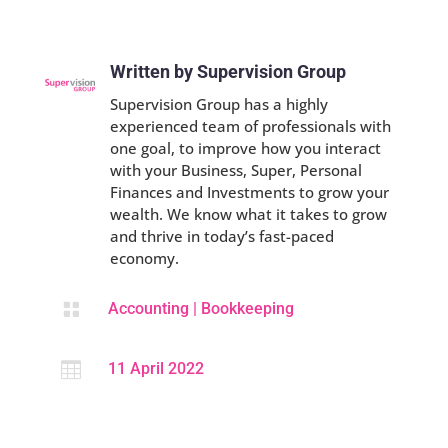
Written by Supervision Group
Supervision Group has a highly
experienced team of professionals with
one goal, to improve how you interact
with your Business, Super, Personal
Finances and Investments to grow your
wealth. We know what it takes to grow
and thrive in today’s fast-paced
economy.

Accounting
|
Bookkeeping

11 April 2022