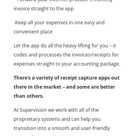
invoice straight to the app
-Keep all your expenses in one easy and
convenient place
Let the app do all the heavy lifting for you – it
codes and processes the invoices/receipts for
expenses straight to your accounting package.
There’s a variety of receipt capture apps out
there in the market – and some are better
than others.
At Supervision we work with all of the
proprietary systems and can help you
transition into a smooth and user-friendly