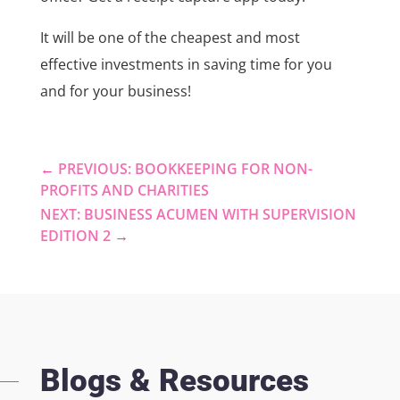
It will be one of the cheapest and most
effective investments in saving time for you
and for your business!
←
PREVIOUS: BOOKKEEPING FOR NON-
PROFITS AND CHARITIES
NEXT: BUSINESS ACUMEN WITH SUPERVISION
EDITION 2
→
Blogs & Resources