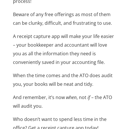
process!
Beware of any free offerings as most of them
can be clunky, difficult, and frustrating to use.
A receipt capture app will make your life easier
– your bookkeeper and accountant will love
you as all the information they need is
conveniently saved in your accounting file.
When the time comes and the ATO does audit
you, your books will be neat and tidy.
And remember, it’s now
when
, not
if
– the ATO
will audit you.
Who doesn’t want to spend less time in the
office? Get a receipt capture app today!