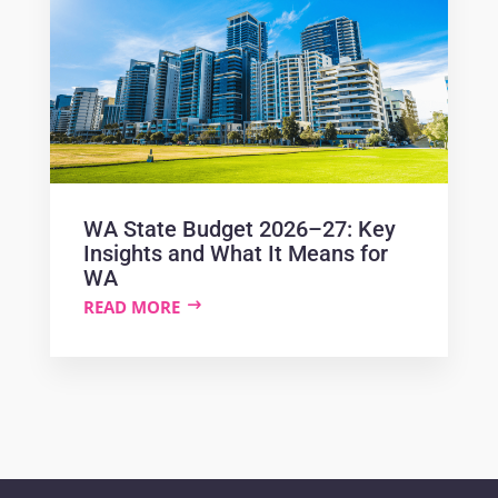
WA State Budget 2026–27: Key
Insights and What It Means for
WA
READ MORE