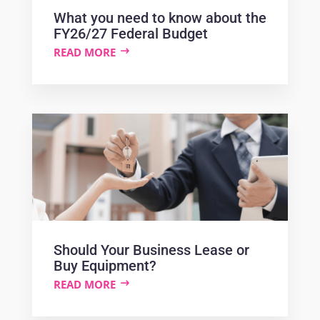
What you need to know about the
FY26/27 Federal Budget
READ MORE
Should Your Business Lease or
Buy Equipment?
READ MORE