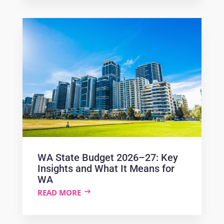
WA State Budget 2026–27: Key
Insights and What It Means for
WA
READ MORE