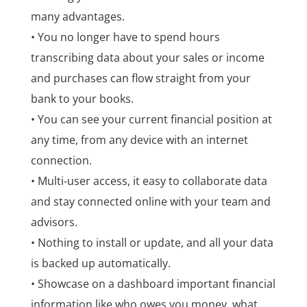
many advantages.
• You no longer have to spend hours
transcribing data about your sales or income
and purchases can flow straight from your
bank to your books.
• You can see your current financial position at
any time, from any device with an internet
connection.
• Multi-user access, it easy to collaborate data
and stay connected online with your team and
advisors.
• Nothing to install or update, and all your data
is backed up automatically.
• Showcase on a dashboard important financial
information like who owes you money, what