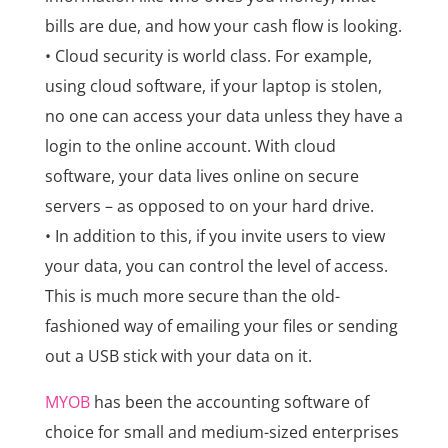
bills are due, and how your cash flow is looking.
• Cloud security is world class. For example,
using cloud software, if your laptop is stolen,
no one can access your data unless they have a
login to the online account. With cloud
software, your data lives online on secure
servers – as opposed to on your hard drive.
• In addition to this, if you invite users to view
your data, you can control the level of access.
This is much more secure than the old-
fashioned way of emailing your files or sending
out a USB stick with your data on it.
MYOB
has been the accounting software of
choice for small and medium-sized enterprises