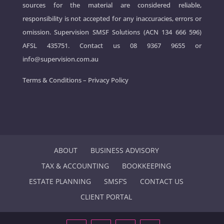
sources for the material are considered reliable,
responsibility is not accepted for any inaccuracies, errors or
omission. Supervision SMSF Solutions (ACN 134 666 596)
AFSL 435751. Contact us
08 9367 9655
or
info@supervision.com.au
Terms & Conditions
–
Privacy Policy
ABOUT
BUSINESS ADVISORY
TAX & ACCOUNTING
BOOKKEEPING
ESTATE PLANNING
SMSF’S
CONTACT US
CLIENT PORTAL