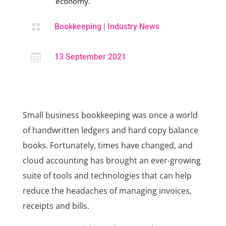
economy.

Bookkeeping
|
Industry News

13 September 2021
Small business bookkeeping was once a world
of handwritten ledgers and hard copy balance
books. Fortunately, times have changed, and
cloud accounting has brought an ever-growing
suite of tools and technologies that can help
reduce the headaches of managing invoices,
receipts and bills.