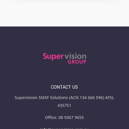
CONTACT US
Supervision SMSF Solutions (ACN 134 666 596) AFSL
435751
Office:
08 9367 9655