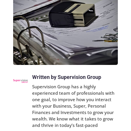
Written by Supervision Group
Supervision Group has a highly
experienced team of professionals with
one goal, to improve how you interact
with your Business, Super, Personal
Finances and Investments to grow your
wealth. We know what it takes to grow
and thrive in today’s fast-paced