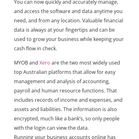
You can now quickly and accurately manage,
and access the software and data anytime you
need, and from any location. Valuable financial
data is always at your fingertips and can be
used to grow your business while keeping your
cash flow in check.
MYOB and
Xero
are the two most widely used
top Australian platforms that allow for easy
management and analysis of accounting,
payroll and human resource functions. That
includes records of income and expenses, and
assets and liabilities. The information is also
encrypted, much like a bank’s, so only people
with the login can view the data.
Running your business accounts online has