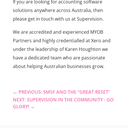
If you are looking for accounting software
solutions anywhere across Australia, then
please get in touch with us at Supervision.
We are accredited and experienced MYOB
Partners and highly credentialled at Xero and
under the leadership of Karen Houghton we
have a dedicated team who are passionate
about helping Australian businesses grow.
←
PREVIOUS: SMSF AND THE "GREAT RESET"
NEXT: SUPERVISION IN THE COMMUNITY - GO
GLORY!
→