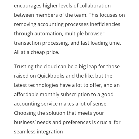
encourages higher levels of collaboration
between members of the team. This focuses on
removing accounting processes inefficiencies
through automation, multiple browser
transaction processing, and fast loading time.
All at a cheap price.
Trusting the cloud can be a big leap for those
raised on Quickbooks and the like, but the
latest technologies have a lot to offer, and an
affordable monthly subscription to a good
accounting service makes a lot of sense.
Choosing the solution that meets your
business’ needs and preferences is crucial for
seamless integration