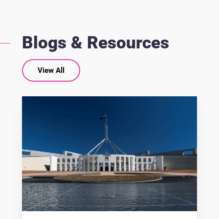
Blogs & Resources
View All