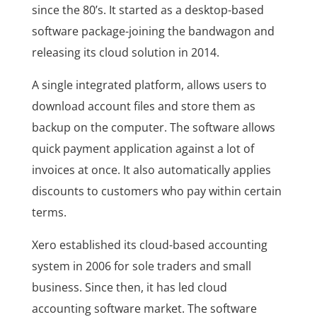
since the 80’s. It started as a desktop-based
software package-joining the bandwagon and
releasing its cloud solution in 2014.
A single integrated platform, allows users to
download account files and store them as
backup on the computer. The software allows
quick payment application against a lot of
invoices at once. It also automatically applies
discounts to customers who pay within certain
terms.
Xero established its cloud-based accounting
system in 2006 for sole traders and small
business. Since then, it has led cloud
accounting software market. The software