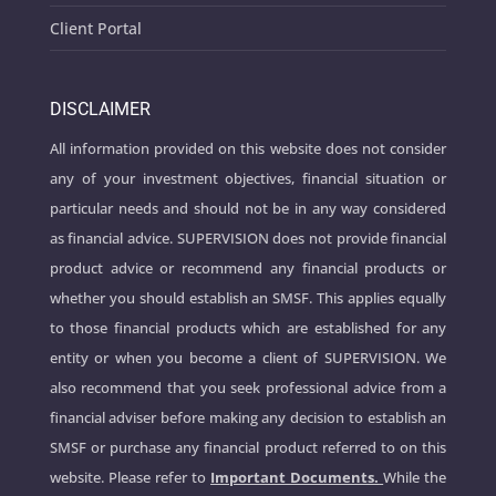
Client Portal
DISCLAIMER
All information provided on this website does not consider
any of your investment objectives, financial situation or
particular needs and should not be in any way considered
as financial advice. SUPERVISION does not provide financial
product advice or recommend any financial products or
whether you should establish an SMSF. This applies equally
to those financial products which are established for any
entity or when you become a client of SUPERVISION. We
also recommend that you seek professional advice from a
financial adviser before making any decision to establish an
SMSF or purchase any financial product referred to on this
website. Please refer to
Important Documents.
While the