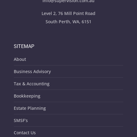
info@supervision.com.au
Level 2, 76 Mill Point Road
South Perth, WA, 6151
SITEMAP
About
Business Advisory
Tax & Accounting
Bookkeeping
Estate Planning
SMSF’s
Contact Us