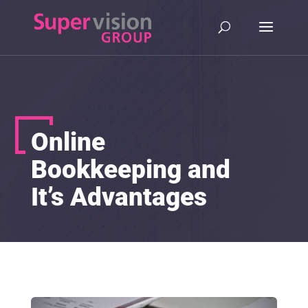
Online
Bookkeeping and
It’s Advantages