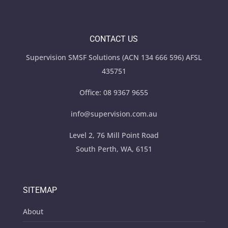
CONTACT US
Supervision SMSF Solutions (ACN 134 666 596) AFSL
435751
Office:
08 9367 9655
info@supervision.com.au
Level 2, 76 Mill Point Road
South Perth, WA, 6151
SITEMAP
About