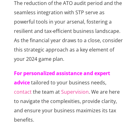
The reduction of the ATO audit period and the
seamless integration with STP serve as
powerful tools in your arsenal, fostering a
resilient and tax-efficient business landscape.
As the financial year draws to a close, consider
this strategic approach as a key element of
your 2024 game plan.
For personalized assistance and expert
advice
tailored to your business needs,
contact
the team at
Supervision
. We are here
to navigate the complexities, provide clarity,
and ensure your business maximizes its tax
benefits.