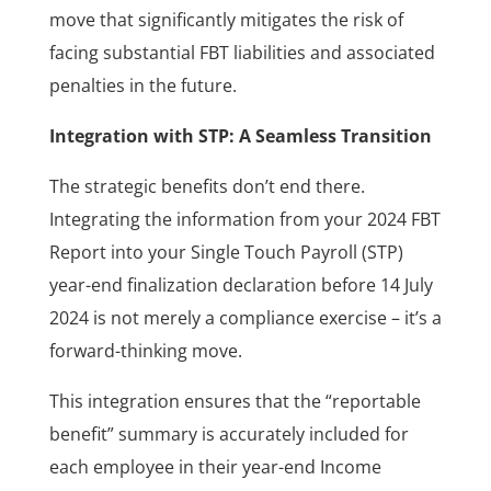
move that significantly mitigates the risk of
facing substantial FBT liabilities and associated
penalties in the future.
Integration with STP: A Seamless Transition
The strategic benefits don’t end there.
Integrating the information from your 2024 FBT
Report into your Single Touch Payroll (STP)
year-end finalization declaration before 14 July
2024 is not merely a compliance exercise – it’s a
forward-thinking move.
This integration ensures that the “reportable
benefit” summary is accurately included for
each employee in their year-end Income