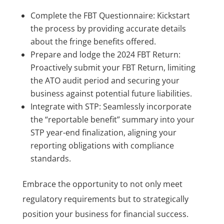
Complete the FBT Questionnaire: Kickstart
the process by providing accurate details
about the fringe benefits offered.
Prepare and lodge the 2024 FBT Return:
Proactively submit your FBT Return, limiting
the ATO audit period and securing your
business against potential future liabilities.
Integrate with STP: Seamlessly incorporate
the “reportable benefit” summary into your
STP year-end finalization, aligning your
reporting obligations with compliance
standards.
Embrace the opportunity to not only meet
regulatory requirements but to strategically
position your business for financial success.