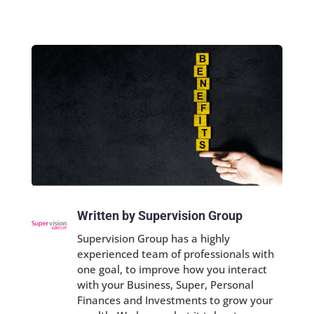
Written by Supervision Group
Supervision Group has a highly
experienced team of professionals with
one goal, to improve how you interact
with your Business, Super, Personal
Finances and Investments to grow your