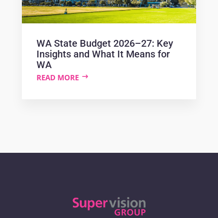
WA State Budget 2026–27: Key
Insights and What It Means for
WA
READ MORE