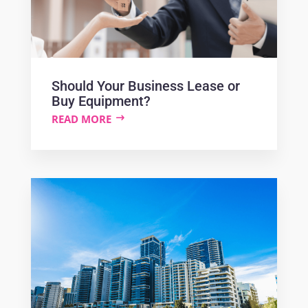
Should Your Business Lease or
Buy Equipment?
READ MORE