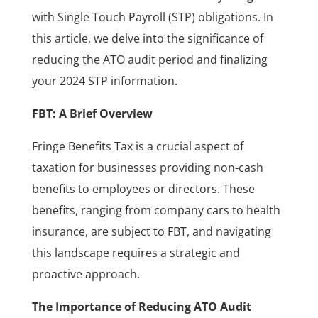
with Single Touch Payroll (STP) obligations. In
this article, we delve into the significance of
reducing the ATO audit period and finalizing
your 2024 STP information.
FBT: A Brief Overview
Fringe Benefits Tax is a crucial aspect of
taxation for businesses providing non-cash
benefits to employees or directors. These
benefits, ranging from company cars to health
insurance, are subject to FBT, and navigating
this landscape requires a strategic and
proactive approach.
The Importance of Reducing ATO Audit