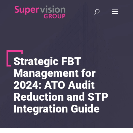
Strategic FBT
Management for
2024: ATO Audit
Reduction and STP
Integration Guide