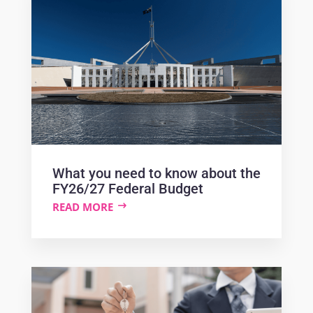
What you need to know about the
FY26/27 Federal Budget
READ MORE