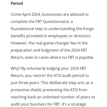
Period
Come April 2024, businesses are advised to
complete the FBT Questionnaire, a
foundational step to understanding the fringe
benefits provided to employees or directors.
However, the real game-changer lies in the
preparation and lodgment of the 2024 FBT
Return, even in cases where no FBT is payable.
Why? By voluntarily lodging your 2024 FBT
Return, you restrict the ATO audit period to
just three years. This deliberate step acts as a
protective shield, preventing the ATO from
reaching back an unlimited number of years to
audit your business for FBT. It’s a strategic