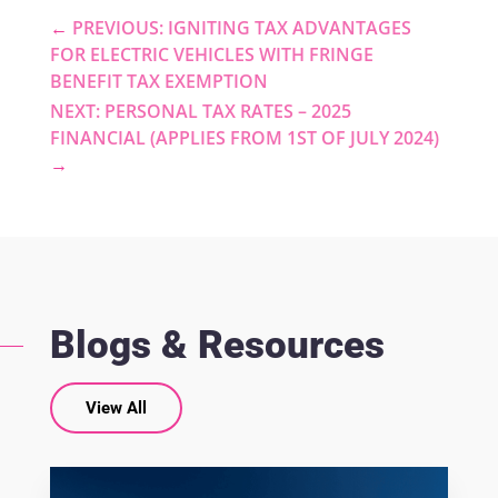
←
PREVIOUS: IGNITING TAX ADVANTAGES
FOR ELECTRIC VEHICLES WITH FRINGE
BENEFIT TAX EXEMPTION
NEXT: PERSONAL TAX RATES – 2025
FINANCIAL (APPLIES FROM 1ST OF JULY 2024)
→
Blogs & Resources
View All