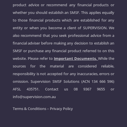
product advice or recommend any financial products or
whether you should establish an SMSF. This applies equally
to those financial products which are established for any
entity or when you become a client of SUPERVISION. We
also recommend that you seek professional advice from a
financial adviser before making any decision to establish an
SMSF or purchase any financial product referred to on this
website. Please refer to
Important Documents.
While the
sources for the material are considered reliable,
responsibility is not accepted for any inaccuracies, errors or
omission. Supervision SMSF Solutions (ACN 134 666 596)
AFSL 435751. Contact us
08 9367 9655
or
info@supervision.com.au
Terms & Conditions
–
Privacy Policy