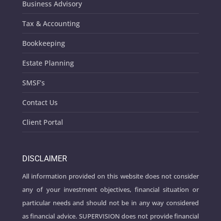
Business Advisory
Tax & Accounting
Bookkeeping
Estate Planning
SMSF’s
Contact Us
Client Portal
DISCLAIMER
All information provided on this website does not consider
any of your investment objectives, financial situation or
particular needs and should not be in any way considered
as financial advice. SUPERVISION does not provide financial