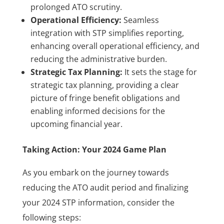
prolonged ATO scrutiny.
Operational Efficiency:
Seamless
integration with STP simplifies reporting,
enhancing overall operational efficiency, and
reducing the administrative burden.
Strategic Tax Planning:
It sets the stage for
strategic tax planning, providing a clear
picture of fringe benefit obligations and
enabling informed decisions for the
upcoming financial year.
Taking Action: Your 2024 Game Plan
As you embark on the journey towards
reducing the ATO audit period and finalizing
your 2024 STP information, consider the
following steps: