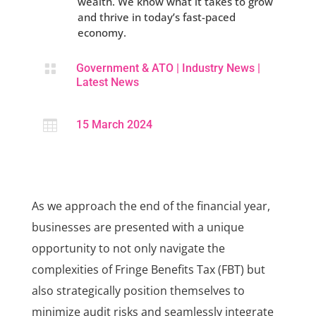
wealth. We know what it takes to grow
and thrive in today’s fast-paced
economy.

Government & ATO
|
Industry News
|
Latest News

15 March 2024
As we approach the end of the financial year,
businesses are presented with a unique
opportunity to not only navigate the
complexities of Fringe Benefits Tax (FBT) but
also strategically position themselves to
minimize audit risks and seamlessly integrate