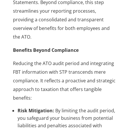
Statements. Beyond compliance, this step
streamlines your reporting processes,
providing a consolidated and transparent
overview of benefits for both employees and
the ATO.
Benefits Beyond Compliance
Reducing the ATO audit period and integrating
FBT information with STP transcends mere
compliance. It reflects a proactive and strategic
approach to taxation that offers tangible
benefits:
Risk Mitigation:
By limiting the audit period,
you safeguard your business from potential
liabilities and penalties associated with