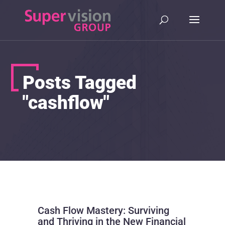
Posts Tagged
"cashflow"
Cash Flow Mastery: Surviving
and Thriving in the New Financial