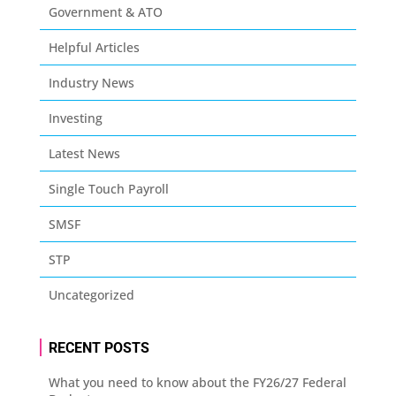
Government & ATO
Helpful Articles
Industry News
Investing
Latest News
Single Touch Payroll
SMSF
STP
Uncategorized
RECENT POSTS
What you need to know about the FY26/27 Federal