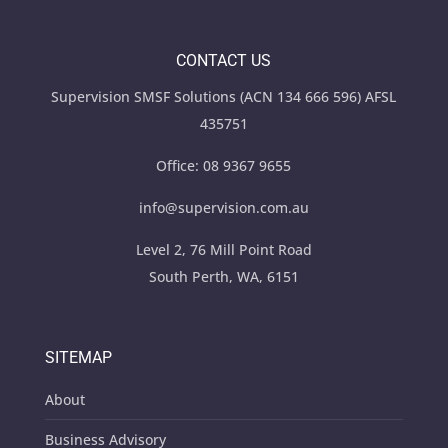
CONTACT US
Supervision SMSF Solutions (ACN 134 666 596) AFSL
435751
Office:
08 9367 9655
info@supervision.com.au
Level 2, 76 Mill Point Road
South Perth, WA, 6151
SITEMAP
About
Business Advisory