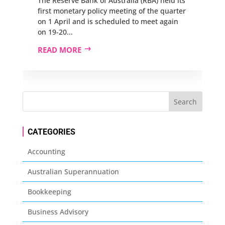
The Reserve Bank of Australia (RBA) held its
first monetary policy meeting of the quarter
on 1 April and is scheduled to meet again
on 19-20...
READ MORE
CATEGORIES
Accounting
Australian Superannuation
Bookkeeping
Business Advisory