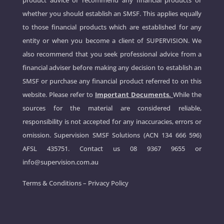
product advice or recommend any financial products or
whether you should establish an SMSF. This applies equally
to those financial products which are established for any
entity or when you become a client of SUPERVISION. We
also recommend that you seek professional advice from a
financial adviser before making any decision to establish an
SMSF or purchase any financial product referred to on this
website. Please refer to
Important Documents.
While the
sources for the material are considered reliable,
responsibility is not accepted for any inaccuracies, errors or
omission. Supervision SMSF Solutions (ACN 134 666 596)
AFSL 435751. Contact us
08 9367 9655
or
info@supervision.com.au
Terms & Conditions
–
Privacy Policy