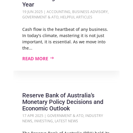
Year
19 JUN 2025
|
ACCOUNTING
,
BUSINESS ADVISORY
,
GOVERNMENT & ATO
,
HELPFUL ARTICLES
Cash flow is the heartbeat of any business.
In today’s climate, mastering it is not just
important, it is essential. As we move into
the...
READ MORE
Reserve Bank of Australia’s
Monetary Policy Decisions and
Economic Outlook
17 APR 2025
|
GOVERNMENT & ATO
,
INDUSTRY
NEWS
,
INVESTING
,
LATEST NEWS