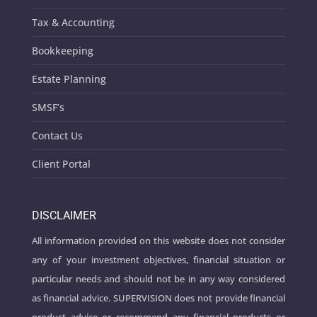
Tax & Accounting
Bookkeeping
Estate Planning
SMSF’s
Contact Us
Client Portal
DISCLAIMER
All information provided on this website does not consider
any of your investment objectives, financial situation or
particular needs and should not be in any way considered
as financial advice. SUPERVISION does not provide financial