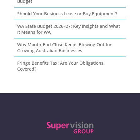
Budget
Should Your Business Lease or Buy Equipment?
WA State Budget 2026–27: Key Insights and What
It Means for WA
Why Month-End Close Keeps Blowing Out for
Growing Australian Businesses
Fringe Benefits Tax: Are Your Obligations
Covered?