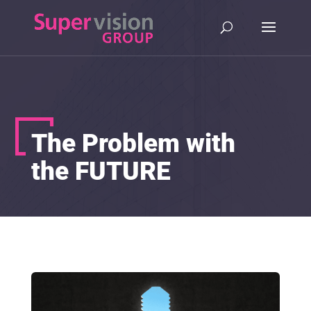
The Problem with
the FUTURE