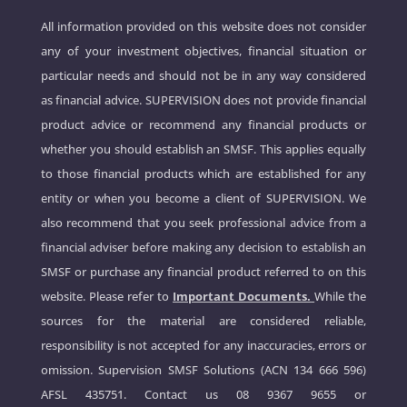
All information provided on this website does not consider
any of your investment objectives, financial situation or
particular needs and should not be in any way considered
as financial advice. SUPERVISION does not provide financial
product advice or recommend any financial products or
whether you should establish an SMSF. This applies equally
to those financial products which are established for any
entity or when you become a client of SUPERVISION. We
also recommend that you seek professional advice from a
financial adviser before making any decision to establish an
SMSF or purchase any financial product referred to on this
website. Please refer to
Important Documents.
While the
sources for the material are considered reliable,
responsibility is not accepted for any inaccuracies, errors or
omission. Supervision SMSF Solutions (ACN 134 666 596)
AFSL 435751. Contact us
08 9367 9655
or