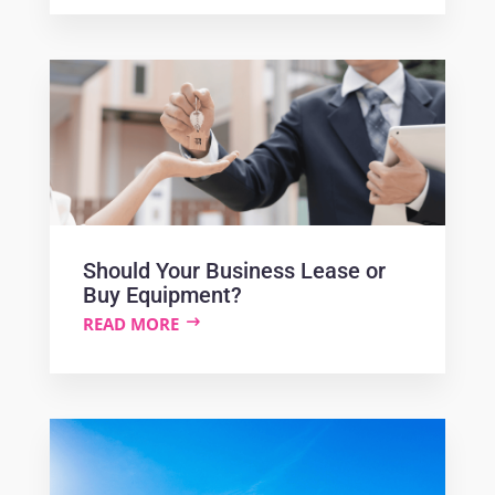
Should Your Business Lease or
Buy Equipment?
READ MORE