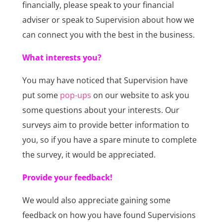
financially, please speak to your financial
adviser or speak to Supervision about how we
can connect you with the best in the business.
What interests you?
You may have noticed that Supervision have
put some
pop-ups
on our website to ask you
some questions about your interests. Our
surveys aim to provide better information to
you, so if you have a spare minute to complete
the survey, it would be appreciated.
Provide your feedback!
We would also appreciate gaining some
feedback on how you have found Supervisions