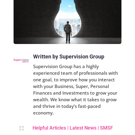
Written by Supervision Group
Supervision Group has a highly
experienced team of professionals with
one goal, to improve how you interact
with your Business, Super, Personal
Finances and Investments to grow your
wealth. We know what it takes to grow
and thrive in today’s fast-paced
economy.

Helpful Articles
|
Latest News
|
SMSF