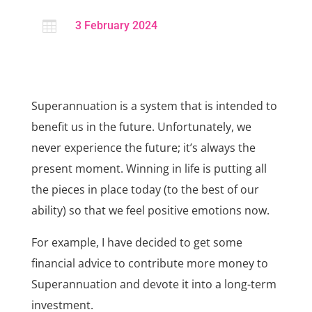

3 February 2024
Superannuation is a system that is intended to
benefit us in the future. Unfortunately, we
never experience the future; it’s always the
present moment. Winning in life is putting all
the pieces in place today (to the best of our
ability) so that we feel positive emotions now.
For example, I have decided to get some
financial advice to contribute more money to
Superannuation and devote it into a long-term
investment.