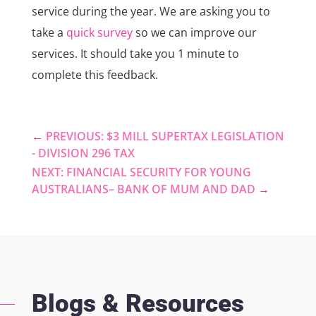
service during the year. We are asking you to
take a
quick survey
so we can improve our
services. It should take you 1 minute to
complete this feedback.
←
PREVIOUS: $3 MILL SUPERTAX LEGISLATION
- DIVISION 296 TAX
NEXT: FINANCIAL SECURITY FOR YOUNG
AUSTRALIANS– BANK OF MUM AND DAD
→
Blogs & Resources