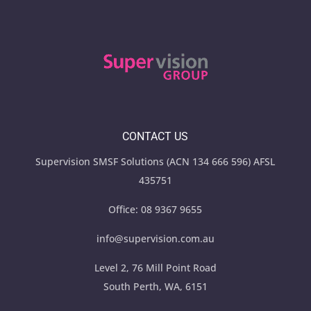
CONTACT US
Supervision SMSF Solutions (ACN 134 666 596) AFSL
435751
Office:
08 9367 9655
info@supervision.com.au
Level 2, 76 Mill Point Road
South Perth, WA, 6151