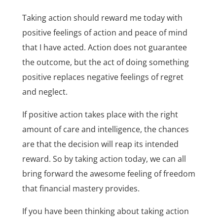
Taking action should reward me today with
positive feelings of action and peace of mind
that I have acted. Action does not guarantee
the outcome, but the act of doing something
positive replaces negative feelings of regret
and neglect.
If positive action takes place with the right
amount of care and intelligence, the chances
are that the decision will reap its intended
reward. So by taking action today, we can all
bring forward the awesome feeling of freedom
that financial mastery provides.
If you have been thinking about taking action