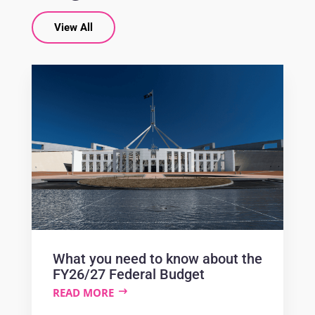
View All
What you need to know about the
FY26/27 Federal Budget
READ MORE