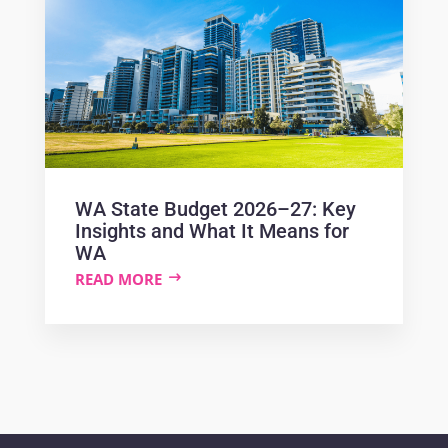
WA State Budget 2026–27: Key
Insights and What It Means for
WA
READ MORE