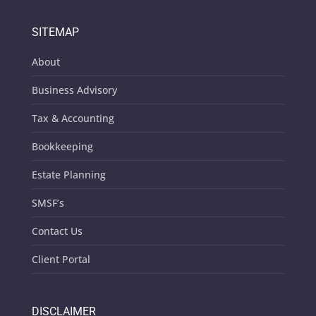
SITEMAP
About
Business Advisory
Tax & Accounting
Bookkeeping
Estate Planning
SMSF’s
Contact Us
Client Portal
DISCLAIMER