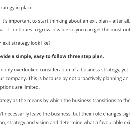
rategy in place.
t’s important to start thinking about an exit plan – after all
hat it continues to grow in value so you can get the most ou
exit strategy look like?
vide a simple, easy-to-follow three step plan.
only overlooked consideration of a business strategy, yet th
ur company. This is because by not proactively planning an e
ptions are limited.
rategy as the means by which the business transitions to th
 necessarily leave the business, but their role changes signif
an, strategy and vision and determine what a favourable exit