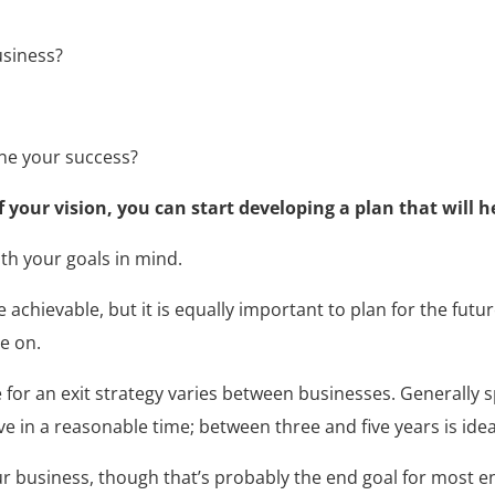
usiness?
ine your success?
your vision, you can start developing a plan that will he
th your goals in mind.
are achievable, but it is equally important to plan for the fut
e on.
or an exit strategy varies between businesses. Generally s
ve in a reasonable time; between three and five years is idea
your business, though that’s probably the end goal for most 