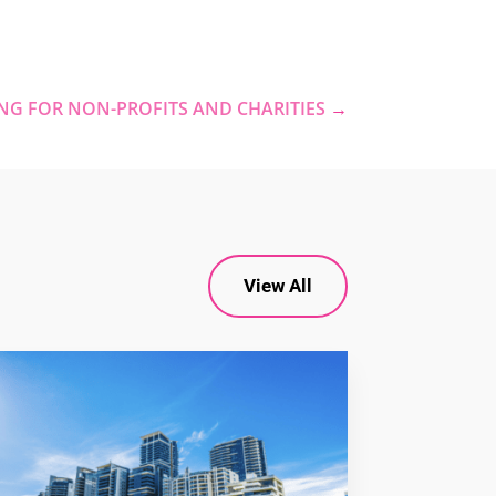
NG FOR NON-PROFITS AND CHARITIES
→
View All