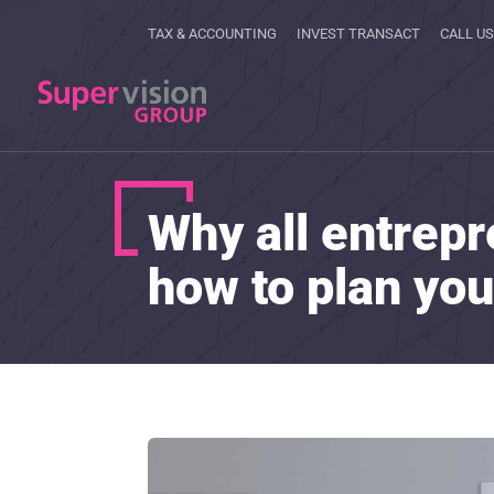
TAX & ACCOUNTING
INVEST TRANSACT
CALL US
Why all entrepr
how to plan you