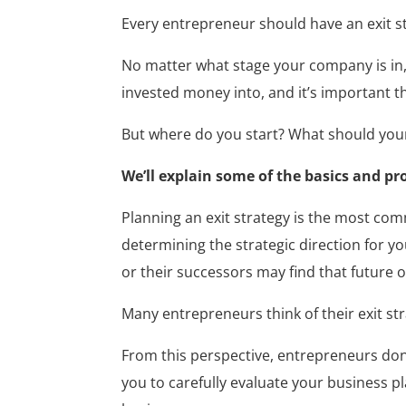
Every entrepreneur should have an exit st
No matter what stage your company is in, i
invested money into, and it’s important t
But where do you start? What should your 
We’ll explain some of the basics and pro
Planning an exit strategy is the most comm
determining the strategic direction for yo
or their successors may find that future o
Many entrepreneurs think of their exit st
From this perspective, entrepreneurs don’t
you to carefully evaluate your business pl