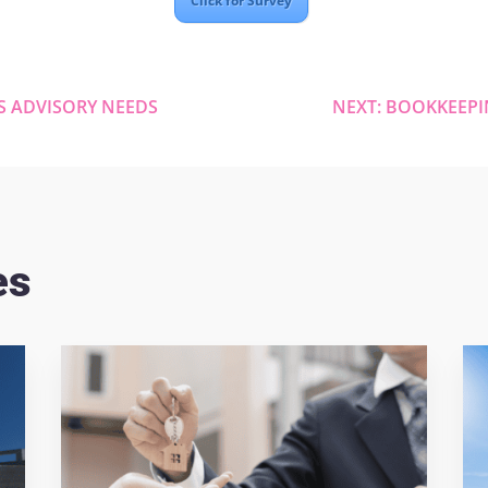
Click for Survey
S ADVISORY NEEDS
NEXT: BOOKKEEPI
es