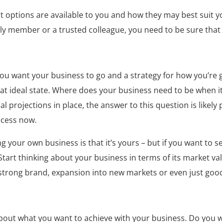
t options are available to you and how they may best suit y
y member or a trusted colleague, you need to be sure that it
you want your business to go and a strategy for how you’re g
at ideal state. Where does your business need to be when it
al projections in place, the answer to this question is likely p
ocess now.
g your own business is that it’s yours – but if you want to 
Start thinking about your business in terms of its market v
a strong brand, expansion into new markets or even just go
about what you want to achieve with your business. Do you wa