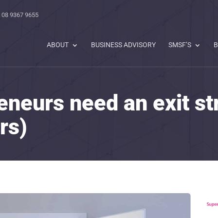
 08 9367 9655
ABOUT
BUSINESS ADVISORY
SMSF’S
B
eneurs need an exit st
rs)