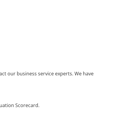
ntact our business service experts. We have
uation Scorecard.