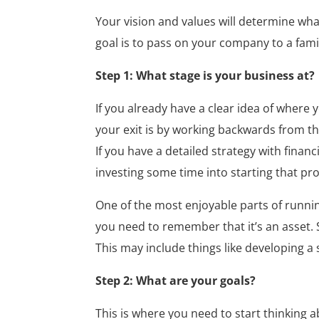
Your vision and values will determine wha
goal is to pass on your company to a famil
Step 1: What stage is your business at?
If you already have a clear idea of where 
your exit is by working backwards from th
If you have a detailed strategy with financi
investing some time into starting that pr
One of the most enjoyable parts of runnin
you need to remember that it’s an asset. 
This may include things like developing 
Step 2: What are your goals?
This is where you need to start thinking 