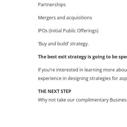
Partnerships
Mergers and acquisitions
IPOs (Initial Public Offerings)
‘Buy and build’ strategy.
The best exit strategy is going to be spe
If you’re interested in learning more abou
experience in designing strategies for asp
THE NEXT STEP
Why not take our complimentary Business