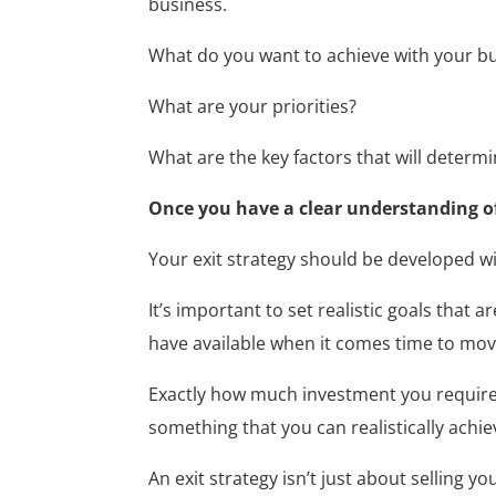
business.
What do you want to achieve with your b
What are your priorities?
What are the key factors that will determ
Once you have a clear understanding of 
Your exit strategy should be developed wi
It’s important to set realistic goals that 
have available when it comes time to mov
Exactly how much investment you require f
something that you can realistically achie
An exit strategy isn’t just about selling 