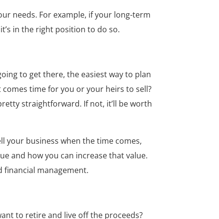
our needs. For example, if your long-term
’s in the right position to do so.
oing to get there, the easiest way to plan
 comes time for you or your heirs to sell?
retty straightforward. If not, it’ll be worth
sell your business when the time comes,
alue and how you can increase that value.
od financial management.
nt to retire and live off the proceeds?