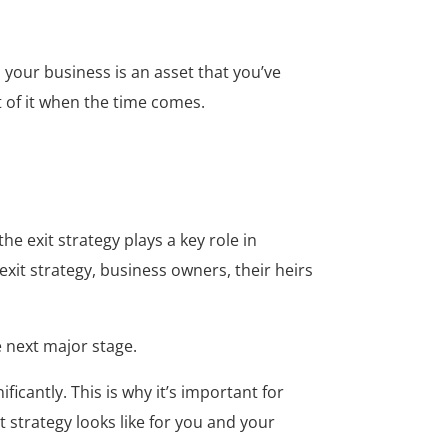
, your business is an asset that you’ve
t of it when the time comes.
e exit strategy plays a key role in
xit strategy, business owners, their heirs
e next major stage.
icantly. This is why it’s important for
 strategy looks like for you and your