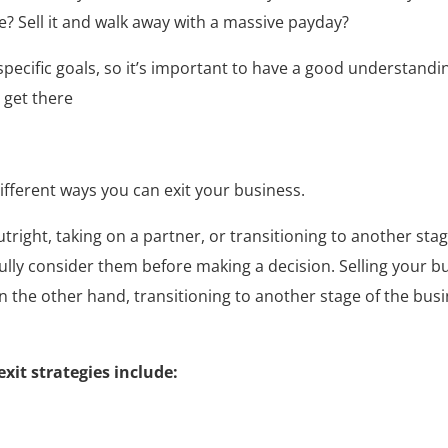
e? Sell it and walk away with a massive payday?
ur specific goals, so it’s important to have a good understa
 get there
different ways you can exit your business.
ight, taking on a partner, or transitioning to another stag
ully consider them before making a decision. Selling your bu
On the other hand, transitioning to another stage of the bus
it strategies include: