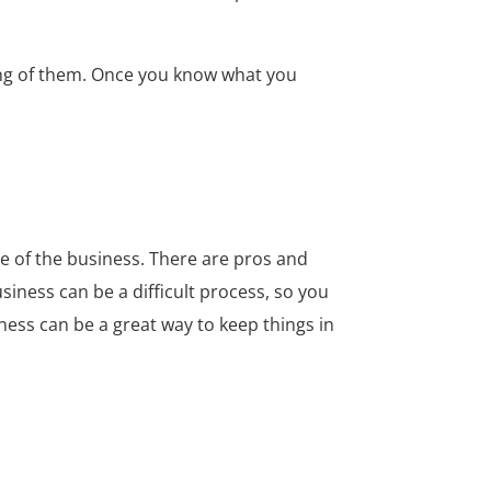
nding of them. Once you know what you
e of the business. There are pros and
siness can be a difficult process, so you
iness can be a great way to keep things in