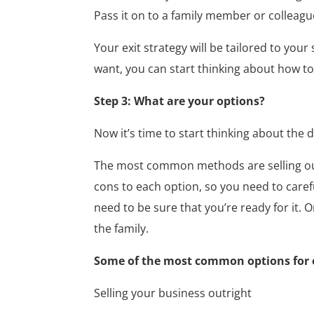
Pass it on to a family member or colleagu
Your exit strategy will be tailored to yo
want, you can start thinking about how to
Step 3: What are your options?
Now it’s time to start thinking about the 
The most common methods are selling outr
cons to each option, so you need to caref
need to be sure that you’re ready for it. 
the family.
Some of the most common options for ex
Selling your business outright