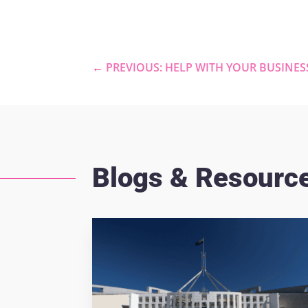
←
PREVIOUS: HELP WITH YOUR BUSINES
Blogs & Resourc