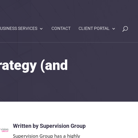
USINESS SERVICES
CONTACT
CLIENT PORTAL
rategy (and
Written by Supervision Group
Supervision Group has a highly