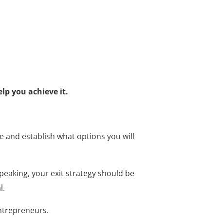
lp you achieve it.
ure and establish what options you will
peaking, your exit strategy should be
l.
entrepreneurs.