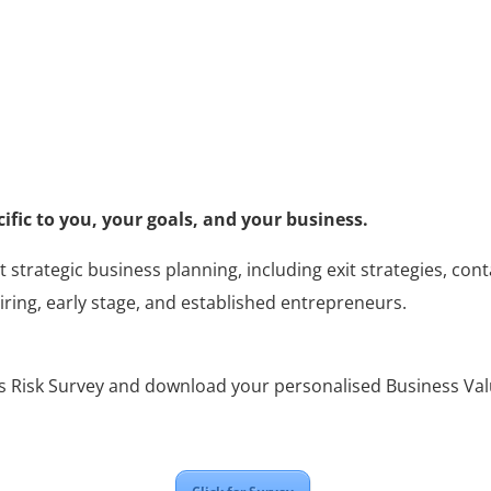
cific to you, your goals, and your business.
t strategic business planning, including exit strategies, co
iring, early stage, and established entrepreneurs.
 Risk Survey and download your personalised Business Val