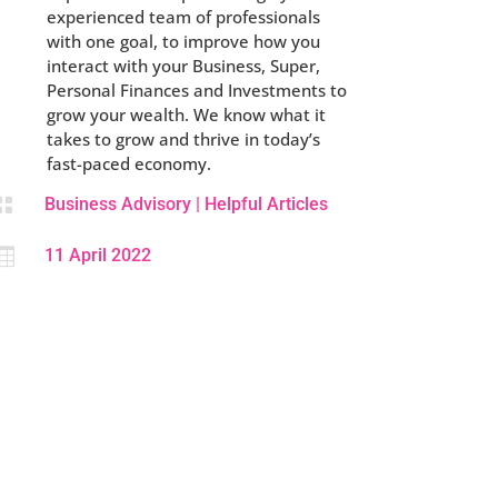
experienced team of professionals
with one goal, to improve how you
interact with your Business, Super,
Personal Finances and Investments to
grow your wealth. We know what it
takes to grow and thrive in today’s
fast-paced economy.

Business Advisory
|
Helpful Articles

11 April 2022