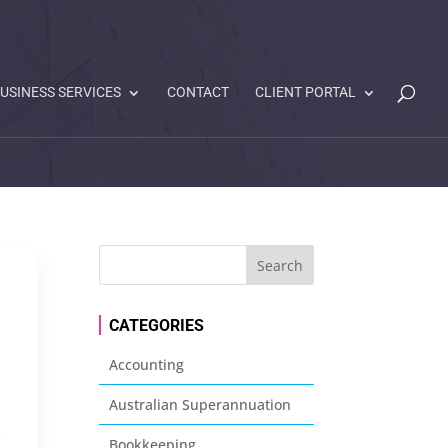
USINESS SERVICES
CONTACT
CLIENT PORTAL
CATEGORIES
Accounting
Australian Superannuation
s
Bookkeeping