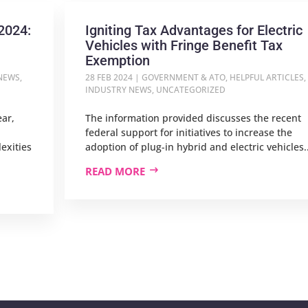
2024:
Igniting Tax Advantages for Electric
Vehicles with Fringe Benefit Tax
Exemption
NEWS
,
28 FEB 2024
|
GOVERNMENT & ATO
,
HELPFUL ARTICLES
,
INDUSTRY NEWS
,
UNCATEGORIZED
ear,
The information provided discusses the recent
federal support for initiatives to increase the
exities
adoption of plug-in hybrid and electric vehicles..
READ MORE