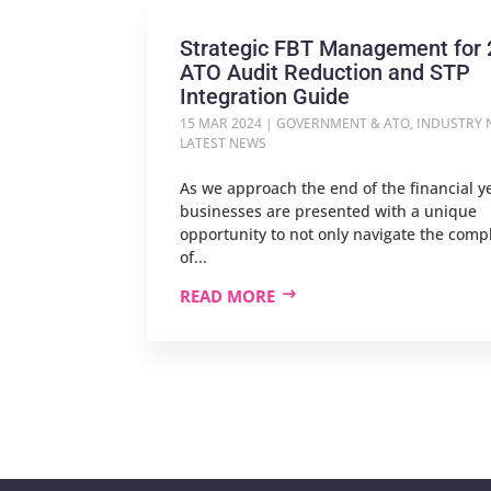
Strategic FBT Management for 
ATO Audit Reduction and STP
Integration Guide
15 MAR 2024
|
GOVERNMENT & ATO
,
INDUSTRY 
LATEST NEWS
As we approach the end of the financial y
businesses are presented with a unique
opportunity to not only navigate the compl
of...
READ MORE