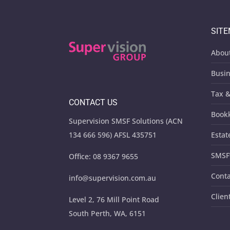
SIT
Abou
Busin
Tax &
CONTACT US
Book
Supervision SMSF Solutions (ACN
134 666 596) AFSL 435751
Estat
SMSF
Office:
08 9367 9655
Conta
info@supervision.com.au
Clien
Level 2, 76 Mill Point Road
South Perth, WA, 6151