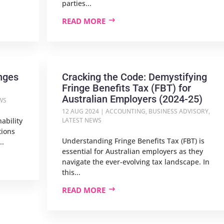
parties...
READ MORE
nges
Cracking the Code: Demystifying
Fringe Benefits Tax (FBT) for
Australian Employers (2024-25)
WS
12 AUG 2024
|
ACCOUNTING
,
BUSINESS ADVISORY
,
ability
LATEST NEWS
tions
Understanding Fringe Benefits Tax (FBT) is
..
essential for Australian employers as they
navigate the ever-evolving tax landscape. In
this...
READ MORE