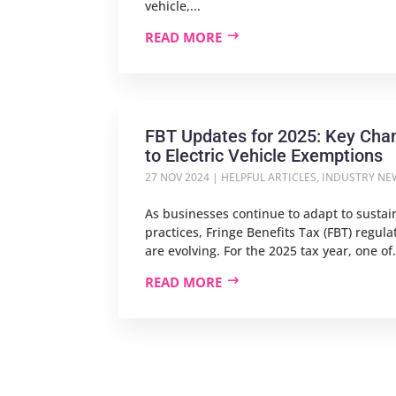
vehicle,...
READ MORE
FBT Updates for 2025: Key Cha
to Electric Vehicle Exemptions
27 NOV 2024
|
HELPFUL ARTICLES
,
INDUSTRY NE
As businesses continue to adapt to sustain
practices, Fringe Benefits Tax (FBT) regula
are evolving. For the 2025 tax year, one of.
READ MORE