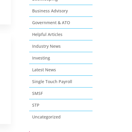
Business Advisory
Government & ATO
Helpful Articles
Industry News
Investing
Latest News
Single Touch Payroll
SMSF
STP
Uncategorized