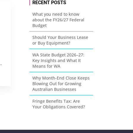
RECENT POSTS
What you need to know
about the FY26/27 Federal
Budget
Should Your Business Lease
or Buy Equipment?
WA State Budget 2026–27:
Key Insights and What It
.
Means for WA
Why Month-End Close Keeps
Blowing Out for Growing
Australian Businesses
Fringe Benefits Tax: Are
Your Obligations Covered?