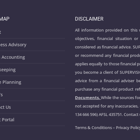
EMAP
DISCLAIMER
All information provided on this
t
objectives, financial situation
ess Advisory
considered as financial advice. S
or recommend any financial produ
 Accounting
applies equally to those financial 
keeping
you become a client of SUPERVIS
advice from a financial adviser 
e Planning
purchase any financial product ref
’s
Documents.
While the sources for
not accepted for any inaccuracies,
ct Us
134 666 596) AFSL 435751. Contact
t Portal
Terms & Conditions
–
Privacy Polic