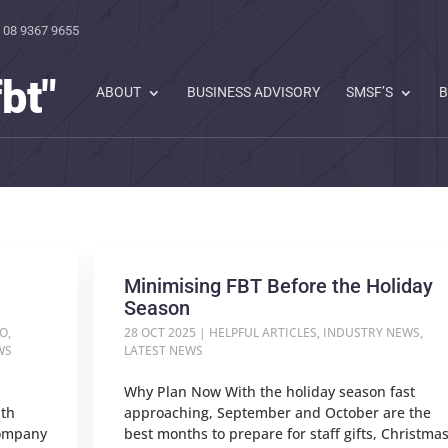
 08 9367 9655
bt"
ABOUT
BUSINESS ADVISORY
SMSF’S
B
Minimising FBT Before the Holiday
Season
TO
,
28 OCT 2025
|
HELPFUL ARTICLES
,
INDUSTRY NEWS
,
WS
LATEST NEWS
Why Plan Now With the holiday season fast
ith
approaching, September and October are the
company
best months to prepare for staff gifts, Christma