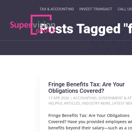
TAX & ACCOUNTING
INVEST TRANSACT
CALL US
Posts Tagged "f
Fringe Benefits Tax: Are Your
Obligations Covered?
17 APR 2026
|
ACCOUNTING
,
GOVERNMENT & A
HELPFUL ARTICLES
,
INDUSTRY NEWS
,
LATEST NE
Fringe Benefits Tax: Are Your Obligations
Covered? Have you provided employees w
benefits beyond their salary—such as a 