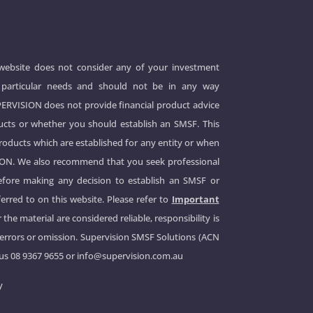
 website does not consider any of your investment
 or particular needs and should not be in any way
UPERVISION does not provide financial product advice
cts or whether you should establish an SMSF. This
products which are established for any entity or when
ION. We also recommend that you seek professional
before making any decision to establish an SMSF or
erred to on this website. Please refer to
Important
 the material are considered reliable, responsibility is
 errors or omission. Supervision SMSF Solutions (ACN
 us
08 9367 9655
or
info@supervision.com.au
y