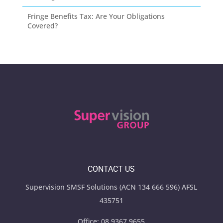
Fringe Benefits Tax: Are Your Obligations
Covered?
CONTACT US
Supervision SMSF Solutions (ACN 134 666 596) AFSL
435751
Office:
08 9367 9655