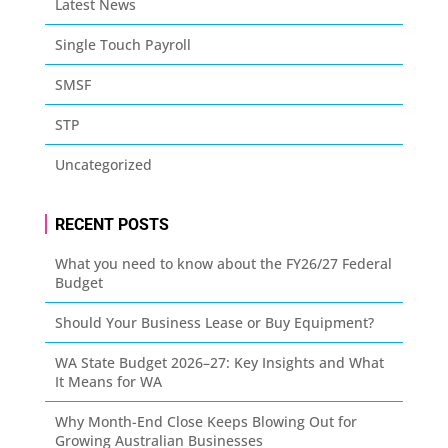
Latest News
Single Touch Payroll
SMSF
STP
Uncategorized
RECENT POSTS
What you need to know about the FY26/27 Federal
Budget
Should Your Business Lease or Buy Equipment?
WA State Budget 2026–27: Key Insights and What
It Means for WA
Why Month-End Close Keeps Blowing Out for
Growing Australian Businesses