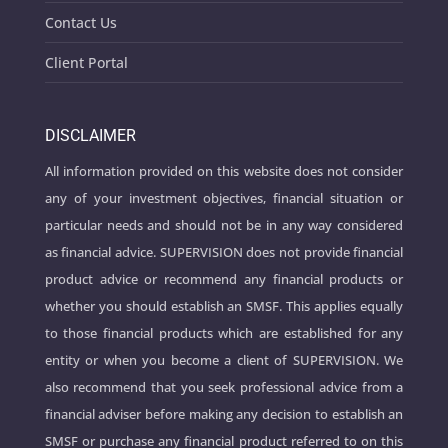
Contact Us
Client Portal
DISCLAIMER
All information provided on this website does not consider
any of your investment objectives, financial situation or
particular needs and should not be in any way considered
as financial advice. SUPERVISION does not provide financial
product advice or recommend any financial products or
whether you should establish an SMSF. This applies equally
to those financial products which are established for any
entity or when you become a client of SUPERVISION. We
also recommend that you seek professional advice from a
financial adviser before making any decision to establish an
SMSF or purchase any financial product referred to on this