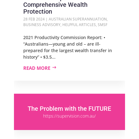
Comprehensive Wealth
Protection
28 FEB 2024
|
AUSTRALIAN SUPERANNUATION
,
BUSINESS ADVISORY
,
HELPFUL ARTICLES
,
SMSF
2021 Productivity Commission Report: •
“Australians—young and old – are ill-
prepared for the largest wealth transfer in
history” • $3.5...
READ MORE
The Problem with the FUTURE
https://supervision.com.au/