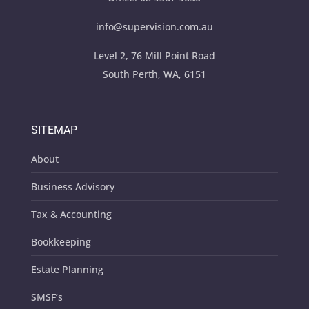
info@supervision.com.au
Level 2, 76 Mill Point Road
South Perth, WA, 6151
SITEMAP
About
Business Advisory
Tax & Accounting
Bookkeeping
Estate Planning
SMSF’s