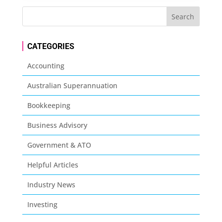
CATEGORIES
Accounting
Australian Superannuation
Bookkeeping
Business Advisory
Government & ATO
Helpful Articles
Industry News
Investing