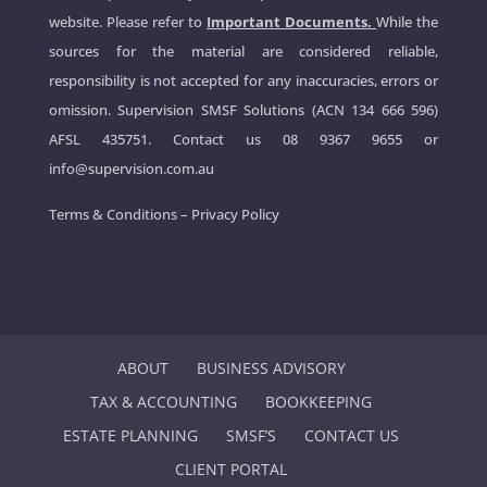
website. Please refer to
Important Documents.
While the
sources for the material are considered reliable,
responsibility is not accepted for any inaccuracies, errors or
omission. Supervision SMSF Solutions (ACN 134 666 596)
AFSL 435751. Contact us
08 9367 9655
or
info@supervision.com.au
Terms & Conditions
–
Privacy Policy
ABOUT
BUSINESS ADVISORY
TAX & ACCOUNTING
BOOKKEEPING
ESTATE PLANNING
SMSF’S
CONTACT US
CLIENT PORTAL