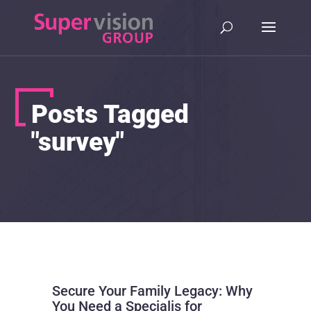
Posts Tagged
"survey"
Secure Your Family Legacy: Why
You Need a Specialis for