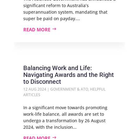
significant reform to Australia’s
superannuation system, mandating that
super be paid on payday....
READ MORE
Balancing Work and Life:
Navigating Awards and the Right
to Disconnect
12 AUG 2024
|
GOVERNMENT & ATO
,
HELPFUL
ARTICLES
In a significant move towards promoting
work-life balance, all awards are set to
undergo a transformation by 26 August
2024, with the inclusion...
READ MORE