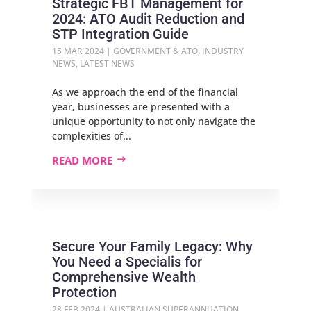
Strategic FBT Management for
2024: ATO Audit Reduction and
STP Integration Guide
15 MAR 2024
|
GOVERNMENT & ATO
,
INDUSTRY
NEWS
,
LATEST NEWS
As we approach the end of the financial
year, businesses are presented with a
unique opportunity to not only navigate the
complexities of...
READ MORE
Secure Your Family Legacy: Why
You Need a Specialis for
Comprehensive Wealth
Protection
28 FEB 2024
|
AUSTRALIAN SUPERANNUATION
,