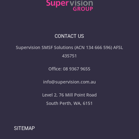
CONTACT US
Supervision SMSF Solutions (ACN 134 666 596) AFSL
435751
Office:
08 9367 9655
info@supervision.com.au
Level 2, 76 Mill Point Road
South Perth, WA, 6151
SITEMAP