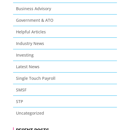
Business Advisory
Government & ATO
Helpful Articles
Industry News
Investing
Latest News
Single Touch Payroll
SMSF
STP
Uncategorized