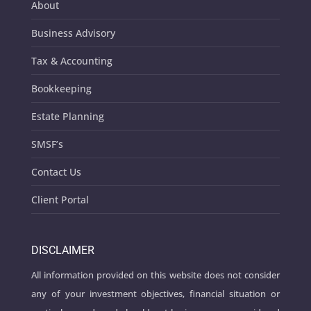
About
Business Advisory
Tax & Accounting
Bookkeeping
Estate Planning
SMSF’s
Contact Us
Client Portal
DISCLAIMER
All information provided on this website does not consider
any of your investment objectives, financial situation or