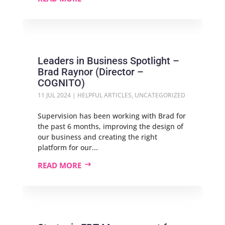
Leaders in Business Spotlight –
Brad Raynor (Director –
COGNITO)
11 JUL 2024
|
HELPFUL ARTICLES
,
UNCATEGORIZED
Supervision has been working with Brad for
the past 6 months, improving the design of
our business and creating the right
platform for our...
READ MORE