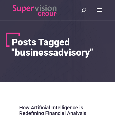
Posts Tagged
"businessadvisory"
How Artificial Intelligence is
Redefining Financial Analysis