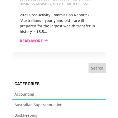
BUSINESS ADVISORY
,
HELPFUL ARTICLES
,
SMSF
2021 Productivity Commission Report: •
“Australians—young and old – are ill-
prepared for the largest wealth transfer in
history” • $3.5...
READ MORE
CATEGORIES
Accounting
Australian Superannuation
Bookkeeping