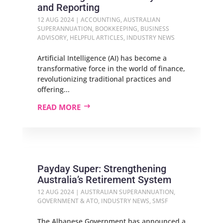
and Reporting
12 AUG 2024
|
ACCOUNTING
,
AUSTRALIAN
SUPERANNUATION
,
BOOKKEEPING
,
BUSINESS
ADVISORY
,
HELPFUL ARTICLES
,
INDUSTRY NEWS
Artificial Intelligence (AI) has become a
transformative force in the world of finance,
revolutionizing traditional practices and
offering...
READ MORE
Payday Super: Strengthening
Australia’s Retirement System
12 AUG 2024
|
AUSTRALIAN SUPERANNUATION
,
GOVERNMENT & ATO
,
INDUSTRY NEWS
,
SMSF
The Albanese Government has announced a