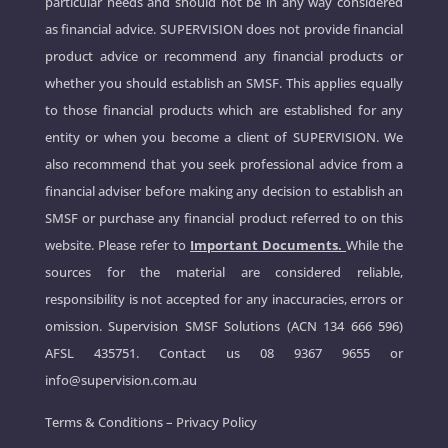
particular needs and should not be in any way considered
as financial advice. SUPERVISION does not provide financial
product advice or recommend any financial products or
whether you should establish an SMSF. This applies equally
to those financial products which are established for any
entity or when you become a client of SUPERVISION. We
also recommend that you seek professional advice from a
financial adviser before making any decision to establish an
SMSF or purchase any financial product referred to on this
website. Please refer to
Important Documents.
While the
sources for the material are considered reliable,
responsibility is not accepted for any inaccuracies, errors or
omission. Supervision SMSF Solutions (ACN 134 666 596)
AFSL 435751. Contact us
08 9367 9655
or
info@supervision.com.au
Terms & Conditions
–
Privacy Policy