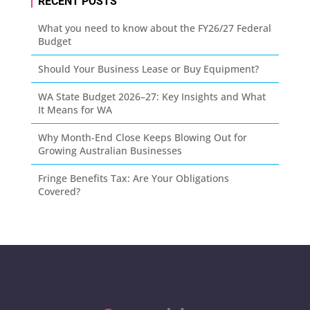
RECENT POSTS
What you need to know about the FY26/27 Federal
Budget
Should Your Business Lease or Buy Equipment?
WA State Budget 2026–27: Key Insights and What
It Means for WA
Why Month-End Close Keeps Blowing Out for
Growing Australian Businesses
Fringe Benefits Tax: Are Your Obligations
Covered?